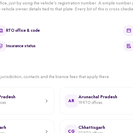
ffice, just by using the vehicle's registration number. A simple number
 vehicle owner details tied to that plate. Every bit of this is cross c
RTO office & code
Insurance status
urisdiction, contacts and the licence fees that apply there.
Pradesh
Arunachal Pradesh
AR
ices
19 RTO offices
arh
Chhattisgarh
CG