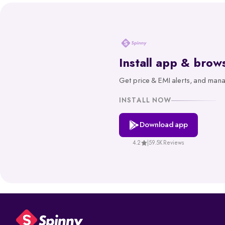
through state transport department websites or the Parivahan portal.
Spinny’s RTO tool gives you reliable, government-backed informatio
hassle-free way to make informed decisions about your vehicle.
What is RTO Vehicle Information?
Install app & brow
RTO vehicle information is the official record maintained by the transpor
1. Vehicle owner details
Get price & EMI alerts, and man
2. Registration Certificate (RC) details
INSTALL NOW
3. Registration number and RTO code
4. Insurance and PUC validity
Download app
5. Road tax and hypothecation records
4.2
|
59.5K Reviews
By accessing these details, you can confirm whether a car is legally re
How to Check RC & Vehicle Registration 
The Registration Certificate (RC) is the official proof of vehicle owne
check lets you confirm if a car is legally valid, properly insured, and 
Steps to Check RC Details Online: