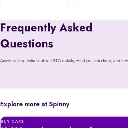
Frequently Asked
Questions
Answers to questions about RTO details, what you can check, and how
Explore more at Spinny
BUY CARS