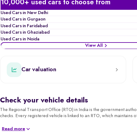
10,000+ used cars to choose from
Used Cars in New Delhi
Used Cars in Gurgaon
Used Cars in Faridabad
Used Cars in Ghaziabad
Used Cars in Noida
View All
Car valuation
Check your vehicle details
The Regional Transport Office (RTO) in India is the government authorit
checks. Every registered vehicle is linked to an RTO, which maintains of
For car buyers, sellers, and owners, understanding RTO details is ess
Read more
transparency and compliance.
Before buying or selling, you can also check your car’s valuation on Sp