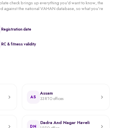
 plate check brings up everything you'd want to know, the
hecked against the national VAHAN database, so what you're
Registration date
RC & fitness validity
Assam
AS
33 RTO offices
Dadra And Nagar Haveli
DN