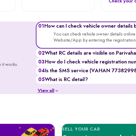
Check your c
How can I check vehicle owner details 
01
You can check vehicle owner details onli
Website/App by entering the registratio
What RC details are visible on Pariv
02
You can see the vehicle’s owner’s name (part
How do I check vehicle registration nu
03
 it works.
class, insurance validity, hypothecation st
Go to the Parivahan or VAHAN website, ent
Is the SMS service (VAHAN 7738299899
04
you’ll get details like registration validity, i
Yes, it’s a government-backed service, th
What is RC detail?
05
portals and may incur standard SMS char
RC (Registration Certificate) details include 
View all
name, registration number, engine & chas
SELL YOUR CAR