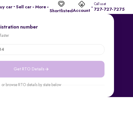
Call us at
uy car
Sell car
More
727-727-7275
Account
Shortlisted
gistration number
faster
Get RTO Details
or browse RTO details by state below