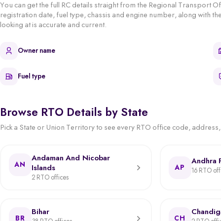
You can get the full RC details straight from the Regional Transport O
registration date, fuel type, chassis and engine number, along with the
looking at is accurate and current.
Owner name
Fuel type
Browse RTO Details by State
Pick a State or Union Territory to see every RTO office code, address, j
Andaman And Nicobar
Andhra 
AN
Islands
AP
16 RTO off
2 RTO offices
Bihar
Chandig
BR
CH