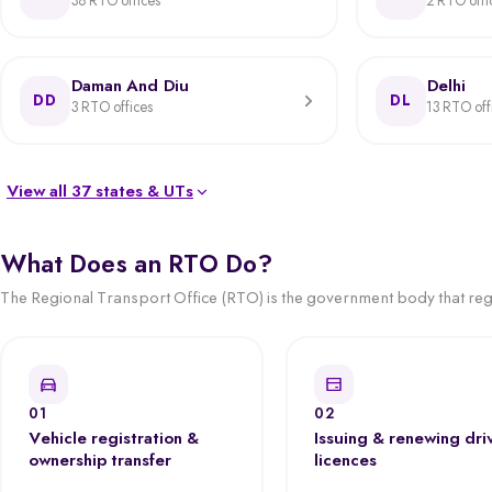
38 RTO offices
2 RTO offi
Daman And Diu
Delhi
DD
DL
3 RTO offices
13 RTO off
View all 37 states & UTs
What Does an RTO Do?
The Regional Transport Office (RTO) is the government body that regis
01
02
Vehicle registration &
Issuing & renewing dri
ownership transfer
licences