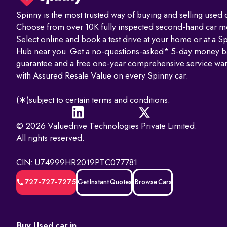
Spinny is the most trusted way of buying and selling used c
Visit the Parivahan or Vahan portal.
Choose from over 10K fully inspected second-hand car m
Enter the vehicle registration number.
Select online and book a test drive at your home or at a S
Hub near you. Get a no-questions-asked* 5-day money b
Complete the captcha verification.
guarantee and a free one-year comprehensive service war
with Assured Resale Value on every Spinny car.
Submit to view complete RC details.
(∗)subject to certain terms and conditions.
RTO Services in India
The RTO performs several key functions beyond registration, such as
© 2026 Valuedrive Technologies Private Limited.
All rights reserved.
1. Issuing and renewing driving licences
2. Issuing learner’s licences and international driving permits.
CIN: U74999HR2019PTC077781
3. Registering vehicles and collecting road tax
4. Maintaining ownership and hypothecation records
727-727-7275
Get Instant Quotes
Browse Cars
5. Issuing permits for passenger and goods transport
6. Conducting vehicle fitness and emission checks
7. Handling ownership transfer and RC services
Buy Used car in