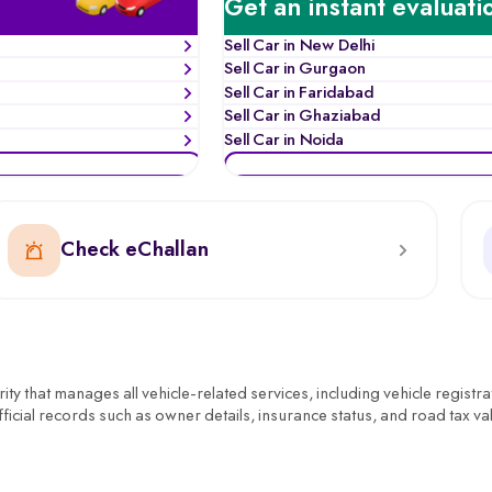
Get an instant evaluati
Sell Car in New Delhi
Sell Car in Gurgaon
Sell Car in Faridabad
Sell Car in Ghaziabad
Sell Car in Noida
Check eChallan
y that manages all vehicle-related services, including vehicle registra
ficial records such as owner details, insurance status, and road tax val
ential. Whether it’s verifying a second-hand car’s documents, transfe
inny or learn about the scrap car process if the vehicle is old or unfit