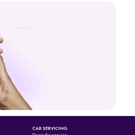
and VAHAN, backed by MoRTH, you get a trustworthy and
” it is now available as a durable smart card. An online RC
CAR SERVICING