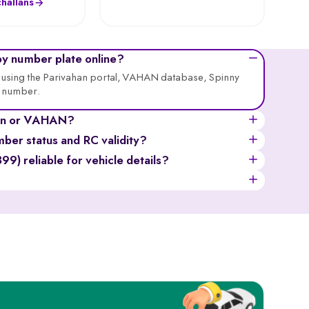
hallans
by number plate online?
ne using the Parivahan portal, VAHAN database, Spinny
n number.
ahan or VAHAN?
ially for privacy), registration date, fuel type, vehicle
mber status and RC validity?
atus, and more.
er the registration number, solve the captcha, and
) reliable for vehicle details?
nsurance status, and fitness certificate validity.
ough it provides limited information compared to the
ges.
all the official information of a vehicle, like the owner’s
sis numbers, insurance, and tax records.