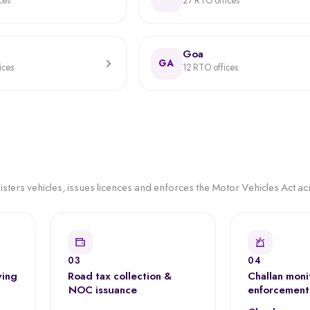
ces
27 RTO offices
Goa
GA
ices
12 RTO offices
ters vehicles, issues licences and enforces the Motor Vehicles Act acr
03
04
ving
Road tax collection &
Challan moni
NOC issuance
enforcement