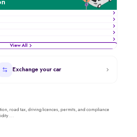
on
View All
Exchange your car
tion, road tax, driving licences, permits, and compliance
idity.
rring ownership, or checking tax status, the RTO ensures
. You can also find details of your nearest RTO office address