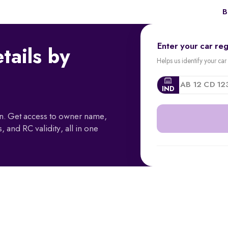
B
Enter your car re
tails by
Helps us identify your car 
IND
ion. Get access to owner name,
, and RC validity, all in one