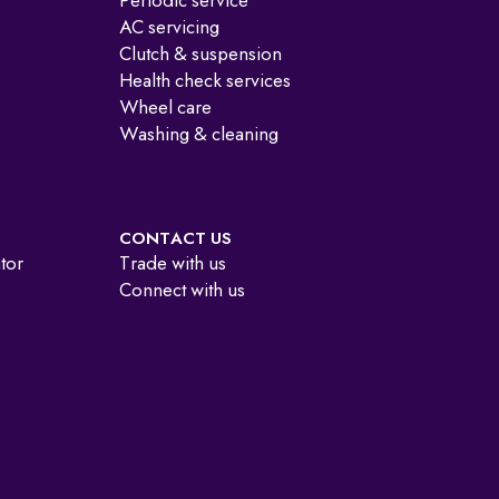
Periodic service
AC servicing
Clutch & suspension
Health check services
Wheel care
Washing & cleaning
CONTACT US
ator
Trade with us
Connect with us