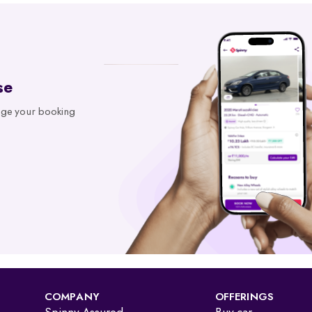
n in minutes. With access to records from platforms like Parivahan 
se
t office for every registered vehicle in India. It typically includes:
age your booking
gistered and financially clear before making a decision.
Details Online
rship and registration, issued by the RTO. Earlier given as an “RC book,
roadworthy without visiting an RTO office.
COMPANY
OFFERINGS