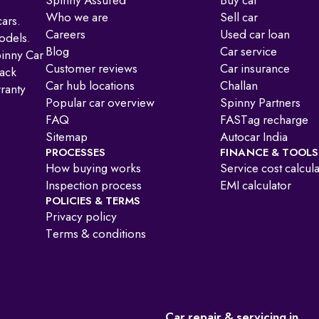
Spinny Assured
Buy car
Who we are
Sell car
ars.
Careers
Used car loan
odels.
Blog
Car service
pinny Car
Customer reviews
Car insurance
ack
Car hub locations
Challan
ranty
Popular car overview
Spinny Partners
FAQ
FASTag recharge
Sitemap
Autocar India
PROCESSES
FINANCE & TOOLS
How buying works
Service cost calcul
:
Inspection process
EMI calculator
POLICIES & TERMS
Privacy policy
Terms & conditions
Car repair & servicing in