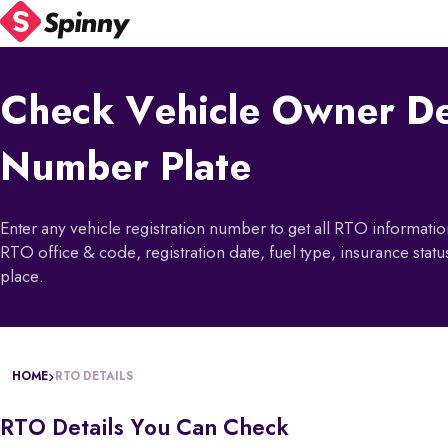
Check Vehicle Owner De
Number Plate
Enter any vehicle registration number to get all RTO informat
RTO office & code, registration date, fuel type, insurance status
place.
HOME
RTO DETAILS
RTO Details You Can Check