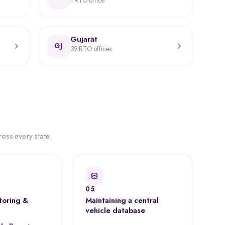
1 RTO office
Gujarat
GJ
39 RTO offices
oss every state.
05
toring &
Maintaining a central
vehicle database