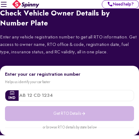
Need help?
Check Vehicle Owner Details by
Number Plate
Enter any vehicle registration number to get all RTO information. Get
access to owner name, RTO office & code, registration date, fuel
type, insurance status, and RC validity, all in one place.
Enter your car registration number
Helps us identify your car faster
IND
Get RTO Details
or browse RTO details by state below