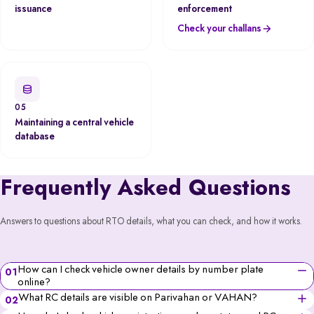
issuance
enforcement
Check your challans
05
Maintaining a central vehicle
database
Frequently Asked Questions
Answers to questions about RTO details, what you can check, and how it works.
How can I check vehicle owner details by number plate
01
online?
You can check vehicle owner details online using the
What RC details are visible on Parivahan or VAHAN?
02
Parivahan portal, VAHAN database, Spinny Website/App
You can see the vehicle’s owner’s name (partially for