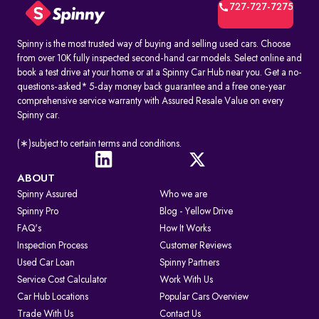
includes:
727-727-7275
1. Vehicle owner details
2. Registration Certificate (RC) details
3. Registration number and RTO code
Spinny is the most trusted way of buying and selling used cars. Choose
4. Insurance and PUC validity
from over 10K fully inspected second-hand car models. Select online and
5. Road tax and hypothecation records
book a test drive at your home or at a Spinny Car Hub near you. Get a no-
By accessing these details, you can confirm whether a car is legally
questions-asked* 5-day money back guarantee and a free one-year
registered and financially clear before making a decision.
comprehensive service warranty with Assured Resale Value on every
Spinny car.
How to Check RC & Vehicle Registration Details Online
The Registration Certificate (RC) is the official proof of vehicle
ownership and registration, issued by the RTO. Earlier given as an
(∗)subject to certain terms and conditions.
“RC book,” it is now available as a durable smart card. An online RC
check lets you confirm if a car is legally valid, properly insured, and
roadworthy without visiting an RTO office.
ABOUT
Spinny Assured
Who we are
Steps to Check RC Details Online:
Visit the Parivahan or Vahan portal.
Spinny Pro
Blog - Yellow Drive
Enter the vehicle registration number.
FAQ's
How It Works
Complete the captcha verification.
Submit to view complete RC details.
Inspection Process
Customer Reviews
RTO Services in India
Used Car Loan
Spinny Partners
The RTO performs several key functions beyond registration, such as:
Service Cost Calculator
Work With Us
1. Issuing and renewing driving licences
Car Hub Locations
Popular Cars Overview
2. Issuing learner’s licences and international driving permits.
Trade With Us
Contact Us