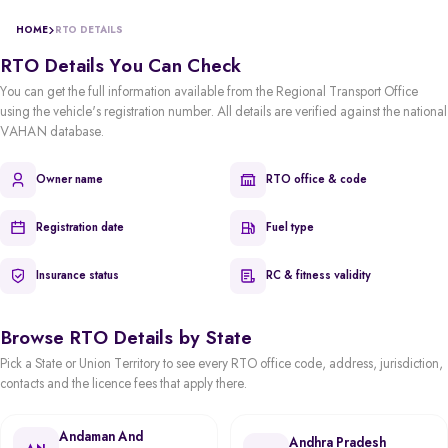
HOME
RTO DETAILS
RTO Details You Can Check
You can get the full information available from the Regional Transport Office
using the vehicle's registration number. All details are verified against the national
VAHAN database.
Owner name
RTO office & code
Registration date
Fuel type
Insurance status
RC & fitness validity
Browse RTO Details by State
Pick a State or Union Territory to see every RTO office code, address, jurisdiction,
contacts and the licence fees that apply there.
Andaman And
Andhra Pradesh