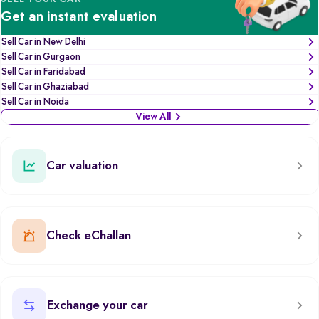
Get an instant evaluation
Sell Car in New Delhi
Sell Car in Gurgaon
Sell Car in Faridabad
Sell Car in Ghaziabad
Sell Car in Noida
View All
Car valuation
Check eChallan
Exchange your car