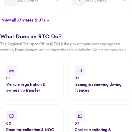
12 RTO offices
39 RTO offices
View all 37 states & UTs
What Does an RTO Do?
The Regional Transport Office (RTO) is the government body that registers
vehicles, issues licences and enforces the Motor Vehicles Act across every state.
01
02
Vehicle registration &
Issuing & renewing driving
ownership transfer
licences
03
04
Road tax collection & NOC
Challan monitoring &