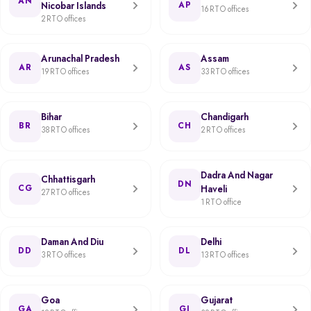
AN
Nicobar Islands
AP
16 RTO offices
2 RTO offices
Arunachal Pradesh
Assam
AR
AS
19 RTO offices
33 RTO offices
Bihar
Chandigarh
BR
CH
38 RTO offices
2 RTO offices
Dadra And Nagar
Chhattisgarh
DN
CG
Haveli
27 RTO offices
1 RTO office
Daman And Diu
Delhi
DD
DL
3 RTO offices
13 RTO offices
Goa
Gujarat
GA
GJ