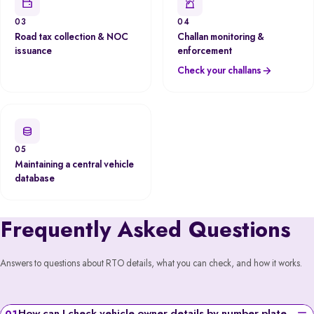
03
04
Road tax collection & NOC
Challan monitoring &
issuance
enforcement
Check your challans
05
Maintaining a central vehicle
database
Frequently Asked Questions
Answers to questions about RTO details, what you can check, and how it works.