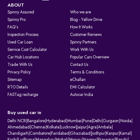
Visit the Parivahan or Vahan portal.
ABOUT
Spinny Assured
Who we are
Enter the vehicle registration number.
Spinny Pro
Blog - Yellow Drive
FAQ's
How It Works
Complete the captcha verification.
Inspection Process
Customer Reviews
Used Car Loan
Spinny Partners
Submit to view complete RC details.
Service Cost Calculator
Work With Us
RTO Services in India
Car Hub Locations
Popular Cars Overview
The RTO performs several key functions beyond registration, such as:
Trade With Us
Contact Us
Privacy Policy
Terms & Conditions
1. Issuing and renewing driving licences
Sitemap
eChallan
2. Issuing learner’s licences and international driving permits.
RTO Details
EMI Calculator
3. Registering vehicles and collecting road tax
FASTag recharge
Autocar India
4. Maintaining ownership and hypothecation records
5. Issuing permits for passenger and goods transport
6. Conducting vehicle fitness and emission checks
Buy used car in
7. Handling ownership transfer and RC services
Delhi NCR
|
Bangalore
|
Hyderabad
|
Mumbai
|
Pune
|
Delhi
|
Gurgaon
|
Noida
|
What Information Does Your RC Contain?
Ahmedabad
|
Chennai
|
Kolkata
|
Lucknow
|
Jaipur
|
Agra
|
Ambala
|
Chandigarh
|
Coimbatore
|
Faridabad
|
Ghaziabad
|
Jodhpur
|
Kanpur
|
Karnal
|
A Registration Certificate contains essential details about the vehicle:
Kochi
|
Ludhiana
|
Mangaluru
|
Mohali
|
Mysuru
|
Nagpur
|
Prayagraj
|
Ranchi
|