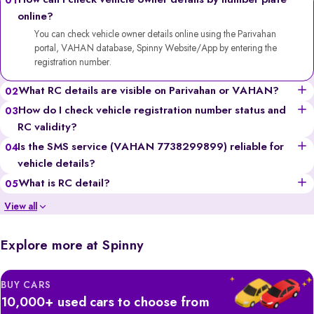
How can I check vehicle owner details by number plate
01
online?
You can check vehicle owner details online using the Parivahan
portal, VAHAN database, Spinny Website/App by entering the
registration number.
What RC details are visible on Parivahan or VAHAN?
02
You can see the vehicle’s owner’s name (partially for privacy),
How do I check vehicle registration number status and
03
registration date, fuel type, vehicle class, insurance validity,
RC validity?
hypothecation status, and more.
Go to the Parivahan or VAHAN website, enter the registration
Is the SMS service (VAHAN 7738299899) reliable for
04
number, solve the captcha, and you’ll get details like registration
vehicle details?
validity, insurance status, and fitness certificate validity.
Yes, it’s a government-backed service, though it provides limited
What is RC detail?
05
information compared to the portals and may incur standard SMS
RC (Registration Certificate) details include all the official information
View all
charges.
of a vehicle, like the owner’s name, registration number, engine &
chassis numbers, insurance, and tax records.
Explore more at Spinny
BUY CARS
10,000+ used cars to choose from