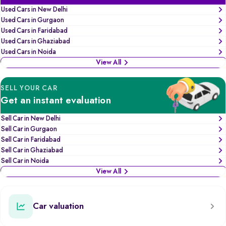
Used Cars in New Delhi
Used Cars in Gurgaon
Used Cars in Faridabad
Used Cars in Ghaziabad
Used Cars in Noida
View All
SELL YOUR CAR
Get an instant evaluation
Sell Car in New Delhi
Sell Car in Gurgaon
Sell Car in Faridabad
Sell Car in Ghaziabad
Sell Car in Noida
View All
Car valuation