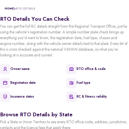
HOME
RTO DETAILS
RTO Details You Can Check
You can get the full RC details straight from the Regional Transport Office, just by
using the vehicle's registration number. A simple number plate check brings up
everything you'd want to know, the registration date, fuel type, chassis and
engine number, along with the vehicle owner details tied to that plate. Every bit of
this is cross checked against the national VAHAN database, so what you're
looking at is accurate and current.
Owner name
RTO office & code
Registration date
Fuel type
Insurance status
RC & fitness validity
Browse RTO Details by State
Pick a State or Union Territory to see every RTO office code, address, jurisdiction,
contacts and the licence fees that apply there.