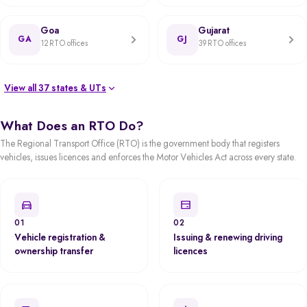
Goa
Gujarat
GA
GJ
12 RTO offices
39 RTO offices
View all 37 states & UTs
What Does an RTO Do?
The Regional Transport Office (RTO) is the government body that registers
vehicles, issues licences and enforces the Motor Vehicles Act across every state.
01
02
Vehicle registration &
Issuing & renewing driving
ownership transfer
licences