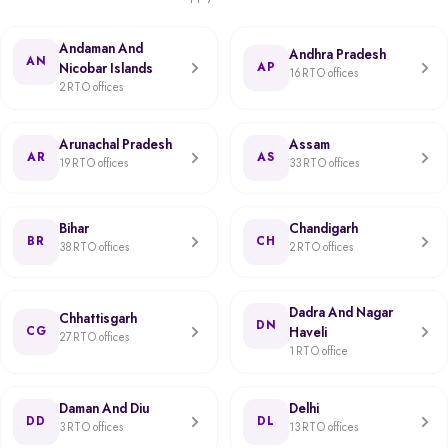
Andaman And
Andhra Pradesh
AN
Nicobar Islands
AP
16 RTO offices
2 RTO offices
Arunachal Pradesh
Assam
AR
AS
19 RTO offices
33 RTO offices
Bihar
Chandigarh
BR
CH
38 RTO offices
2 RTO offices
Dadra And Nagar
Chhattisgarh
DN
CG
Haveli
27 RTO offices
1 RTO office
Daman And Diu
Delhi
DD
DL
3 RTO offices
13 RTO offices