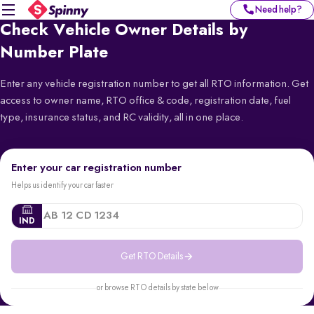
Need help?
Check Vehicle Owner Details by
Number Plate
Enter any vehicle registration number to get all RTO information. Get
access to owner name, RTO office & code, registration date, fuel
type, insurance status, and RC validity, all in one place.
Enter your car registration number
Helps us identify your car faster
IND
Get RTO Details
or browse RTO details by state below