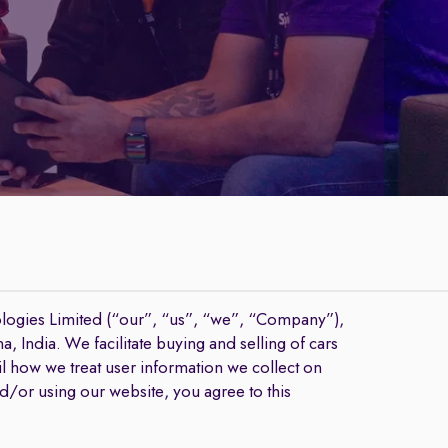
logies Limited (“our”, “us”, “we”, “Company”),
 India. We facilitate buying and selling of cars
l how we treat user information we collect on
nd/or using our website, you agree to this