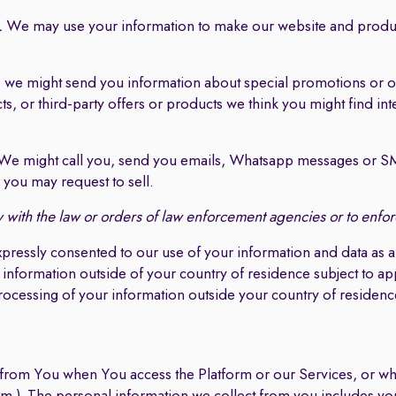
.
We may use your information to make our website and produ
, we might send you information about special promotions or o
, or third-party offers or products we think you might find int
e might call you, send you emails, Whatsapp messages or SMS
you may request to sell.
with the law or orders of law enforcement agencies or to enforc
xpressly consented to our use of your information and data a
 information outside of your country of residence subject to ap
processing of your information outside your country of residenc
 from You when You access the Platform or our Services, or whe