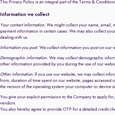
This Privacy Policy is an integral part of the Terms & Conditions
Information we collect
Your contact information.
We might collect your name, email, mo
payment information in certain cases. We may also collect yo
dealing with us.
Information you post.
We collect information you post on our we
Demographic information.
We may collect demographic informati
other information provided by you during the use of our website
Other information.
If you use our website, we may collect info
from, duration of time spent on our website, pages accessed or
the version of the operating system your computer or device is
You give your explicit permission to the Company to apply for, r
vendors.
You also hereby agree to provide OTP for a detailed credit c