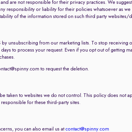
and are not responsible for their privacy practices. We suggest 
y responsibility or liability for their policies whatsoever as w
tability of the information stored on such third party websites/
 by unsubscribing from our marketing lists. To stop receiving
en days to process your request. Even if you opt out of getting m
chases.
ontact@spinny.com
to request the deletion.
y be taken to websites we do not control. This policy does not ap
responsible for these third-party sites.
ncerns, you can also email us at
contact@spinny.com