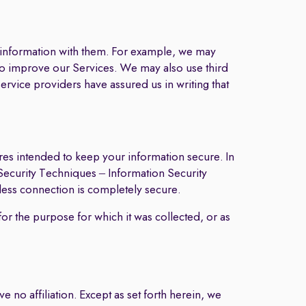
r information with them. For example, we may
 to improve our Services. We may also use third
ervice providers have assured us in writing that
res intended to keep your information secure. In
Security Techniques – Information Security
ess connection is completely secure.
for the purpose for which it was collected, or as
 no affiliation. Except as set forth herein, we