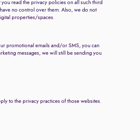
you read the privacy policies on all such third
e have no control over them. Also, we do not
digital properties/spaces.
 our promotional emails and/or SMS, you can
arketing messages, we will still be sending you
ply to the privacy practices of those websites.