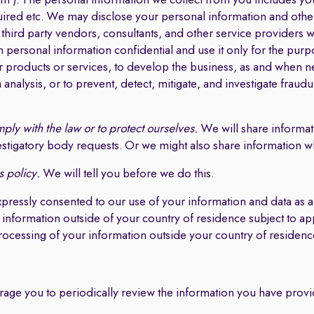
 ). The personal information we collect from you includes yo
uired etc. We may disclose your personal information and other
s, third party vendors, consultants, and other service providers
personal information confidential and use it only for the purpo
r products or services, to develop the business, as and when ne
a analysis, or to prevent, detect, mitigate, and investigate fraudul
ply with the law or to protect ourselves.
We will share informati
tigatory body requests. Or we might also share information whe
s policy.
We will tell you before we do this.
xpressly consented to our use of your information and data a
 information outside of your country of residence subject to ap
processing of your information outside your country of residenc
rage you to periodically review the information you have provi