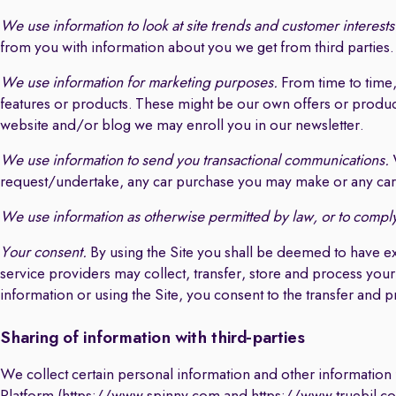
We use information to look at site trends and customer interests
from you with information about you we get from third parties.
We use information for marketing purposes.
From time to time
features or products. These might be our own offers or products
website and/or blog we may enroll you in our newsletter.
We use information to send you transactional communications.
W
request/undertake, any car purchase you may make or any car 
We use information as otherwise permitted by law, or to comply 
Your consent.
By using the Site you shall be deemed to have e
service providers may collect, transfer, store and process your
information or using the Site, you consent to the transfer and 
Sharing of information with third-parties
We collect certain personal information and other information