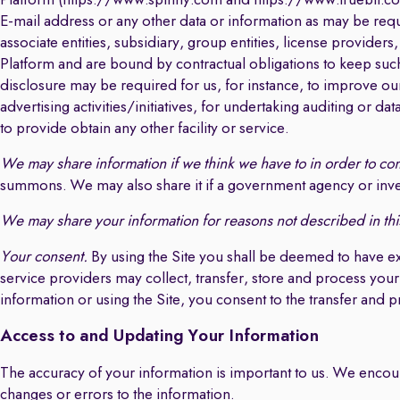
Platform (https://www.spinny.com and https://www.truebil.com
E-mail address or any other data or information as may be req
associate entities, subsidiary, group entities, license provider
Platform and are bound by contractual obligations to keep such 
disclosure may be required for us, for instance, to improve ou
advertising activities/initiatives, for undertaking auditing or dat
to provide obtain any other facility or service.
We may share information if we think we have to in order to com
summons. We may also share it if a government agency or inves
We may share your information for reasons not described in thi
Your consent.
By using the Site you shall be deemed to have e
service providers may collect, transfer, store and process your
information or using the Site, you consent to the transfer and 
Access to and Updating Your Information
The accuracy of your information is important to us. We encou
changes or errors to the information.