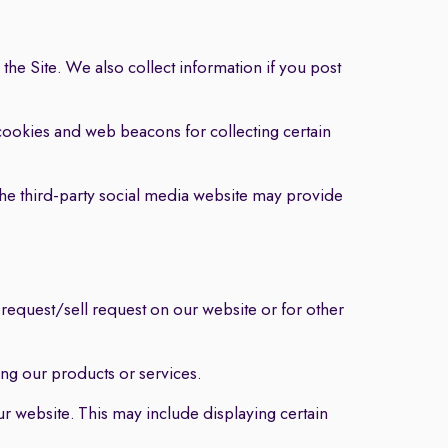
the Site. We also collect information if you post
ookies and web beacons for collecting certain
The third-party social media website may provide
 request/sell request on our website or for other
g our products or services.
 website. This may include displaying certain