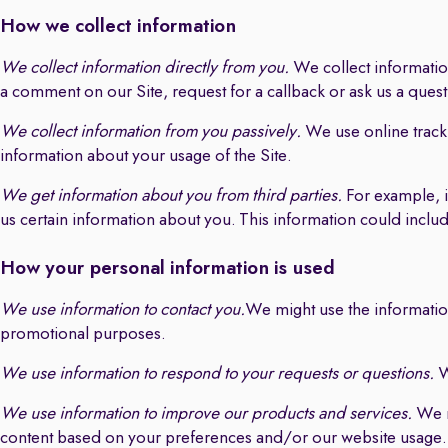
How we collect information
We collect information directly from you.
We collect information
a comment on our Site, request for a callback or ask us a ques
We collect information from you passively.
We use online track
information about your usage of the Site.
We get information about you from third parties.
For example, i
us certain information about you. This information could incl
How your personal information is used
We use information to contact you.
We might use the information
promotional purposes.
We use information to respond to your requests or questions.
W
We use information to improve our products and services.
We m
content based on your preferences and/or our website usage.