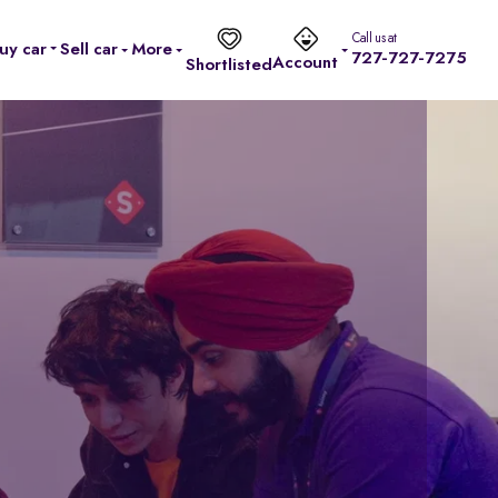
Call us at
uy car
Sell car
More
727-727-7275
Account
Shortlisted