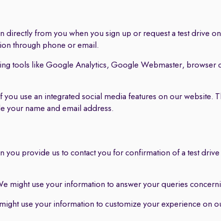
 directly from you when you sign up or request a test drive on 
tion through phone or email.
ing tools like Google Analytics, Google Webmaster, browser c
f you use an integrated social media features on our website. 
ude your name and email address.
 you provide us to contact you for confirmation of a test drive
e might use your information to answer your queries concernin
ight use your information to customize your experience on our