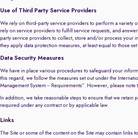
Use of Third Party Service Providers
We rely on third-party service providers to perform a variety
rely on service providers to fulfill service requests, and answ
party service providers to collect, store and/or process your i
they apply data protection measures, at least equal to those se
Data Security Measures
We have in place various procedures to safeguard your informa
this regard, we follow the measures set out under the Intern
Management System – Requirements”. However, please note that
In addition, we take reasonable steps to ensure that we retain 
required under any contract or by applicable law.
Links
The Site or some of the content on the Site may contain links to