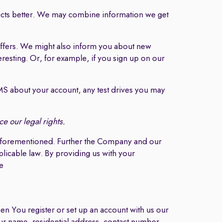
cts better. We may combine information we get
ffers. We might also inform you about new
eresting. Or, for example, if you sign up on our
 about your account, any test drives you may
e our legal rights.
s aforementioned. Further the Company and our
plicable law. By providing us with your
e
n You register or set up an account with us our