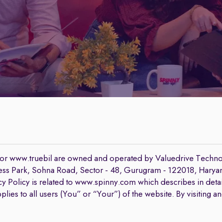
 or www.truebil are owned and operated by Valuedrive Techno
iness Park, Sohna Road, Sector - 48, Gurugram - 122018, Haryana,
y Policy is related to www.spinny.com which describes in detai
lies to all users (You” or “Your”) of the website. By visiting a