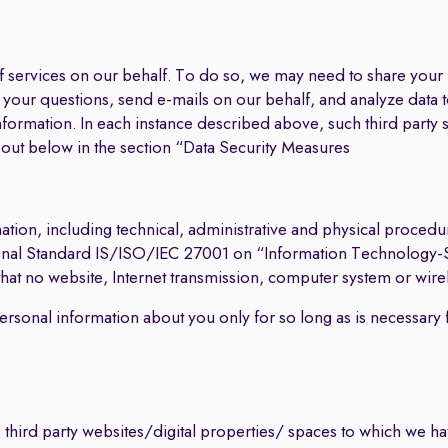
 of services on our behalf. To do so, we may need to share you
er your questions, send e-mails on our behalf, and analyze data
nformation. In each instance described above, such third party s
t out below in the section “Data Security Measures
tion, including technical, administrative and physical procedu
ational Standard IS/ISO/IEC 27001 on “Information Technology-
 no website, Internet transmission, computer system or wirel
personal information about you only for so long as is necessary 
 third party websites/digital properties/ spaces to which we have