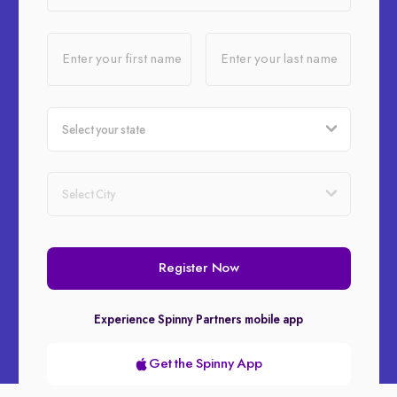
Enter your first name
Enter your last name
Register Now
Experience Spinny Partners mobile app
Get the Spinny App