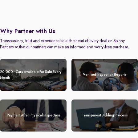
Why Partner with Us
Transparency, trust and experience lie at the heart of every deal on Spinny
Partners so that our partners can make an informed and worry-free purchase.
20,000+ Cars Available For Sale Every
Verified Inspection Reports
Month
Payment After Physical Inspection
Transparent Bidding Process