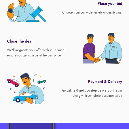
Place your bid
Choose from our wide variety of quality cars.
Close the deal
We'll negotiate your offer with sellers and
ensure you get your car at the best price
Payment & Delivery
Pay online & get doorstep delivery of the car
along with complete documentation