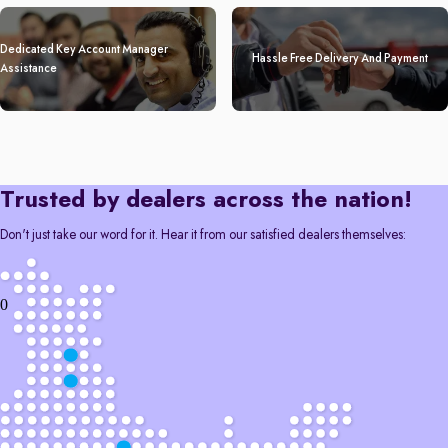
Dedicated Key Account Manager
Hassle Free Delivery And Payment
Assistance
Trusted by dealers across the nation!
Don't just take our word for it. Hear it from our satisfied dealers themselves:
0