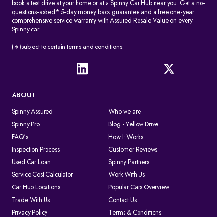
book a test drive at your home or at a Spinny Car Hub near you. Get a no-
questions-asked* 5-day money back guarantee and a free one-year
comprehensive service warranty with Assured Resale Value on every
Spinny car.
(∗)subject to certain terms and conditions.
ABOUT
Spinny Assured
Who we are
Spinny Pro
Blog - Yellow Drive
FAQ's
How It Works
Inspection Process
Customer Reviews
Used Car Loan
Spinny Partners
Service Cost Calculator
Work With Us
Car Hub Locations
Popular Cars Overview
Trade With Us
Contact Us
Privacy Policy
Terms & Conditions