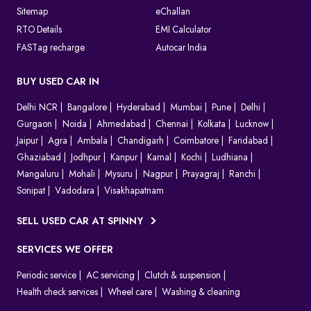
Sitemap
eChallan
RTO Details
EMI Calculator
FASTag recharge
Autocar India
BUY USED CAR IN
Delhi NCR
Bangalore
Hyderabad
Mumbai
Pune
Delhi
Gurgaon
Noida
Ahmedabad
Chennai
Kolkata
Lucknow
Jaipur
Agra
Ambala
Chandigarh
Coimbatore
Faridabad
Ghaziabad
Jodhpur
Kanpur
Karnal
Kochi
Ludhiana
Mangaluru
Mohali
Mysuru
Nagpur
Prayagraj
Ranchi
Sonipat
Vadodara
Visakhapatnam
SELL USED CAR AT SPINNY
SERVICES WE OFFER
Periodic service
AC servicing
Clutch & suspension
Health check services
Wheel care
Washing & cleaning