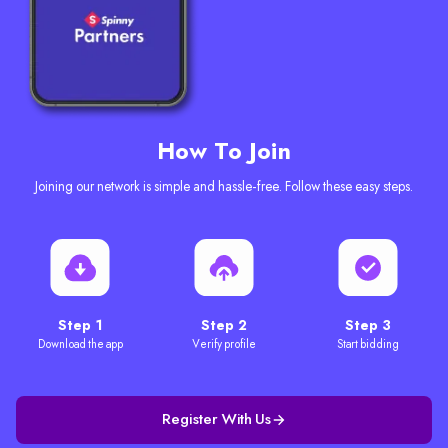
How To Join
Joining our network is simple and hassle-free. Follow these easy steps.
Step 1
Step 2
Step 3
Download the app
Verify profile
Start bidding
Register With Us