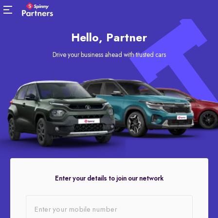
Hello, Partner
Drive your business ahead with trusted cars
Enter your details to join our network
Enter your mobile number