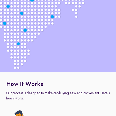
How It Works
Our process is designed to make car-buying easy and convenient. Here's
how it works: