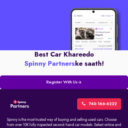
Best Car Khareedo
Spinny Partners
ke saath!
Register With Us
740-166-6222
Spinny is the most trusted way of buying and selling used cars. Choose
from over 10K fully inspected second-hand car models. Select online and