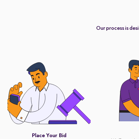
Our process is des
Place Your Bid