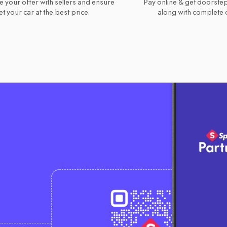
e your offer with sellers and ensure
Pay online & get doorstep
t your car at the best price
along with complete