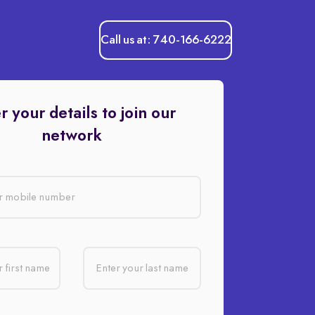
Call us at: 740-166-6222
r your details to join our
network
r mobile number
 first name
Enter your last name