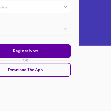
Register Now
OR
Download The App