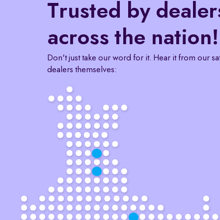
Trusted by dealer
across the nation!
Don't just take our word for it. Hear it from our sa
dealers themselves: