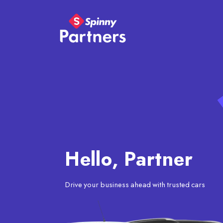
Hello, Partner
Drive your business ahead with trusted cars