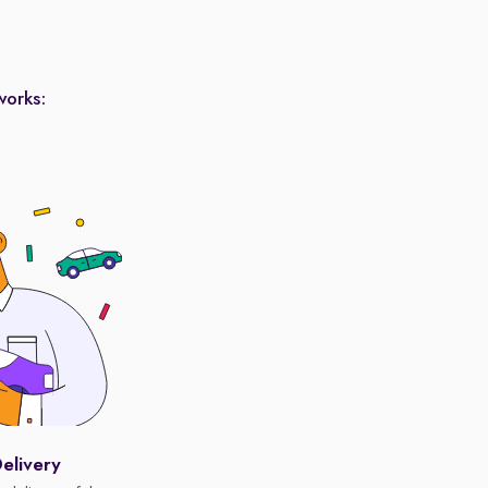
works:
elivery