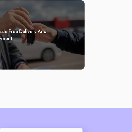
sle Free Delivery And
yment