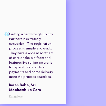
Getting a car through Spinny
Partners is extremely
convenient. The registration
process is simple and quick.
They have a wide assortment
of cars on the platform and
features like setting up alerts
for specific cars, online
payments and home delivery
make the process seamless.
Imran Baba, Sri
Mookambika Cars
Bangalore