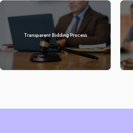
Transparent Bidding Process