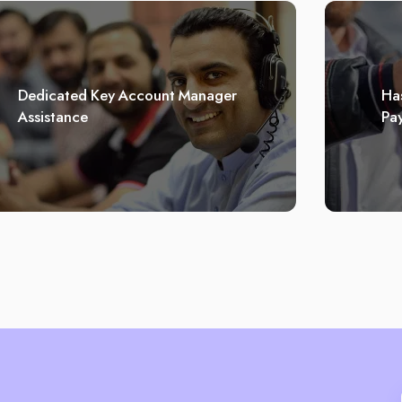
Dedicated Key Account Manager
Has
Assistance
Pa