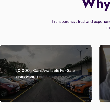
Why 
Transparency, trust and experience
m
20,000+ Cars Available For Sale
Every Month