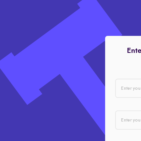
Ente
Enter you
Enter your