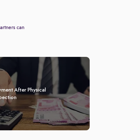
partners can
ment After Physical
pection