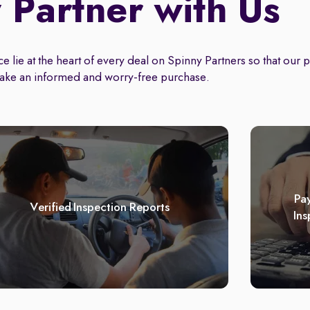
Partner with Us
 lie at the heart of every deal on Spinny Partners so that our 
ake an informed and worry-free purchase.
Pay
Verified Inspection Reports
Ins