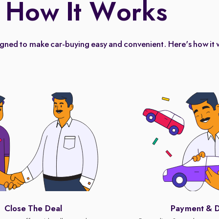
How It Works
igned to make car-buying easy and convenient. Here's how it 
Close The Deal
Payment & D