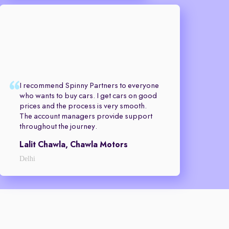
I recommend Spinny Partners to everyone
who wants to buy cars. I get cars on good
prices and the process is very smooth.
The account managers provide support
throughout the journey.
Lalit Chawla, Chawla Motors
Delhi