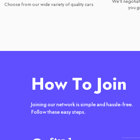
We'll negotiat
Choose from our wide variety of quality cars.
you ge
How To Join
Joining our network is simple and hassle-free.
Follow these easy steps.