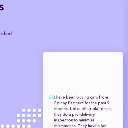
s
tisfied
I have been buying cars from
Spinny Partners for the past 9
months. Unlike other platforms,
they do a pre-delivery
inspection to minimise
mismatches. They have a fair