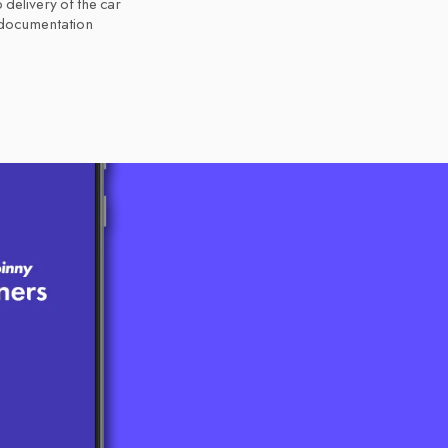
 delivery of the car
 documentation