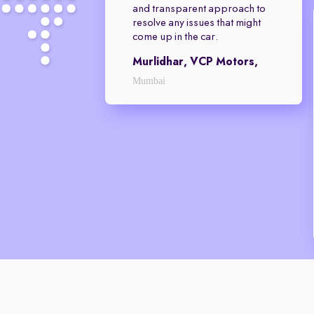
and transparent approach to
resolve any issues that might
come up in the car.
Murlidhar, VCP Motors,
Mumbai