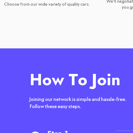
We'll negotiat
Choose from our wide variety of quality cars.
you ge
How To Join
Joining our network is simple and hassle-free.
Follow these easy steps.