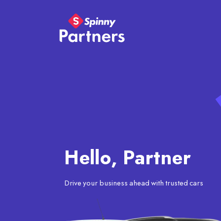
Hello, Partner
Drive your business ahead with trusted cars