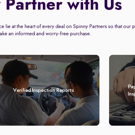
Partner with Us
 lie at the heart of every deal on Spinny Partners so that our 
ake an informed and worry-free purchase.
Pay
Verified Inspection Reports
Ins