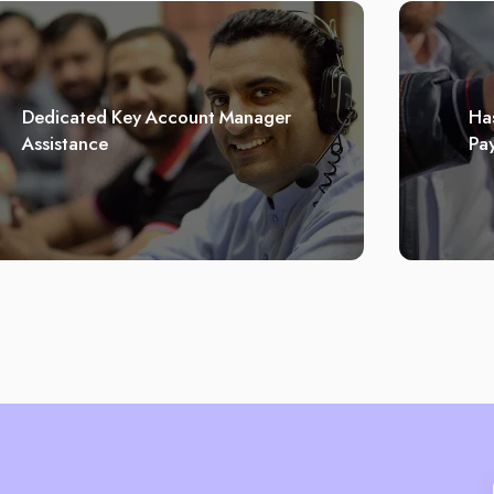
Dedicated Key Account Manager
Has
Assistance
Pa