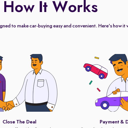
How It Works
igned to make car-buying easy and convenient. Here's how it 
Close The Deal
Payment & D