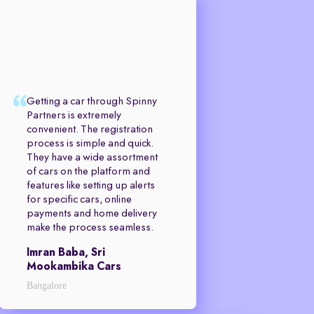
Getting a car through Spinny
Partners is extremely
convenient. The registration
process is simple and quick.
They have a wide assortment
of cars on the platform and
features like setting up alerts
for specific cars, online
payments and home delivery
make the process seamless.
Imran Baba, Sri
Mookambika Cars
Bangalore