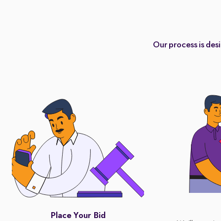
Our process is des
Place Your Bid