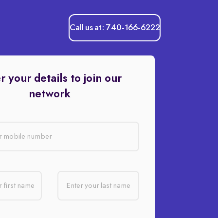
Call us at: 740-166-6222
r your details to join our
network
r mobile number
 first name
Enter your last name