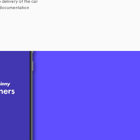
 delivery of the car
 documentation