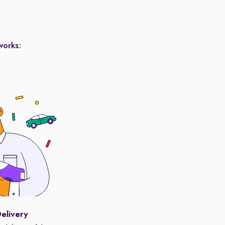
works:
elivery