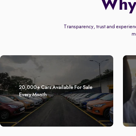
Why 
Transparency, trust and experience
m
20,000+ Cars Available For Sale
Every Month