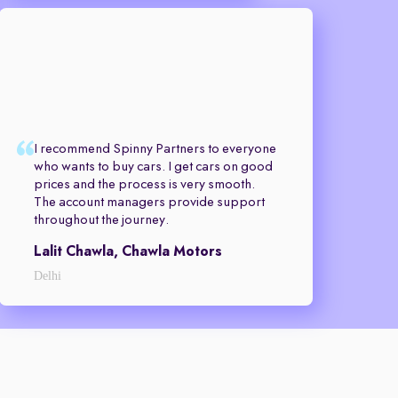
I recommend Spinny Partners to everyone
who wants to buy cars. I get cars on good
prices and the process is very smooth.
The account managers provide support
throughout the journey.
Lalit Chawla, Chawla Motors
Delhi