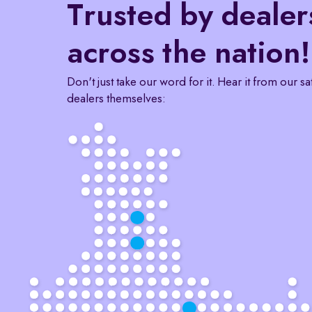
Trusted by dealer
across the nation!
Don't just take our word for it. Hear it from our sa
dealers themselves: