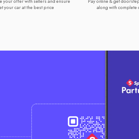
e your offer with sellers and ensure
Pay online & get doorstep
t your car at the best price
along with complete