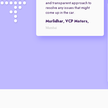
and transparent approach to
resolve any issues that might
come up in the car.
Murlidhar, VCP Motors,
Mumbai