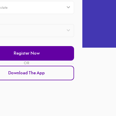
Register Now
OR
Download The App