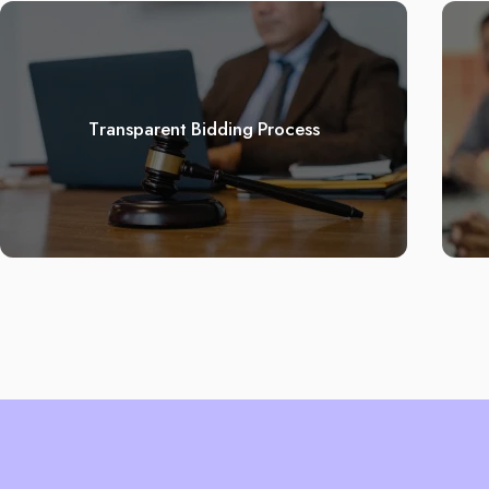
Transparent Bidding Process