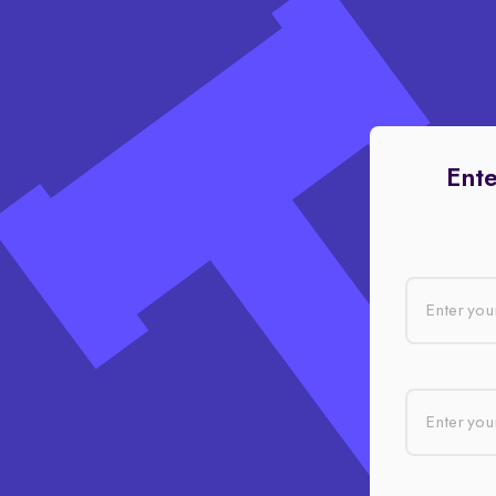
Ente
Enter you
Enter your