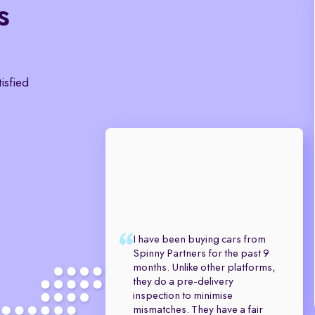
s
tisfied
I have been buying cars from
Spinny Partners for the past 9
months. Unlike other platforms,
they do a pre-delivery
inspection to minimise
mismatches. They have a fair