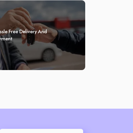
sle Free Delivery And
yment