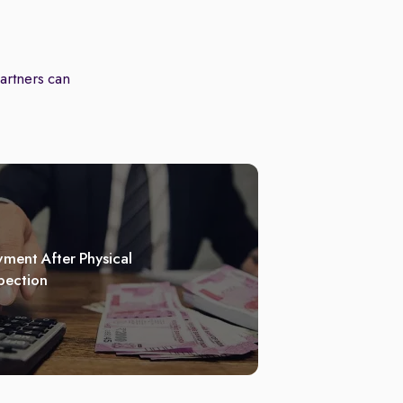
partners can
ment After Physical
pection