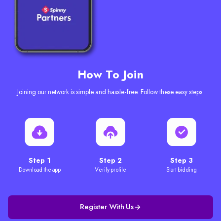
How To Join
Joining our network is simple and hassle-free. Follow these easy steps.
Step 1
Step 2
Step 3
Download the app
Verify profile
Start bidding
Register With Us