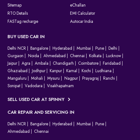
Sitemap
eChallan
RTO Details
EMI Calculator
FASTag recharge
Autocar India
BUY USED CAR IN
Delhi NCR
Bangalore
Hyderabad
Mumbai
Pune
Delhi
Gurgaon
Noida
Ahmedabad
Chennai
Kolkata
Lucknow
Jaipur
Agra
Ambala
Chandigarh
Coimbatore
Faridabad
Ghaziabad
Jodhpur
Kanpur
Karnal
Kochi
Ludhiana
Mangaluru
Mohali
Mysuru
Nagpur
Prayagraj
Ranchi
Sonipat
Vadodara
Visakhapatnam
SELL USED CAR AT SPINNY
CAR REPAIR AND SERVICING IN
Delhi NCR
Bangalore
Hyderabad
Mumbai
Pune
Ahmedabad
Chennai