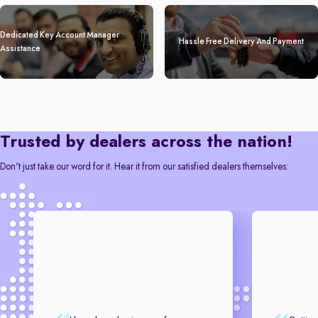
Dedicated Key Account Manager
Hassle Free Delivery And Payment
Assistance
Trusted by dealers across the nation!
Don't just take our word for it. Hear it from our satisfied dealers themselves: