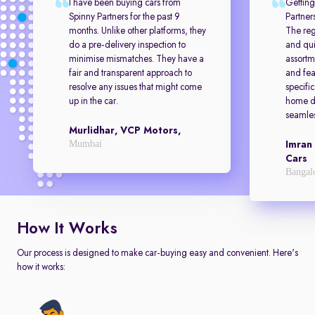
I have been buying cars from
Getting
Spinny Partners for the past 9
Partner
months. Unlike other platforms, they
The reg
do a pre-delivery inspection to
and qui
minimise mismatches. They have a
assortm
fair and transparent approach to
and feat
resolve any issues that might come
specifi
up in the car.
home de
seamles
Murlidhar, VCP Motors,
Mumbai
Imran
Cars
Bangal
How It Works
Our process is designed to make car-buying easy and convenient. Here's
how it works: