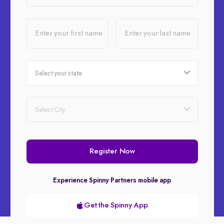
Enter your first name
Enter your last name
Register Now
Experience Spinny Partners mobile app
Get the Spinny App