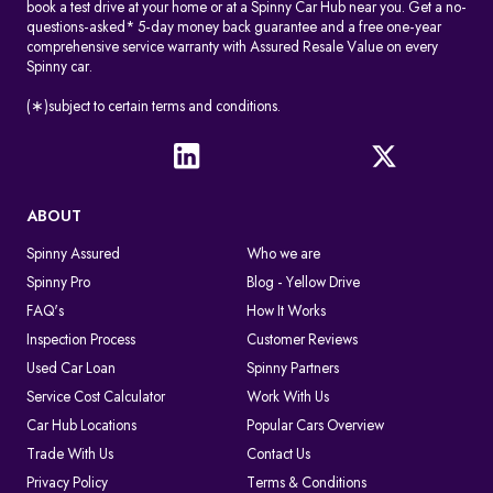
book a test drive at your home or at a Spinny Car Hub near you. Get a no-
questions-asked* 5-day money back guarantee and a free one-year
comprehensive service warranty with Assured Resale Value on every
Spinny car.
(∗)subject to certain terms and conditions.
ABOUT
Spinny Assured
Who we are
Spinny Pro
Blog - Yellow Drive
FAQ's
How It Works
Inspection Process
Customer Reviews
Used Car Loan
Spinny Partners
Service Cost Calculator
Work With Us
Car Hub Locations
Popular Cars Overview
Trade With Us
Contact Us
Privacy Policy
Terms & Conditions