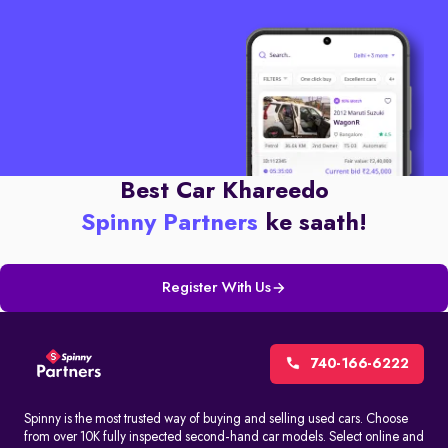
Best Car Khareedo
Spinny Partners
ke saath!
Register With Us
740-166-6222
Spinny is the most trusted way of buying and selling used cars. Choose
from over 10K fully inspected second-hand car models. Select online and