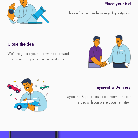
Place your bid
Choose from our wide variety of quality cars.
Close the deal
We'll negotiate your offer with sellers and
ensure you get your car at the best price
Payment & Delivery
Pay online & get doorstep delivery of the car
along with complete documentation