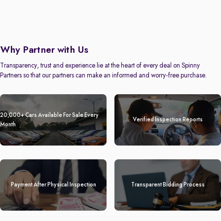
Why Partner with Us
Transparency, trust and experience lie at the heart of every deal on Spinny
Partners so that our partners can make an informed and worry-free purchase.
20,000+ Cars Available For Sale Every
Verified Inspection Reports
Month
Payment After Physical Inspection
Transparent Bidding Process