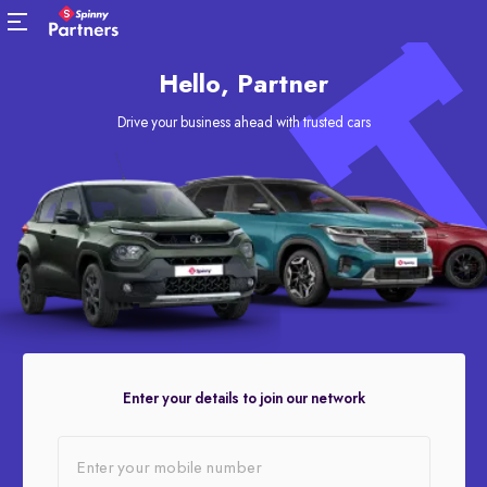
Hello, Partner
Drive your business ahead with trusted cars
Enter your details to join our network
Enter your mobile number