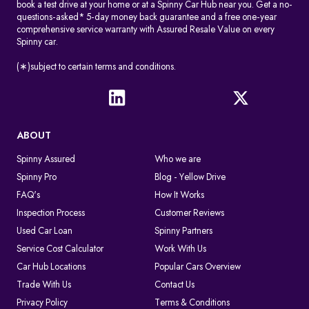
book a test drive at your home or at a Spinny Car Hub near you. Get a no-
questions-asked* 5-day money back guarantee and a free one-year
comprehensive service warranty with Assured Resale Value on every
Spinny car.
(∗)subject to certain terms and conditions.
ABOUT
Spinny Assured
Who we are
Spinny Pro
Blog - Yellow Drive
FAQ's
How It Works
Inspection Process
Customer Reviews
Used Car Loan
Spinny Partners
Service Cost Calculator
Work With Us
Car Hub Locations
Popular Cars Overview
Trade With Us
Contact Us
Privacy Policy
Terms & Conditions