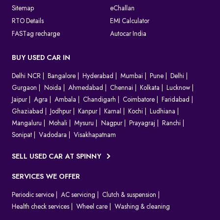
Sitemap
eChallan
RTO Details
EMI Calculator
FASTag recharge
Autocar India
BUY USED CAR IN
Delhi NCR
Bangalore
Hyderabad
Mumbai
Pune
Delhi
Gurgaon
Noida
Ahmedabad
Chennai
Kolkata
Lucknow
Jaipur
Agra
Ambala
Chandigarh
Coimbatore
Faridabad
Ghaziabad
Jodhpur
Kanpur
Karnal
Kochi
Ludhiana
Mangaluru
Mohali
Mysuru
Nagpur
Prayagraj
Ranchi
Sonipat
Vadodara
Visakhapatnam
SELL USED CAR AT SPINNY
SERVICES WE OFFER
Periodic service
AC servicing
Clutch & suspension
Health check services
Wheel care
Washing & cleaning