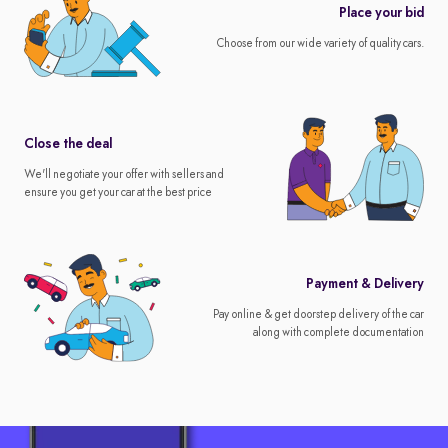
Place your bid
Choose from our wide variety of quality cars.
Close the deal
We'll negotiate your offer with sellers and
ensure you get your car at the best price
Payment & Delivery
Pay online & get doorstep delivery of the car
along with complete documentation