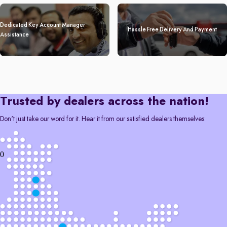
Dedicated Key Account Manager
Hassle Free Delivery And Payment
Assistance
Trusted by dealers across the nation!
Don't just take our word for it. Hear it from our satisfied dealers themselves:
0