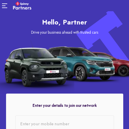
Hello, Partner
Drive your business ahead with trusted cars
Enter your details to join our network
Enter your mobile number