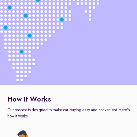
How It Works
Our process is designed to make car-buying easy and convenient. Here's
how it works: