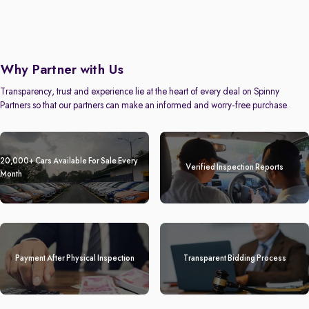
Why Partner with Us
Transparency, trust and experience lie at the heart of every deal on Spinny
Partners so that our partners can make an informed and worry-free purchase.
20,000+ Cars Available For Sale Every
Verified Inspection Reports
Month
Payment After Physical Inspection
Transparent Bidding Process