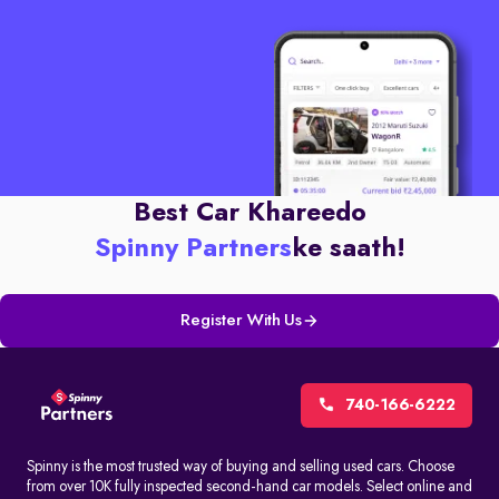
Best Car Khareedo
Spinny Partners
ke saath!
Register With Us
740-166-6222
Spinny is the most trusted way of buying and selling used cars. Choose
from over 10K fully inspected second-hand car models. Select online and