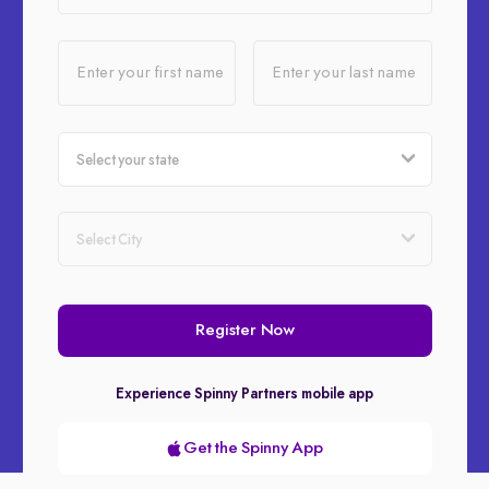
Enter your first name
Enter your last name
Register Now
Experience Spinny Partners mobile app
Get the Spinny App