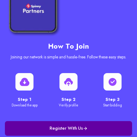
How To Join
Joining our network is simple and hassle-free. Follow these easy steps.
Step 1
Step 2
Step 3
Download the app
Verify profile
Start bidding
Register With Us