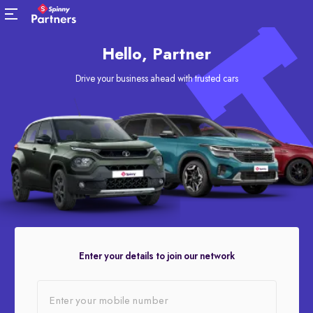
Hello, Partner
Drive your business ahead with trusted cars
Enter your details to join our network
Enter your mobile number