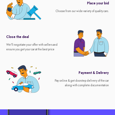
Place your bid
Choose from our wide variety of quality cars.
Close the deal
We'll negotiate your offer with sellers and
ensure you get your car at the best price
Payment & Delivery
Pay online & get doorstep delivery of the car
along with complete documentation