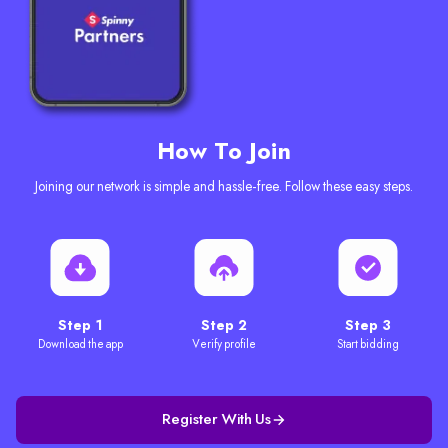
How To Join
Joining our network is simple and hassle-free. Follow these easy steps.
Step 1
Step 2
Step 3
Download the app
Verify profile
Start bidding
Register With Us