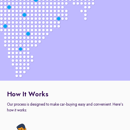
How It Works
Our process is designed to make car-buying easy and convenient. Here's
how it works: