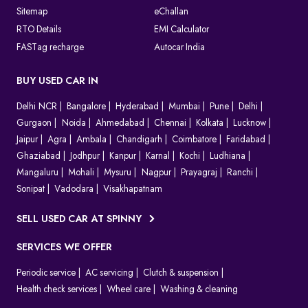
Sitemap
eChallan
RTO Details
EMI Calculator
FASTag recharge
Autocar India
BUY USED CAR IN
Delhi NCR
Bangalore
Hyderabad
Mumbai
Pune
Delhi
Gurgaon
Noida
Ahmedabad
Chennai
Kolkata
Lucknow
Jaipur
Agra
Ambala
Chandigarh
Coimbatore
Faridabad
Ghaziabad
Jodhpur
Kanpur
Karnal
Kochi
Ludhiana
Mangaluru
Mohali
Mysuru
Nagpur
Prayagraj
Ranchi
Sonipat
Vadodara
Visakhapatnam
SELL USED CAR AT SPINNY
SERVICES WE OFFER
Periodic service
AC servicing
Clutch & suspension
Health check services
Wheel care
Washing & cleaning