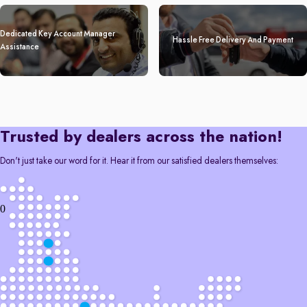
Dedicated Key Account Manager
Hassle Free Delivery And Payment
Assistance
Trusted by dealers across the nation!
Don't just take our word for it. Hear it from our satisfied dealers themselves:
0