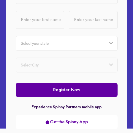
Enter your first name
Enter your last name
Register Now
Experience Spinny Partners mobile app
Get the Spinny App