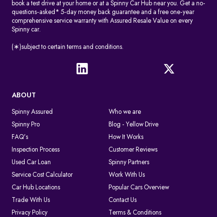
book a test drive at your home or at a Spinny Car Hub near you. Get a no-
questions-asked* 5-day money back guarantee and a free one-year
comprehensive service warranty with Assured Resale Value on every
Spinny car.
(∗)subject to certain terms and conditions.
ABOUT
Spinny Assured
Who we are
Spinny Pro
Blog - Yellow Drive
FAQ's
How It Works
Inspection Process
Customer Reviews
Used Car Loan
Spinny Partners
Service Cost Calculator
Work With Us
Car Hub Locations
Popular Cars Overview
Trade With Us
Contact Us
Privacy Policy
Terms & Conditions