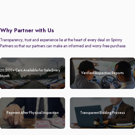
Why Partner with Us
Transparency, trust and experience lie at the heart of every deal on Spinny
Partners so that our partners can make an informed and worry-free purchase.
20,000+ Cars Available For Sale Every
Verified Inspection Reports
Month
Payment After Physical Inspection
Transparent Bidding Process