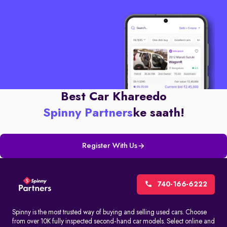
Best Car Khareedo
Spinny Partners
ke saath!
Register With Us
740-166-6222
Spinny is the most trusted way of buying and selling used cars. Choose
from over 10K fully inspected second-hand car models. Select online and