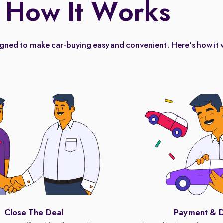
How It Works
igned to make car-buying easy and convenient. Here's how it 
Close The Deal
Payment & D