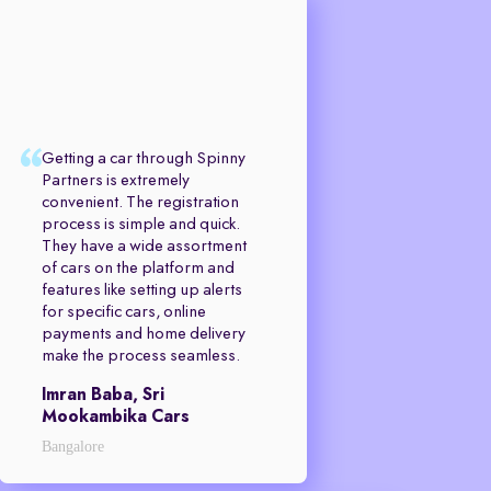
Getting a car through Spinny
Partners is extremely
convenient. The registration
process is simple and quick.
They have a wide assortment
of cars on the platform and
features like setting up alerts
for specific cars, online
payments and home delivery
make the process seamless.
Imran Baba, Sri
Mookambika Cars
Bangalore