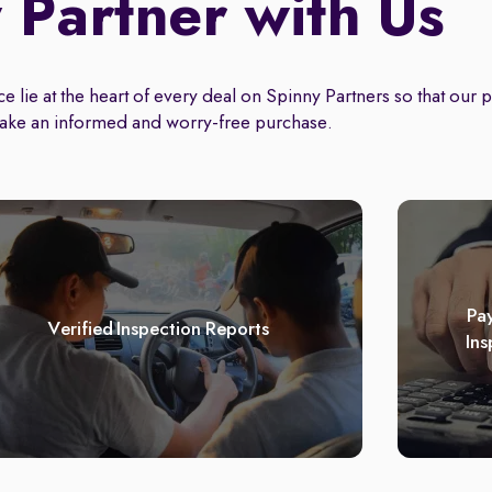
Partner with Us
 lie at the heart of every deal on Spinny Partners so that our 
ake an informed and worry-free purchase.
Pay
Verified Inspection Reports
Ins