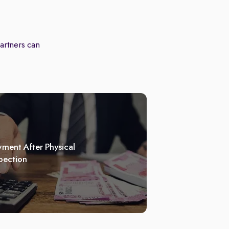
partners can
ment After Physical
pection