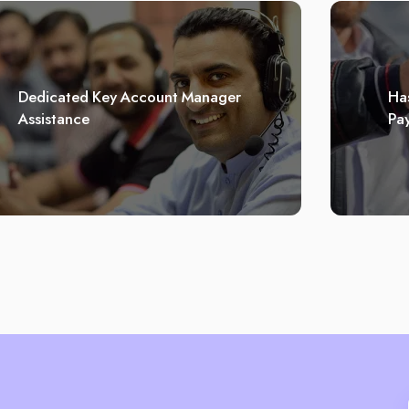
Dedicated Key Account Manager
Has
Assistance
Pa