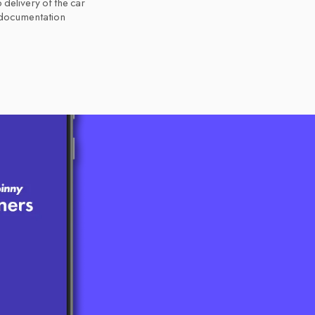
 delivery of the car
 documentation