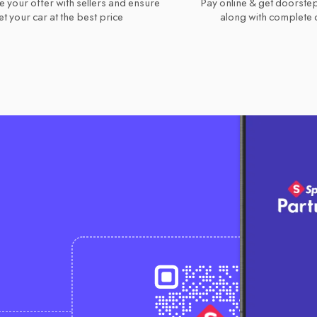
e your offer with sellers and ensure
Pay online & get doorstep
t your car at the best price
along with complete