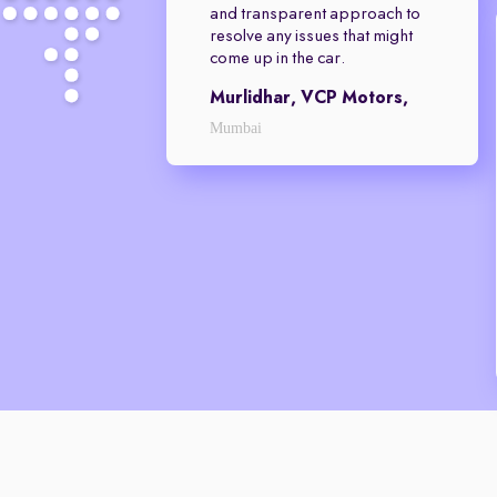
and transparent approach to
resolve any issues that might
come up in the car.
Murlidhar, VCP Motors,
Mumbai