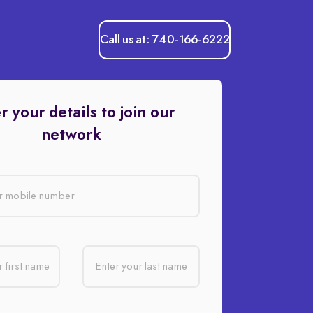
Call us at: 740-166-6222
r your details to join our
network
r mobile number
 first name
Enter your last name