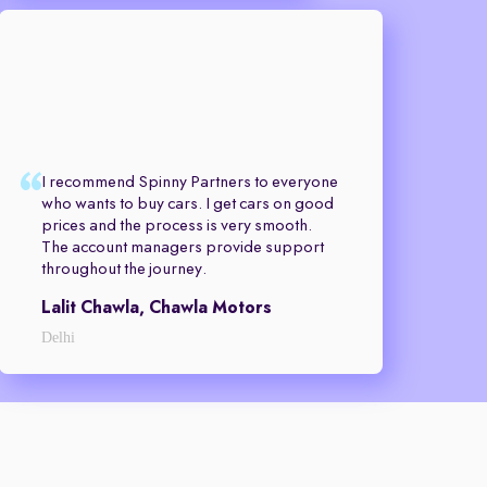
I recommend Spinny Partners to everyone
who wants to buy cars. I get cars on good
prices and the process is very smooth.
The account managers provide support
throughout the journey.
Lalit Chawla, Chawla Motors
Delhi