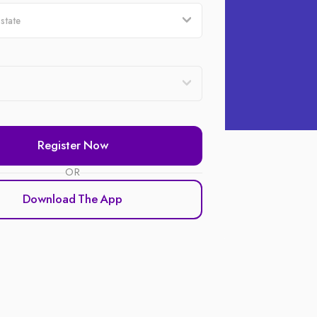
Register Now
OR
Download The App