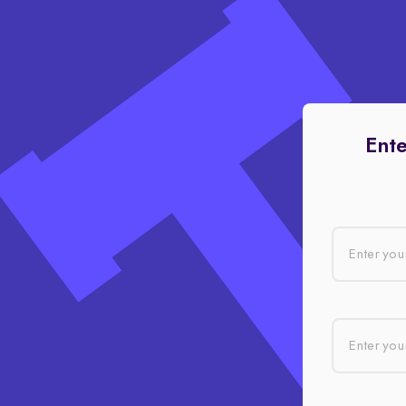
Ente
Enter you
Enter your