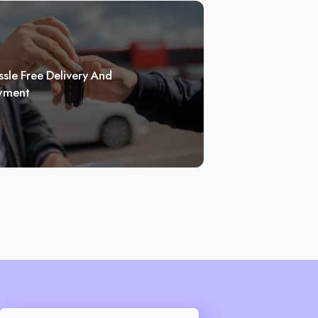
sle Free Delivery And
yment