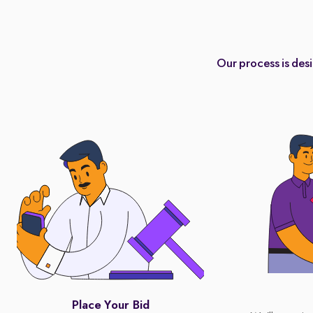
Our process is des
Place Your Bid