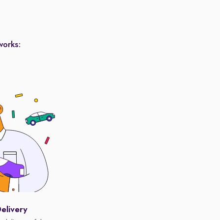
works:
elivery