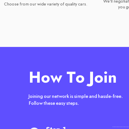
We'll negotiat
Choose from our wide variety of quality cars.
you ge
How To Join
Joining our network is simple and hassle-free.
Follow these easy steps.