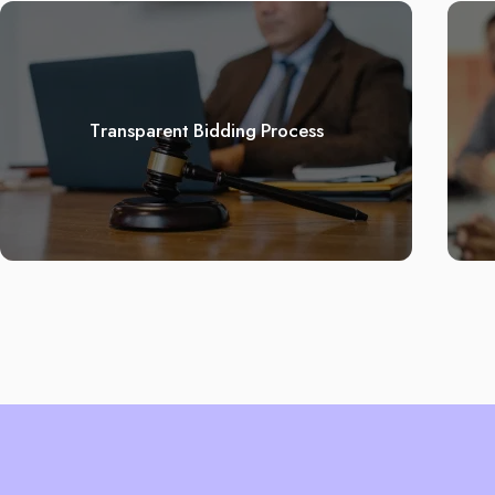
Transparent Bidding Process