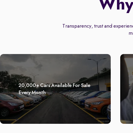
Why 
Transparency, trust and experience
m
20,000+ Cars Available For Sale
Every Month