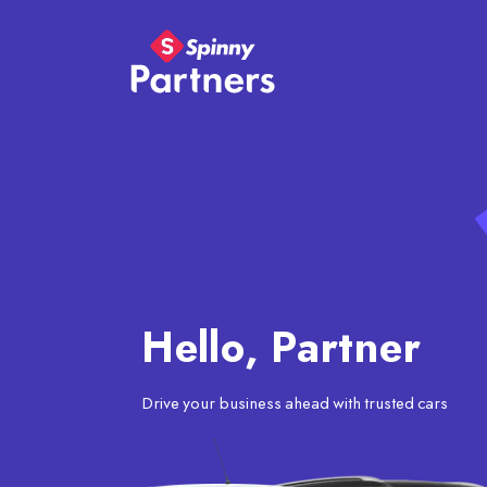
Hello, Partner
Drive your business ahead with trusted cars