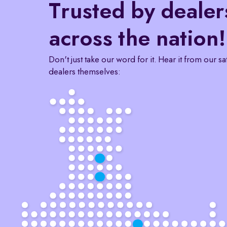
Trusted by dealer
across the nation!
Don't just take our word for it. Hear it from our sa
dealers themselves: