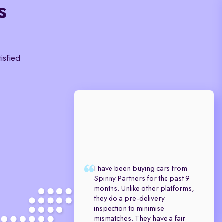
s
tisfied
I have been buying cars from
Spinny Partners for the past 9
months. Unlike other platforms,
they do a pre-delivery
inspection to minimise
mismatches. They have a fair