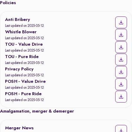
Policies
Anti Bribery
Last updated on 2025-05-12
Whistle Blower
Last updated on 2025-05-12
TOU - Value Drive
Last updated on 2025-05-12
TOU - Pure Ride
Last updated on 2025-05-12
Privacy Policy
Last updated on 2025-05-12
POSH - Value Drive
Last updated on 2025-05-12
POSH - Pure Ride
Last updated on 2025-05-12
Amalgamation, merger & demerger
Merger News