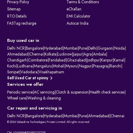
Privacy Policy
Terms & Conditions
Sitemap
eChallan
RTO Details
EMI Calculator
FASTag recharge
Autocar India
Buy used car in
Delhi NCR
|
Bangalore
|
Hyderabad
|
Mumbai
|
Pune
|
Delhi
|
Gurgaon
|
Noida
|
Ahmedabad
|
Chennai
|
Kolkata
|
Lucknow
|
Jaipur
|
Agra
|
Ambala
|
Chandigarh
|
Coimbatore
|
Faridabad
|
Ghaziabad
|
Jodhpur
|
Kanpur
|
Karnal
|
Kochi
|
Ludhiana
|
Mangaluru
|
Mohali
|
Mysuru
|
Nagpur
|
Prayagraj
|
Ranchi
|
Sonipat
|
Vadodara
|
Visakhapatnam
Sell Used Car at spinny
Services we offer
Periodic service
|
AC servicing
|
Clutch & suspension
|
Health check services
|
Wheel care
|
Washing & cleaning
Car repair and servicing in
Delhi NCR
|
Bangalore
|
Hyderabad
|
Mumbai
|
Pune
|
Ahmedabad
|
Chennai
© 2026 Valuedrive Technologies Private Limited. All rights reserved.
CIN: U74999HR2019PTC077781