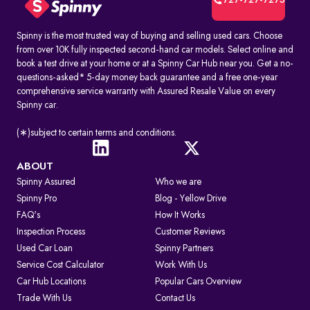
727-727-7275
Spinny is the most trusted way of buying and selling used cars. Choose
from over 10K fully inspected second-hand car models. Select online and
book a test drive at your home or at a Spinny Car Hub near you. Get a no-
questions-asked* 5-day money back guarantee and a free one-year
comprehensive service warranty with Assured Resale Value on every
Spinny car.
(∗)subject to certain terms and conditions.
ABOUT
Spinny Assured
Who we are
Spinny Pro
Blog - Yellow Drive
FAQ's
How It Works
Inspection Process
Customer Reviews
Used Car Loan
Spinny Partners
Service Cost Calculator
Work With Us
Car Hub Locations
Popular Cars Overview
Trade With Us
Contact Us