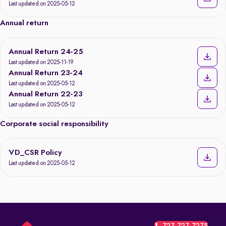
Last updated on 2025-05-12
Annual return
Annual Return 24-25
Last updated on 2025-11-19
Annual Return 23-24
Last updated on 2025-05-12
Annual Return 22-23
Last updated on 2025-05-12
Corporate social responsibility
VD_CSR Policy
Last updated on 2025-05-12