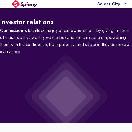
Select City
Investor relations
Our mission is to unlock the joy of car ownership—by giving millions
of Indians a trustworthy way to buy and sell cars, and empowering
them with the confidence, transparency, and support they deserve at
every step.