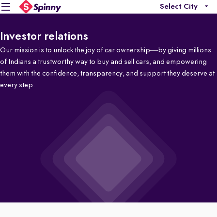
Select City
Investor relations
Our mission is to unlock the joy of car ownership—by giving millions
of Indians a trustworthy way to buy and sell cars, and empowering
them with the confidence, transparency, and support they deserve at
every step.