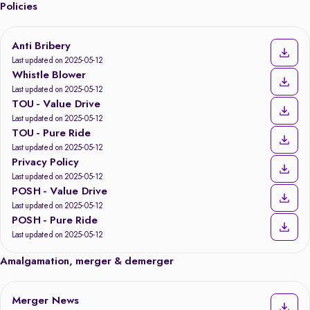
Policies
Anti Bribery
Last updated on 2025-05-12
Whistle Blower
Last updated on 2025-05-12
TOU - Value Drive
Last updated on 2025-05-12
TOU - Pure Ride
Last updated on 2025-05-12
Privacy Policy
Last updated on 2025-05-12
POSH - Value Drive
Last updated on 2025-05-12
POSH - Pure Ride
Last updated on 2025-05-12
Amalgamation, merger & demerger
Merger News