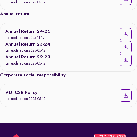
Last updated on 2025-05-12
Annual return
Annual Return 24-25
Last updated on 2025-11-19
Annual Return 23-24
Last updated on 2025-05-12
Annual Return 22-23
Last updated on 2025-05-12
Corporate social responsibility
VD_CSR Policy
Last updated on 2025-05-12