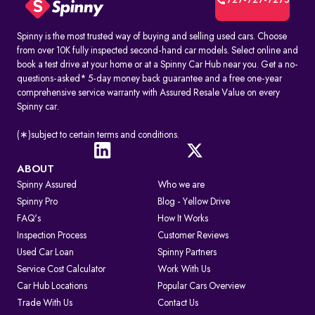
727-727-7275
Spinny is the most trusted way of buying and selling used cars. Choose
from over 10K fully inspected second-hand car models. Select online and
book a test drive at your home or at a Spinny Car Hub near you. Get a no-
questions-asked* 5-day money back guarantee and a free one-year
comprehensive service warranty with Assured Resale Value on every
Spinny car.
(∗)subject to certain terms and conditions.
ABOUT
Spinny Assured
Who we are
Spinny Pro
Blog - Yellow Drive
FAQ's
How It Works
Inspection Process
Customer Reviews
Used Car Loan
Spinny Partners
Service Cost Calculator
Work With Us
Car Hub Locations
Popular Cars Overview
Trade With Us
Contact Us