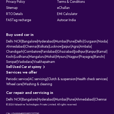
Privacy Policy
Terms & Conditions
Sitemap
eChallan
RTO Details
EMI Calculator
FASTag recharge
Autocar India
Buy used car in
Delhi NCR
|
Bangalore
|
Hyderabad
|
Mumbai
|
Pune
|
Delhi
|
Gurgaon
|
Noida
|
Ahmedabad
|
Chennai
|
Kolkata
|
Lucknow
|
Jaipur
|
Agra
|
Ambala
|
Chandigarh
|
Coimbatore
|
Faridabad
|
Ghaziabad
|
Jodhpur
|
Kanpur
|
Karnal
|
Kochi
|
Ludhiana
|
Mangaluru
|
Mohali
|
Mysuru
|
Nagpur
|
Prayagraj
|
Ranchi
|
Sonipat
|
Vadodara
|
Visakhapatnam
Sell Used Car at spinny
Services we offer
Periodic service
|
AC servicing
|
Clutch & suspension
|
Health check services
|
Wheel care
|
Washing & cleaning
Car repair and servicing in
Delhi NCR
|
Bangalore
|
Hyderabad
|
Mumbai
|
Pune
|
Ahmedabad
|
Chennai
© 2026 Valuedrive Technologies Private Limited. All rights reserved.
CIN: U74999HR2019PTC077781