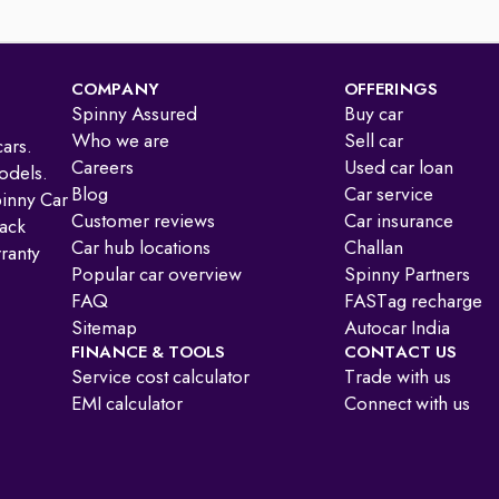
COMPANY
OFFERINGS
Spinny Assured
Buy car
Who we are
Sell car
ars.
Careers
Used car loan
odels.
Blog
Car service
pinny Car
Customer reviews
Car insurance
ack
Car hub locations
Challan
ranty
Popular car overview
Spinny Partners
FAQ
FASTag recharge
Sitemap
Autocar India
FINANCE & TOOLS
CONTACT US
Service cost calculator
Trade with us
EMI calculator
Connect with us