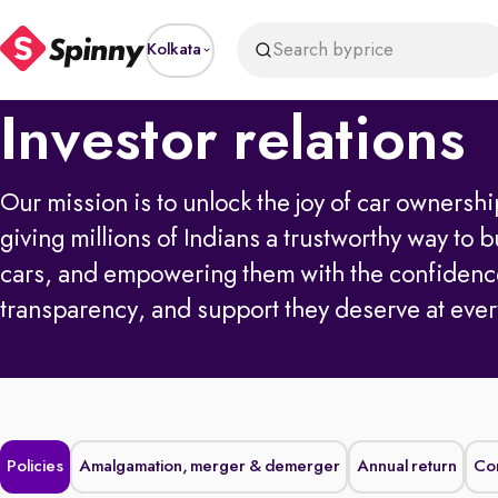
Search by
price
Kolkata
Investor relations
Our mission is to unlock the joy of car owners
giving millions of Indians a trustworthy way to b
cars, and empowering them with the confidenc
transparency, and support they deserve at ever
Policies
Amalgamation, merger & demerger
Annual return