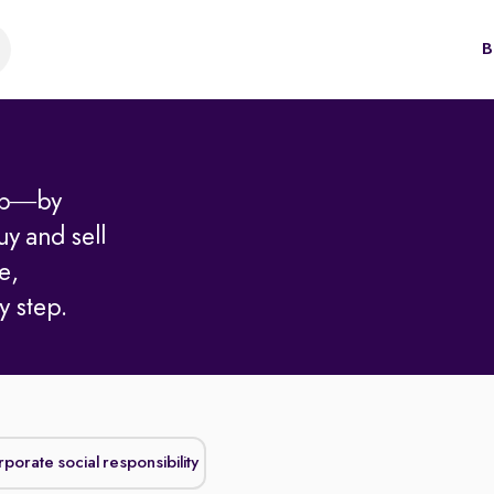
B
hip—by
uy and sell
e,
y step.
Corporate social responsibility