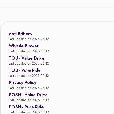
Anti Bribery
Last updated on 2025-05-12
Whistle Blower
Last updated on 2025-05-12
TOU - Value Drive
Last updated on 2025-05-12
TOU - Pure Ride
Last updated on 2025-05-12
Privacy Policy
Last updated on 2025-05-12
POSH - Value Drive
Last updated on 2025-05-12
POSH - Pure Ride
Last updated on 2025-05-12