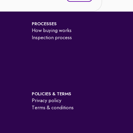
PROCESSES
How buying works
Inspection process
POLICIES & TERMS
Privacy policy
Terms & conditions