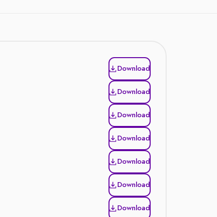
Download
Download
Download
Download
Download
Download
Download