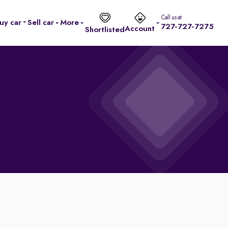
Call us at
uy car
Sell car
More
727-727-7275
Account
Shortlisted