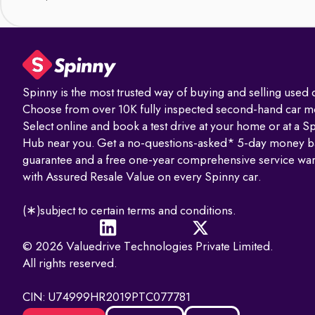
Spinny is the most trusted way of buying and selling used c
Choose from over 10K fully inspected second-hand car m
Select online and book a test drive at your home or at a S
Hub near you. Get a no-questions-asked* 5-day money b
guarantee and a free one-year comprehensive service war
with Assured Resale Value on every Spinny car.
(∗)subject to certain terms and conditions.
© 2026 Valuedrive Technologies Private Limited.
All rights reserved.
CIN: U74999HR2019PTC077781