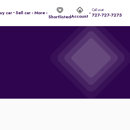
Call us at
uy car
Sell car
More
727-727-7275
Account
Shortlisted