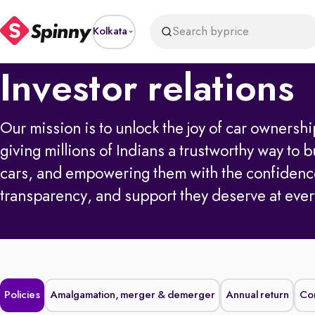
Search by
price
Kolkata
Investor relations
Our mission is to unlock the joy of car owners
giving millions of Indians a trustworthy way to b
cars, and empowering them with the confidenc
transparency, and support they deserve at ever
Policies
Amalgamation, merger & demerger
Annual return