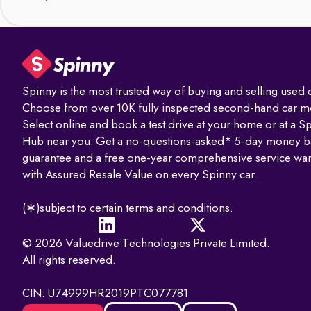
Spinny is the most trusted way of buying and selling used c
Choose from over 10K fully inspected second-hand car m
Select online and book a test drive at your home or at a S
Hub near you. Get a no-questions-asked* 5-day money b
guarantee and a free one-year comprehensive service war
with Assured Resale Value on every Spinny car.
(∗)subject to certain terms and conditions.
© 2026 Valuedrive Technologies Private Limited.
All rights reserved.
CIN: U74999HR2019PTC077781