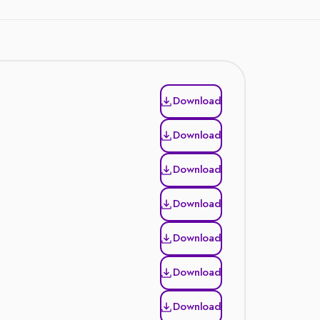
Download
Download
Download
Download
Download
Download
Download