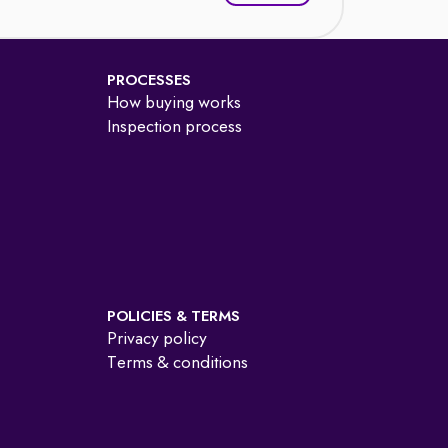
PROCESSES
How buying works
Inspection process
POLICIES & TERMS
Privacy policy
Terms & conditions