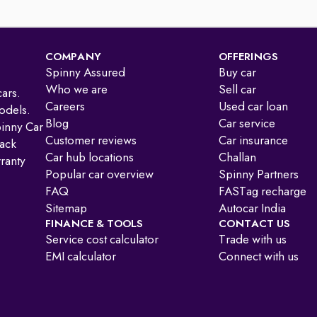
COMPANY
OFFERINGS
Spinny Assured
Buy car
Who we are
Sell car
ars.
Careers
Used car loan
odels.
Blog
Car service
pinny Car
Customer reviews
Car insurance
ack
Car hub locations
Challan
ranty
Popular car overview
Spinny Partners
FAQ
FASTag recharge
Sitemap
Autocar India
FINANCE & TOOLS
CONTACT US
Service cost calculator
Trade with us
EMI calculator
Connect with us