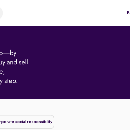
B
hip—by
uy and sell
e,
y step.
Corporate social responsibility