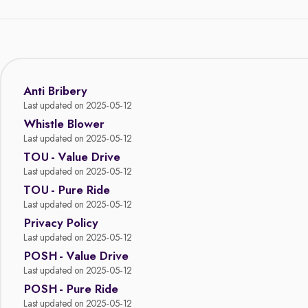
Anti Bribery
Last updated on 2025-05-12
Whistle Blower
Last updated on 2025-05-12
TOU - Value Drive
Last updated on 2025-05-12
TOU - Pure Ride
Last updated on 2025-05-12
Privacy Policy
Last updated on 2025-05-12
POSH - Value Drive
Last updated on 2025-05-12
POSH - Pure Ride
Last updated on 2025-05-12