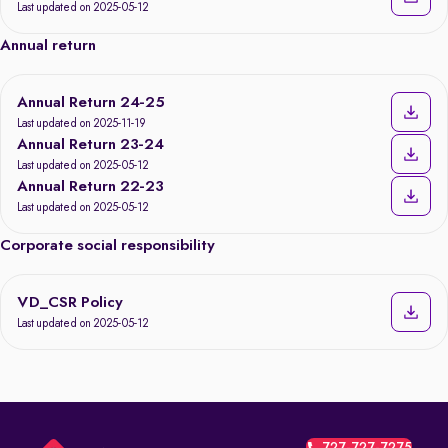
Last updated on 2025-05-12
Annual return
Annual Return 24-25
Last updated on 2025-11-19
Annual Return 23-24
Last updated on 2025-05-12
Annual Return 22-23
Last updated on 2025-05-12
Corporate social responsibility
VD_CSR Policy
Last updated on 2025-05-12