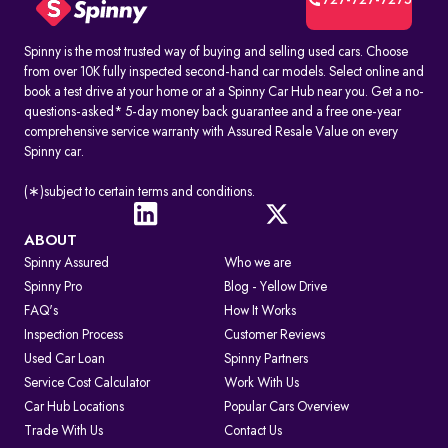
727-727-7275
Spinny is the most trusted way of buying and selling used cars. Choose
from over 10K fully inspected second-hand car models. Select online and
book a test drive at your home or at a Spinny Car Hub near you. Get a no-
questions-asked* 5-day money back guarantee and a free one-year
comprehensive service warranty with Assured Resale Value on every
Spinny car.
(∗)subject to certain terms and conditions.
ABOUT
Spinny Assured
Who we are
Spinny Pro
Blog - Yellow Drive
FAQ's
How It Works
Inspection Process
Customer Reviews
Used Car Loan
Spinny Partners
Service Cost Calculator
Work With Us
Car Hub Locations
Popular Cars Overview
Trade With Us
Contact Us