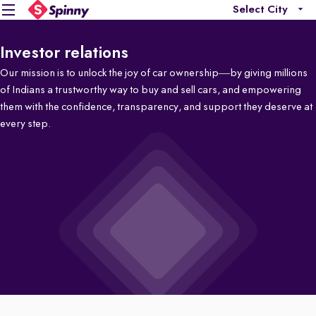
Select City
Investor relations
Our mission is to unlock the joy of car ownership—by giving millions
of Indians a trustworthy way to buy and sell cars, and empowering
them with the confidence, transparency, and support they deserve at
every step.