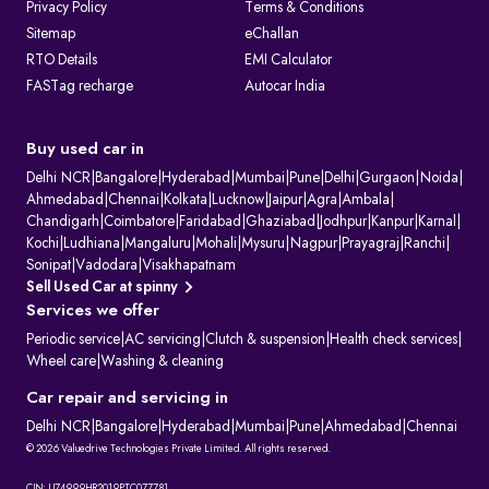
Privacy Policy
Terms & Conditions
Sitemap
eChallan
RTO Details
EMI Calculator
FASTag recharge
Autocar India
Buy used car in
Delhi NCR
|
Bangalore
|
Hyderabad
|
Mumbai
|
Pune
|
Delhi
|
Gurgaon
|
Noida
|
Ahmedabad
|
Chennai
|
Kolkata
|
Lucknow
|
Jaipur
|
Agra
|
Ambala
|
Chandigarh
|
Coimbatore
|
Faridabad
|
Ghaziabad
|
Jodhpur
|
Kanpur
|
Karnal
|
Kochi
|
Ludhiana
|
Mangaluru
|
Mohali
|
Mysuru
|
Nagpur
|
Prayagraj
|
Ranchi
|
Sonipat
|
Vadodara
|
Visakhapatnam
Sell Used Car at spinny
Services we offer
Periodic service
|
AC servicing
|
Clutch & suspension
|
Health check services
|
Wheel care
|
Washing & cleaning
Car repair and servicing in
Delhi NCR
|
Bangalore
|
Hyderabad
|
Mumbai
|
Pune
|
Ahmedabad
|
Chennai
© 2026 Valuedrive Technologies Private Limited. All rights reserved.
CIN: U74999HR2019PTC077781