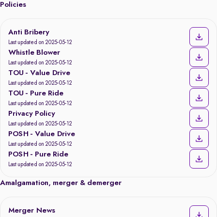
Policies
Anti Bribery
Last updated on 2025-05-12
Whistle Blower
Last updated on 2025-05-12
TOU - Value Drive
Last updated on 2025-05-12
TOU - Pure Ride
Last updated on 2025-05-12
Privacy Policy
Last updated on 2025-05-12
POSH - Value Drive
Last updated on 2025-05-12
POSH - Pure Ride
Last updated on 2025-05-12
Amalgamation, merger & demerger
Merger News