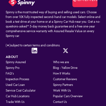
727-727-7275
Spinny is the most trusted way of buying and selling used cars. Choose
from over 10K fully inspected second-hand car models. Select online and
book a test drive at your home or at a Spinny Car Hub near you. Get a no-
questions-asked* 5-day money back guarantee and a free one-year
comprehensive service warranty with Assured Resale Value on every
Spinny car.
(∗)subject to certain terms and conditions.
ABOUT
Spinny Assured
Who we are
Spinny Pro
Blog - Yellow Drive
FAQ's
How It Works
Inspection Process
Customer Reviews
Used Car Loan
Spinny Partners
Service Cost Calculator
Work With Us
Car Hub Locations
Popular Cars Overview
Trade With Us
Contact Us