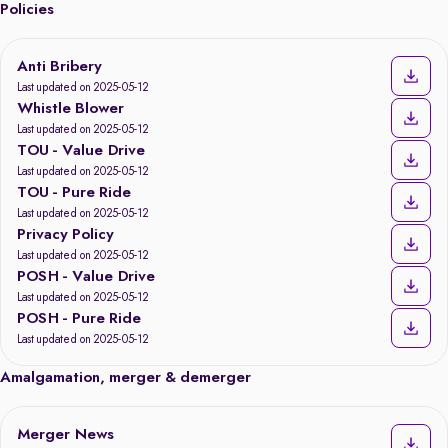
Policies
Anti Bribery
Last updated on 2025-05-12
Whistle Blower
Last updated on 2025-05-12
TOU - Value Drive
Last updated on 2025-05-12
TOU - Pure Ride
Last updated on 2025-05-12
Privacy Policy
Last updated on 2025-05-12
POSH - Value Drive
Last updated on 2025-05-12
POSH - Pure Ride
Last updated on 2025-05-12
Amalgamation, merger & demerger
Merger News