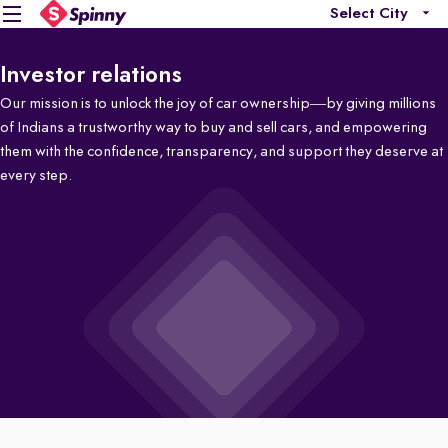
Select City
Investor relations
Our mission is to unlock the joy of car ownership—by giving millions
of Indians a trustworthy way to buy and sell cars, and empowering
them with the confidence, transparency, and support they deserve at
every step.