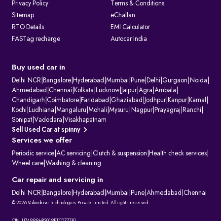
Privacy Policy
Terms & Conditions
Sitemap
eChallan
RTO Details
EMI Calculator
FASTag recharge
Autocar India
Buy used car in
Delhi NCR
|
Bangalore
|
Hyderabad
|
Mumbai
|
Pune
|
Delhi
|
Gurgaon
|
Noida
|
Ahmedabad
|
Chennai
|
Kolkata
|
Lucknow
|
Jaipur
|
Agra
|
Ambala
|
Chandigarh
|
Coimbatore
|
Faridabad
|
Ghaziabad
|
Jodhpur
|
Kanpur
|
Karnal
|
Kochi
|
Ludhiana
|
Mangaluru
|
Mohali
|
Mysuru
|
Nagpur
|
Prayagraj
|
Ranchi
|
Sonipat
|
Vadodara
|
Visakhapatnam
Sell Used Car at spinny
Services we offer
Periodic service
|
AC servicing
|
Clutch & suspension
|
Health check services
|
Wheel care
|
Washing & cleaning
Car repair and servicing in
Delhi NCR
|
Bangalore
|
Hyderabad
|
Mumbai
|
Pune
|
Ahmedabad
|
Chennai
© 2026 Valuedrive Technologies Private Limited. All rights reserved.
CIN: U74999HR2019PTC077781