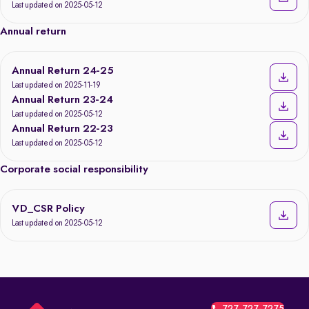
Last updated on 2025-05-12
Annual return
Annual Return 24-25
Last updated on 2025-11-19
Annual Return 23-24
Last updated on 2025-05-12
Annual Return 22-23
Last updated on 2025-05-12
Corporate social responsibility
VD_CSR Policy
Last updated on 2025-05-12