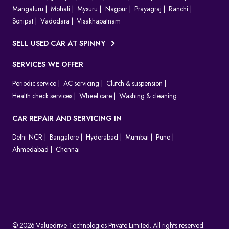
Mangaluru
Mohali
Mysuru
Nagpur
Prayagraj
Ranchi
Sonipat
Vadodara
Visakhapatnam
SELL USED CAR AT SPINNY
SERVICES WE OFFER
Periodic service
AC servicing
Clutch & suspension
Health check services
Wheel care
Washing & cleaning
CAR REPAIR AND SERVICING IN
Delhi NCR
Bangalore
Hyderabad
Mumbai
Pune
Ahmedabad
Chennai
© 2026 Valuedrive Technologies Private Limited. All rights reserved.