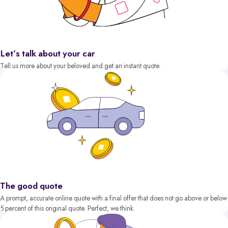
Let’s talk about your car
Tell us more about your beloved and get an instant quote.
The good quote
A prompt, accurate online quote with a final offer that does not go above or below
5 percent of this original quote. Perfect, we think.