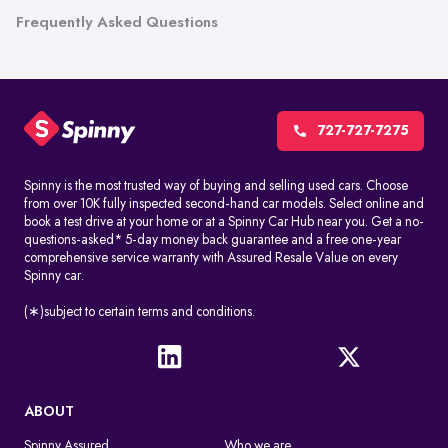
Frequently Asked Questions
727-727-7275
Spinny is the most trusted way of buying and selling used cars. Choose
from over 10K fully inspected second-hand car models. Select online and
book a test drive at your home or at a Spinny Car Hub near you. Get a no-
questions-asked* 5-day money back guarantee and a free one-year
comprehensive service warranty with Assured Resale Value on every
Spinny car.
(∗)subject to certain terms and conditions.
ABOUT
Spinny Assured
Who we are