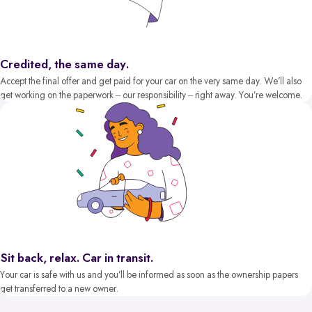
Credited, the same day.
Accept the final offer and get paid for your car on the very same day. We’ll also
get working on the paperwork – our responsibility – right away. You’re welcome.
Sit back, relax. Car in transit.
Your car is safe with us and you’ll be informed as soon as the ownership papers
get transferred to a new owner.