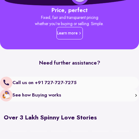
Price, perfect
Fixed, fair and transparent pricing
whether you’re buying or selling. Simple.
Learn more
Need further assistance?
Call us on +91 727-727-7275
See how Buying works
Over 3 Lakh Spinny Love Stories