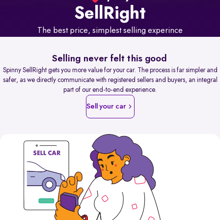
Sell
Right
The best price, simplest selling experince
Selling never felt this good
Spinny SellRight gets you more value for your car. The process is far simpler and
safer, as we directly communicate with registered sellers and buyers, an integral
part of our end-to-end experience.
Sell your car