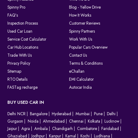
Spinny Pro
Blog - Yellow Drive
FAQ's
How It Works
Inspection Process
Customer Reviews
Used Car Loan
Spinny Partners
Service Cost Calculator
Work With Us
Car Hub Locations
Popular Cars Overview
Trade With Us
Contact Us
Privacy Policy
Terms & Conditions
Sitemap
eChallan
RTO Details
EMI Calculator
FASTag recharge
Autocar India
BUY USED CAR IN
Delhi NCR
Bangalore
Hyderabad
Mumbai
Pune
Delhi
Gurgaon
Noida
Ahmedabad
Chennai
Kolkata
Lucknow
Jaipur
Agra
Ambala
Chandigarh
Coimbatore
Faridabad
Ghaziabad
Jodhpur
Kanpur
Karnal
Kochi
Ludhiana