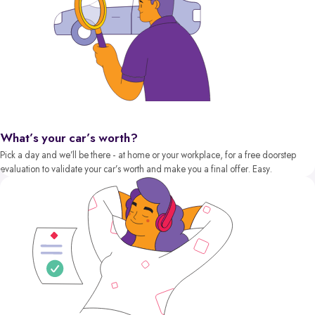
What’s your car’s worth?
Pick a day and we’ll be there - at home or your workplace, for a free doorstep
evaluation to validate your car’s worth and make you a final offer. Easy.