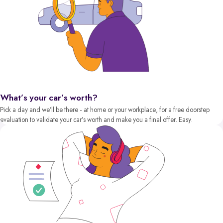
What’s your car’s worth?
Pick a day and we’ll be there - at home or your workplace, for a free doorstep
evaluation to validate your car’s worth and make you a final offer. Easy.