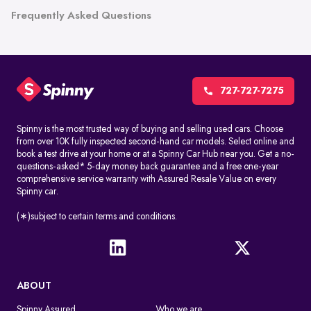
Frequently Asked Questions
727-727-7275
Spinny is the most trusted way of buying and selling used cars. Choose
from over 10K fully inspected second-hand car models. Select online and
book a test drive at your home or at a Spinny Car Hub near you. Get a no-
questions-asked* 5-day money back guarantee and a free one-year
comprehensive service warranty with Assured Resale Value on every
Spinny car.
(∗)subject to certain terms and conditions.
ABOUT
Spinny Assured
Who we are