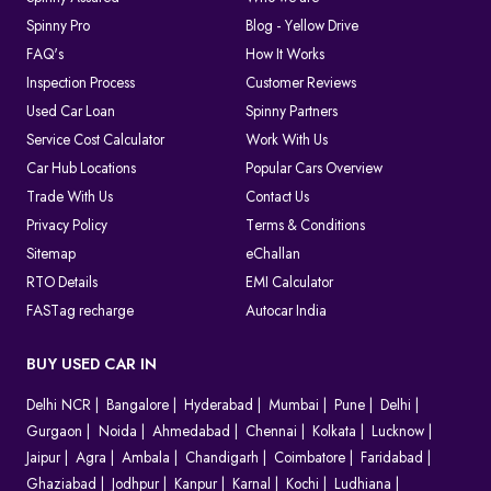
Spinny Pro
Blog - Yellow Drive
FAQ's
How It Works
Inspection Process
Customer Reviews
Used Car Loan
Spinny Partners
Service Cost Calculator
Work With Us
Car Hub Locations
Popular Cars Overview
Trade With Us
Contact Us
Privacy Policy
Terms & Conditions
Sitemap
eChallan
RTO Details
EMI Calculator
FASTag recharge
Autocar India
BUY USED CAR IN
Delhi NCR
Bangalore
Hyderabad
Mumbai
Pune
Delhi
Gurgaon
Noida
Ahmedabad
Chennai
Kolkata
Lucknow
Jaipur
Agra
Ambala
Chandigarh
Coimbatore
Faridabad
Ghaziabad
Jodhpur
Kanpur
Karnal
Kochi
Ludhiana