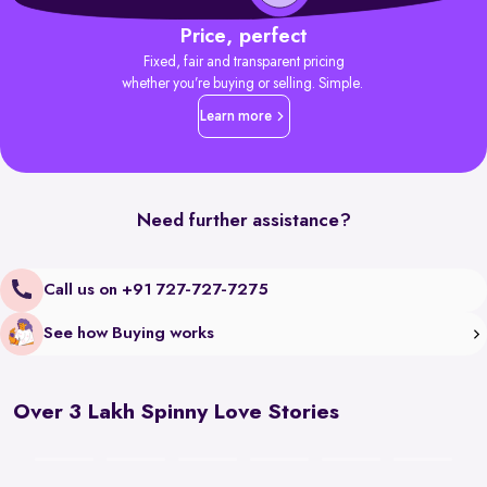
Price, perfect
Fixed, fair and transparent pricing
whether you’re buying or selling. Simple.
Learn more
Need further assistance?
Call us on +91 727-727-7275
See how Buying works
Over 3 Lakh Spinny Love Stories