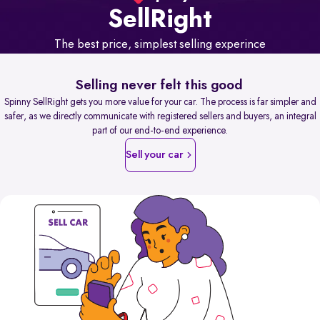
Sell
Right
The best price, simplest selling experince
Selling never felt this good
Spinny SellRight gets you more value for your car. The process is far simpler and
safer, as we directly communicate with registered sellers and buyers, an integral
part of our end-to-end experience.
Sell your car