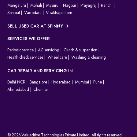
Mangaluru
Mohali
Mysuru
Nagpur
Prayagraj
Ranchi
Sonipat
Vadodara
Visakhapatnam
SELL USED CAR AT SPINNY
SERVICES WE OFFER
Periodic service
AC servicing
Clutch & suspension
Health check services
Wheel care
Washing & cleaning
CAR REPAIR AND SERVICING IN
Delhi NCR
Bangalore
Hyderabad
Mumbai
Pune
Ahmedabad
Chennai
© 2026 Valuedrive Technologies Private Limited. All rights reserved.