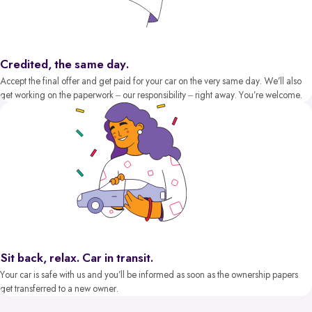
Credited, the same day.
Accept the final offer and get paid for your car on the very same day. We’ll also
get working on the paperwork – our responsibility – right away. You’re welcome.
Sit back, relax. Car in transit.
Your car is safe with us and you’ll be informed as soon as the ownership papers
get transferred to a new owner.