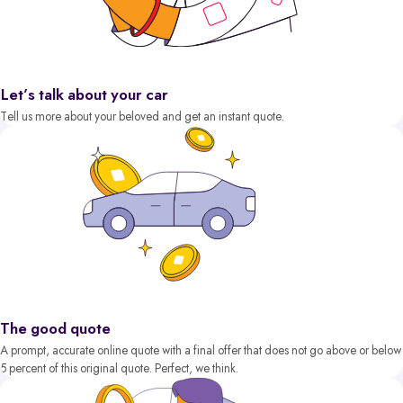
Let’s talk about your car
Tell us more about your beloved and get an instant quote.
The good quote
A prompt, accurate online quote with a final offer that does not go above or below
5 percent of this original quote. Perfect, we think.