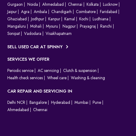
Gurgaon
Noida
Ahmedabad
Chennai
Kolkata
Lucknow
Jaipur
Agra
Ambala
Chandigarh
Coimbatore
Faridabad
Ghaziabad
Jodhpur
Kanpur
Karnal
Kochi
Ludhiana
Mangaluru
Mohali
Mysuru
Nagpur
Prayagraj
Ranchi
Sonipat
Vadodara
Visakhapatnam
SELL USED CAR AT SPINNY
SERVICES WE OFFER
Periodic service
AC servicing
Clutch & suspension
Health check services
Wheel care
Washing & cleaning
CAR REPAIR AND SERVICING IN
Delhi NCR
Bangalore
Hyderabad
Mumbai
Pune
Ahmedabad
Chennai