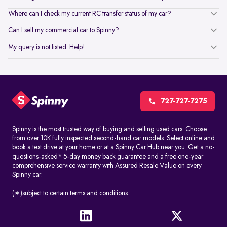
Where can I check my current RC transfer status of my car?
Can I sell my commercial car to Spinny?
My query is not listed. Help!
727-727-7275
Spinny is the most trusted way of buying and selling used cars. Choose
from over 10K fully inspected second-hand car models. Select online and
book a test drive at your home or at a Spinny Car Hub near you. Get a no-
questions-asked* 5-day money back guarantee and a free one-year
comprehensive service warranty with Assured Resale Value on every
Spinny car.
(∗)subject to certain terms and conditions.