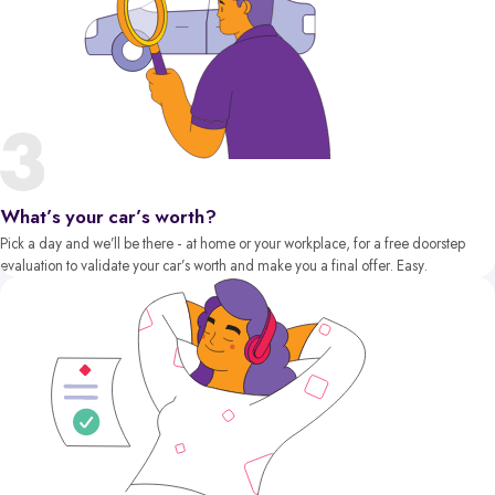
What’s your car’s worth?
Pick a day and we’ll be there - at home or your workplace, for a free doorstep
evaluation to validate your car’s worth and make you a final offer. Easy.