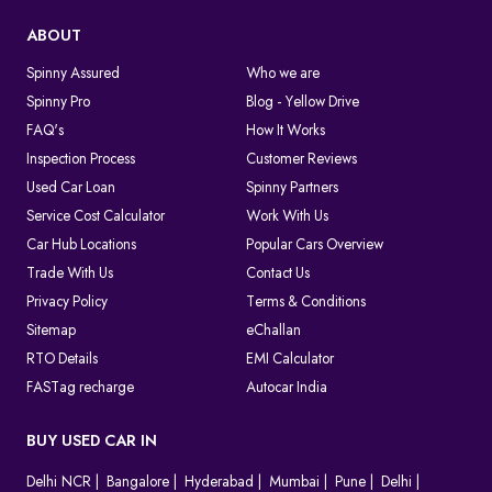
ABOUT
Spinny Assured
Who we are
Spinny Pro
Blog - Yellow Drive
FAQ's
How It Works
Inspection Process
Customer Reviews
Used Car Loan
Spinny Partners
Service Cost Calculator
Work With Us
Car Hub Locations
Popular Cars Overview
Trade With Us
Contact Us
Privacy Policy
Terms & Conditions
Sitemap
eChallan
RTO Details
EMI Calculator
FASTag recharge
Autocar India
BUY USED CAR IN
Delhi NCR
Bangalore
Hyderabad
Mumbai
Pune
Delhi