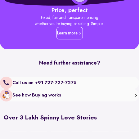
Price, perfect
Fixed, fair and transparent pricing
whether you’re buying or selling. Simple.
Learn more
Need further assistance?
Call us on +91 727-727-7275
See how Buying works
Over 3 Lakh Spinny Love Stories