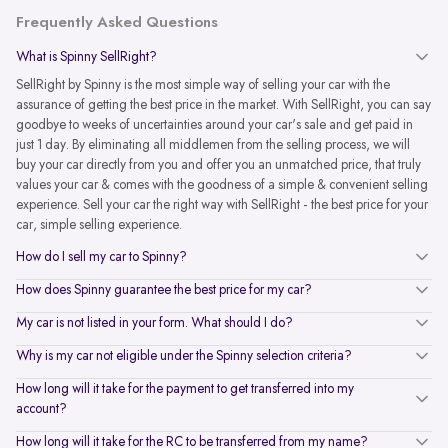
Frequently Asked Questions
What is Spinny SellRight?
SellRight by Spinny is the most simple way of selling your car with the
assurance of getting the best price in the market. With SellRight, you can say
goodbye to weeks of uncertainties around your car's sale and get paid in
just 1 day. By eliminating all middlemen from the selling process, we will
buy your car directly from you and offer you an unmatched price, that truly
values your car & comes with the goodness of a simple & convenient selling
experience. Sell your car the right way with SellRight - the best price for your
car, simple selling experience.
How do I sell my car to Spinny?
How does Spinny guarantee the best price for my car?
My car is not listed in your form. What should I do?
Why is my car not eligible under the Spinny selection criteria?
How long will it take for the payment to get transferred into my
account?
How long will it take for the RC to be transferred from my name?