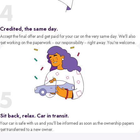
Credited, the same day.
Accept the final offer and get paid for your car on the very same day. We’ll also
get working on the paperwork – our responsibility – right away. You’re welcome.
Sit back, relax. Car in transit.
Your car is safe with us and you’ll be informed as soon as the ownership papers
get transferred to a new owner.