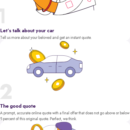
Let’s talk about your car
Tell us more about your beloved and get an instant quote.
The good quote
A prompt, accurate online quote with a final offer that does not go above or below
5 percent of this original quote. Perfect, we think.