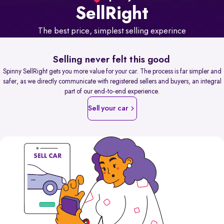
Sell
Right
The best price, simplest selling experince
Selling never felt this good
Spinny SellRight gets you more value for your car. The process is far simpler and
safer, as we directly communicate with registered sellers and buyers, an integral
part of our end-to-end experience.
Sell your car