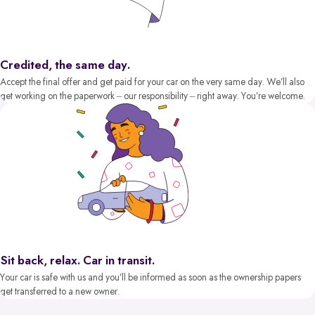
Credited, the same day.
Accept the final offer and get paid for your car on the very same day. We’ll also
get working on the paperwork – our responsibility – right away. You’re welcome.
Sit back, relax. Car in transit.
Your car is safe with us and you’ll be informed as soon as the ownership papers
get transferred to a new owner.