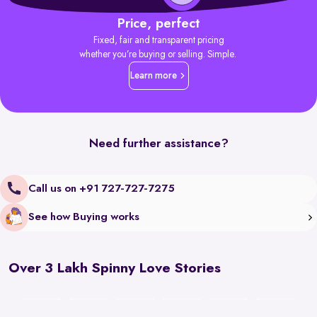
Price, perfect
Fixed, fair and transparent pricing
whether you’re buying or selling. Simple.
Learn more
Need further assistance?
Call us on +91 727-727-7275
See how Buying works
Over 3 Lakh Spinny Love Stories