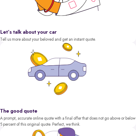
Let’s talk about your car
Tell us more about your beloved and get an instant quote.
The good quote
A prompt, accurate online quote with a final offer that does not go above or below
5 percent of this original quote. Perfect, we think.