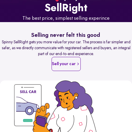
Sell
Right
The best price, simplest selling experince
Selling never felt this good
Spinny SellRight gets you more value for your car. The process is far simpler and
safer, as we directly communicate with registered sellers and buyers, an integral
part of our end-to-end experience.
Sell your car