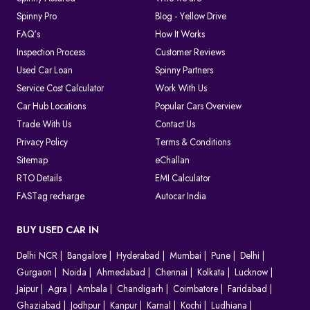
Spinny Pro
Blog - Yellow Drive
FAQ's
How It Works
Inspection Process
Customer Reviews
Used Car Loan
Spinny Partners
Service Cost Calculator
Work With Us
Car Hub Locations
Popular Cars Overview
Trade With Us
Contact Us
Privacy Policy
Terms & Conditions
Sitemap
eChallan
RTO Details
EMI Calculator
FASTag recharge
Autocar India
BUY USED CAR IN
Delhi NCR
Bangalore
Hyderabad
Mumbai
Pune
Delhi
Gurgaon
Noida
Ahmedabad
Chennai
Kolkata
Lucknow
Jaipur
Agra
Ambala
Chandigarh
Coimbatore
Faridabad
Ghaziabad
Jodhpur
Kanpur
Karnal
Kochi
Ludhiana