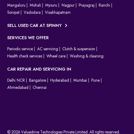
Mangaluru
Mohali
Mysuru
Nagpur
Prayagraj
Ranchi
Sonipat
Vadodara
Visakhapatnam
SELL USED CAR AT SPINNY
SERVICES WE OFFER
Periodic service
AC servicing
Clutch & suspension
Health check services
Wheel care
Washing & cleaning
CAR REPAIR AND SERVICING IN
Delhi NCR
Bangalore
Hyderabad
Mumbai
Pune
Ahmedabad
Chennai
© 2026 Valuedrive Technologies Private Limited. All rights reserved.