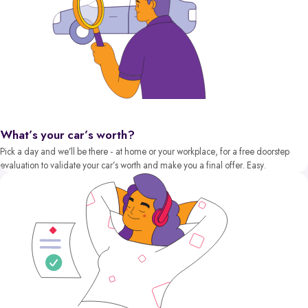
What’s your car’s worth?
Pick a day and we’ll be there - at home or your workplace, for a free doorstep
evaluation to validate your car’s worth and make you a final offer. Easy.