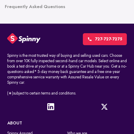
Frequently Asked Questions
727-727-7275
Spinny is the most trusted way of buying and selling used cars. Choose
from over 10K fully inspected second-hand car models. Select online and
book a test drive at your home or at a Spinny Car Hub near you. Get a no-
questions-asked* 5-day money back guarantee and a free one-year
comprehensive service warranty with Assured Resale Value on every
Spinny car.
(∗)subject to certain terms and conditions.
ABOUT
Spinny Assured
Who we are