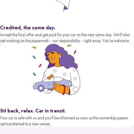
Credited, the same day.
Accept the final offer and get paid for your car on the very same day. We’ll also
get working on the paperwork – our responsibility – right away. You’re welcome.
Sit back, relax. Car in transit.
Your car is safe with us and you’ll be informed as soon as the ownership papers
get transferred to a new owner.