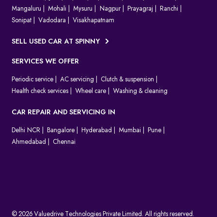
Mangaluru
Mohali
Mysuru
Nagpur
Prayagraj
Ranchi
Sonipat
Vadodara
Visakhapatnam
SELL USED CAR AT SPINNY
SERVICES WE OFFER
Periodic service
AC servicing
Clutch & suspension
Health check services
Wheel care
Washing & cleaning
CAR REPAIR AND SERVICING IN
Delhi NCR
Bangalore
Hyderabad
Mumbai
Pune
Ahmedabad
Chennai
© 2026 Valuedrive Technologies Private Limited. All rights reserved.