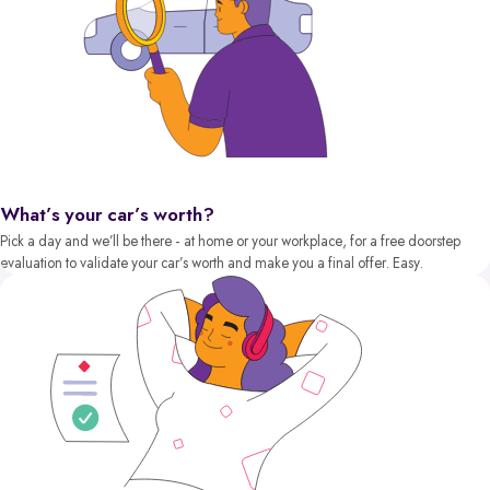
What’s your car’s worth?
Pick a day and we’ll be there - at home or your workplace, for a free doorstep
evaluation to validate your car’s worth and make you a final offer. Easy.