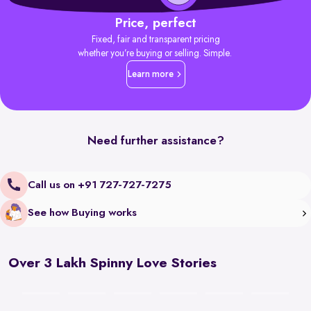
Price, perfect
Fixed, fair and transparent pricing
whether you’re buying or selling. Simple.
Learn more
Need further assistance?
Call us on +91 727-727-7275
See how Buying works
Over 3 Lakh Spinny Love Stories