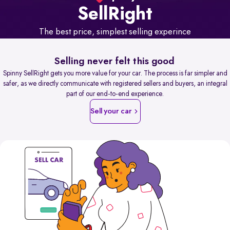
Sell
Right
The best price, simplest selling experince
Selling never felt this good
Spinny SellRight gets you more value for your car. The process is far simpler and
safer, as we directly communicate with registered sellers and buyers, an integral
part of our end-to-end experience.
Sell your car