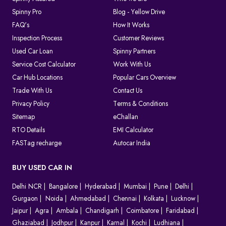
Spinny Pro
Blog - Yellow Drive
FAQ's
How It Works
Inspection Process
Customer Reviews
Used Car Loan
Spinny Partners
Service Cost Calculator
Work With Us
Car Hub Locations
Popular Cars Overview
Trade With Us
Contact Us
Privacy Policy
Terms & Conditions
Sitemap
eChallan
RTO Details
EMI Calculator
FASTag recharge
Autocar India
BUY USED CAR IN
Delhi NCR
Bangalore
Hyderabad
Mumbai
Pune
Delhi
Gurgaon
Noida
Ahmedabad
Chennai
Kolkata
Lucknow
Jaipur
Agra
Ambala
Chandigarh
Coimbatore
Faridabad
Ghaziabad
Jodhpur
Kanpur
Karnal
Kochi
Ludhiana