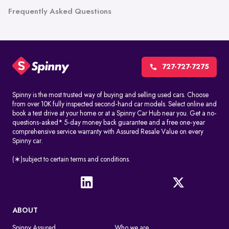
Frequently Asked Questions
727-727-7275
Spinny is the most trusted way of buying and selling used cars. Choose
from over 10K fully inspected second-hand car models. Select online and
book a test drive at your home or at a Spinny Car Hub near you. Get a no-
questions-asked* 5-day money back guarantee and a free one-year
comprehensive service warranty with Assured Resale Value on every
Spinny car.
(∗)subject to certain terms and conditions.
ABOUT
Spinny Assured
Who we are