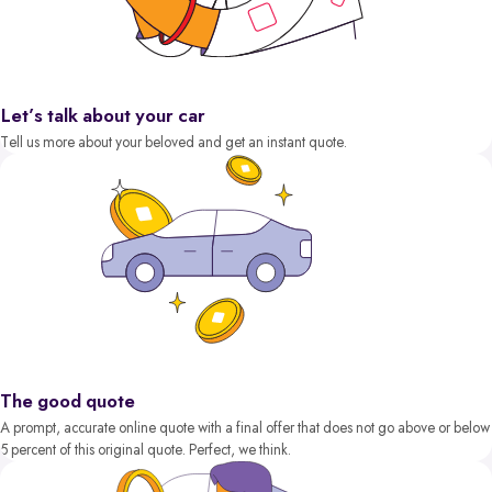
Let’s talk about your car
Tell us more about your beloved and get an instant quote.
The good quote
A prompt, accurate online quote with a final offer that does not go above or below
5 percent of this original quote. Perfect, we think.