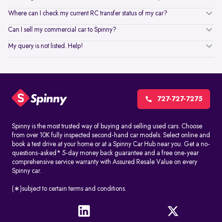
Where can I check my current RC transfer status of my car?
Can I sell my commercial car to Spinny?
My query is not listed. Help!
727-727-7275
Spinny is the most trusted way of buying and selling used cars. Choose
from over 10K fully inspected second-hand car models. Select online and
book a test drive at your home or at a Spinny Car Hub near you. Get a no-
questions-asked* 5-day money back guarantee and a free one-year
comprehensive service warranty with Assured Resale Value on every
Spinny car.
(∗)subject to certain terms and conditions.