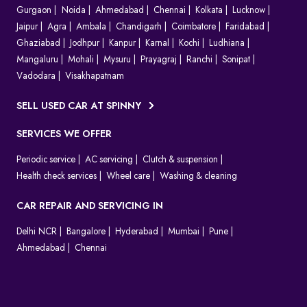
Gurgaon
Noida
Ahmedabad
Chennai
Kolkata
Lucknow
Jaipur
Agra
Ambala
Chandigarh
Coimbatore
Faridabad
Ghaziabad
Jodhpur
Kanpur
Karnal
Kochi
Ludhiana
Mangaluru
Mohali
Mysuru
Prayagraj
Ranchi
Sonipat
Vadodara
Visakhapatnam
SELL USED CAR AT SPINNY
SERVICES WE OFFER
Periodic service
AC servicing
Clutch & suspension
Health check services
Wheel care
Washing & cleaning
CAR REPAIR AND SERVICING IN
Delhi NCR
Bangalore
Hyderabad
Mumbai
Pune
Ahmedabad
Chennai