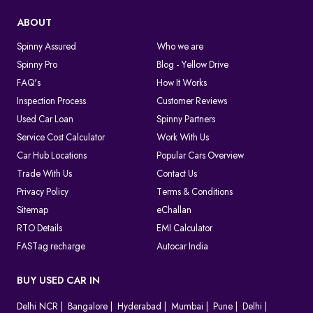
ABOUT
Spinny Assured
Who we are
Spinny Pro
Blog - Yellow Drive
FAQ's
How It Works
Inspection Process
Customer Reviews
Used Car Loan
Spinny Partners
Service Cost Calculator
Work With Us
Car Hub Locations
Popular Cars Overview
Trade With Us
Contact Us
Privacy Policy
Terms & Conditions
Sitemap
eChallan
RTO Details
EMI Calculator
FASTag recharge
Autocar India
BUY USED CAR IN
Delhi NCR
Bangalore
Hyderabad
Mumbai
Pune
Delhi