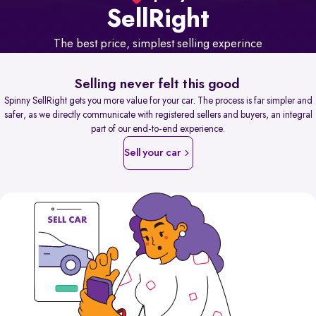
Sell
Right
The best price, simplest selling experince
Selling never felt this good
Spinny SellRight gets you more value for your car. The process is far simpler and
safer, as we directly communicate with registered sellers and buyers, an integral
part of our end-to-end experience.
Sell your car