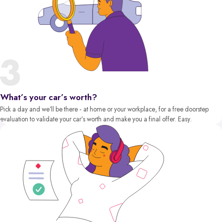
What’s your car’s worth?
Pick a day and we’ll be there - at home or your workplace, for a free doorstep
evaluation to validate your car’s worth and make you a final offer. Easy.