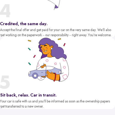
Credited, the same day.
Accept the final offer and get paid for your car on the very same day. We’ll also
get working on the paperwork – our responsibility – right away. You’re welcome.
Sit back, relax. Car in transit.
Your car is safe with us and you’ll be informed as soon as the ownership papers
get transferred to a new owner.