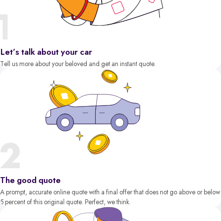
Let’s talk about your car
Tell us more about your beloved and get an instant quote.
The good quote
A prompt, accurate online quote with a final offer that does not go above or below
5 percent of this original quote. Perfect, we think.