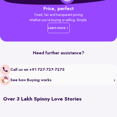
Price, perfect
Fixed, fair and transparent pricing
whether you’re buying or selling. Simple.
Learn more
Need further assistance?
Call us on +91 727-727-7275
See how Buying works
Over 3 Lakh Spinny Love Stories