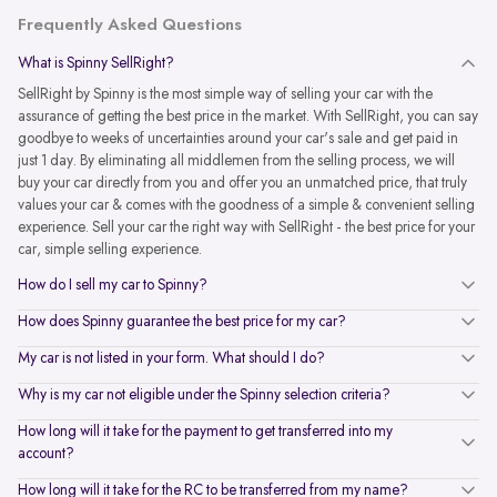
Frequently Asked Questions
What is Spinny SellRight?
SellRight by Spinny is the most simple way of selling your car with the
assurance of getting the best price in the market. With SellRight, you can say
goodbye to weeks of uncertainties around your car's sale and get paid in
just 1 day. By eliminating all middlemen from the selling process, we will
buy your car directly from you and offer you an unmatched price, that truly
values your car & comes with the goodness of a simple & convenient selling
experience. Sell your car the right way with SellRight - the best price for your
car, simple selling experience.
How do I sell my car to Spinny?
How does Spinny guarantee the best price for my car?
My car is not listed in your form. What should I do?
Why is my car not eligible under the Spinny selection criteria?
How long will it take for the payment to get transferred into my
account?
How long will it take for the RC to be transferred from my name?