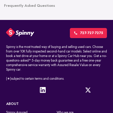
Frequently Asked Questions
727-727-7275
Spinny is the most trusted way of buying and selling used cars. Choose
from over 10K fully inspected second-hand car models. Select online and
book a test drive at your home or at a Spinny Car Hub near you. Get a no-
questions-asked* 5-day money back guarantee and a free one-year
comprehensive service warranty with Assured Resale Value on every
Spinny car.
(∗)subject to certain terms and conditions.
ABOUT
Spinny Assured
Who we are