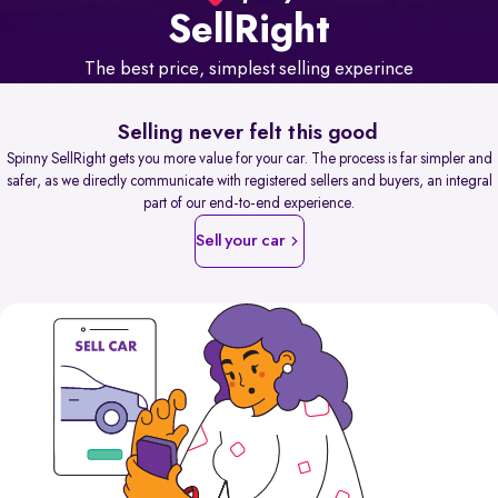
Sell
Right
The best price, simplest selling experince
Selling never felt this good
Spinny SellRight gets you more value for your car. The process is far simpler and
safer, as we directly communicate with registered sellers and buyers, an integral
part of our end-to-end experience.
Sell your car