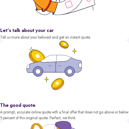
Let’s talk about your car
Tell us more about your beloved and get an instant quote.
The good quote
A prompt, accurate online quote with a final offer that does not go above or below
5 percent of this original quote. Perfect, we think.