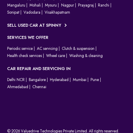
Mangaluru
Mohali
Mysuru
Nagpur
Prayagraj
Ranchi
Sonipat
Vadodara
Visakhapatnam
SELL USED CAR AT SPINNY
SERVICES WE OFFER
Periodic service
AC servicing
Clutch & suspension
Health check services
Wheel care
Washing & cleaning
CAR REPAIR AND SERVICING IN
Delhi NCR
Bangalore
Hyderabad
Mumbai
Pune
Ahmedabad
Chennai
© 2026 Valuedrive Technologies Private Limited. All rights reserved.