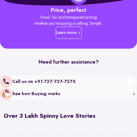
Price, perfect
Fixed, fair and transparent pricing
whether you’re buying or selling. Simple.
Learn more
Need further assistance?
Call us on +91 727-727-7275
See how Buying works
Over 3 Lakh Spinny Love Stories