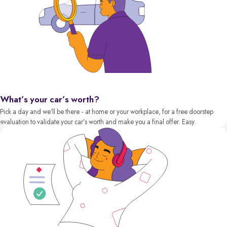
What’s your car’s worth?
Pick a day and we’ll be there - at home or your workplace, for a free doorstep
evaluation to validate your car’s worth and make you a final offer. Easy.