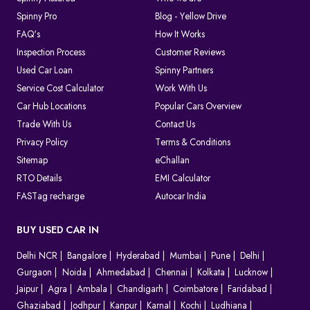
Spinny Pro
Blog - Yellow Drive
FAQ's
How It Works
Inspection Process
Customer Reviews
Used Car Loan
Spinny Partners
Service Cost Calculator
Work With Us
Car Hub Locations
Popular Cars Overview
Trade With Us
Contact Us
Privacy Policy
Terms & Conditions
Sitemap
eChallan
RTO Details
EMI Calculator
FASTag recharge
Autocar India
BUY USED CAR IN
Delhi NCR
Bangalore
Hyderabad
Mumbai
Pune
Delhi
Gurgaon
Noida
Ahmedabad
Chennai
Kolkata
Lucknow
Jaipur
Agra
Ambala
Chandigarh
Coimbatore
Faridabad
Ghaziabad
Jodhpur
Kanpur
Karnal
Kochi
Ludhiana