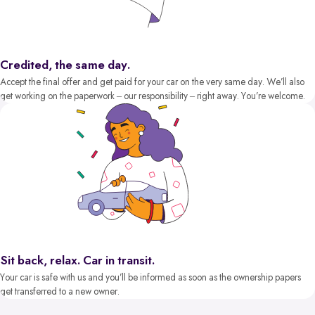
Credited, the same day.
Accept the final offer and get paid for your car on the very same day. We’ll also
get working on the paperwork – our responsibility – right away. You’re welcome.
Sit back, relax. Car in transit.
Your car is safe with us and you’ll be informed as soon as the ownership papers
get transferred to a new owner.