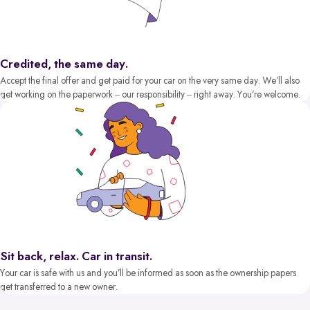
Credited, the same day.
Accept the final offer and get paid for your car on the very same day. We’ll also
get working on the paperwork – our responsibility – right away. You’re welcome.
Sit back, relax. Car in transit.
Your car is safe with us and you’ll be informed as soon as the ownership papers
get transferred to a new owner.