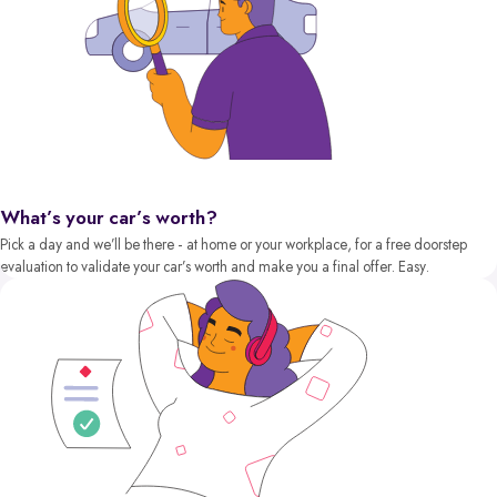
What’s your car’s worth?
Pick a day and we’ll be there - at home or your workplace, for a free doorstep
evaluation to validate your car’s worth and make you a final offer. Easy.