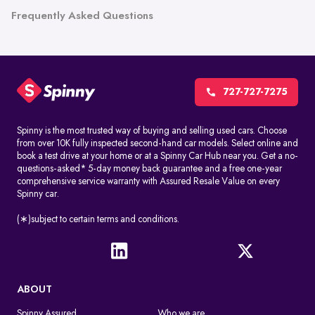
Frequently Asked Questions
727-727-7275
Spinny is the most trusted way of buying and selling used cars. Choose
from over 10K fully inspected second-hand car models. Select online and
book a test drive at your home or at a Spinny Car Hub near you. Get a no-
questions-asked* 5-day money back guarantee and a free one-year
comprehensive service warranty with Assured Resale Value on every
Spinny car.
(∗)subject to certain terms and conditions.
ABOUT
Spinny Assured
Who we are