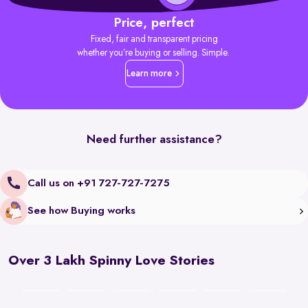
Price, perfect
Fixed, fair and transparent pricing
whether you’re buying or selling. Simple.
Learn more
Need further assistance?
Call us on +91 727-727-7275
See how Buying works
Over 3 Lakh Spinny Love Stories