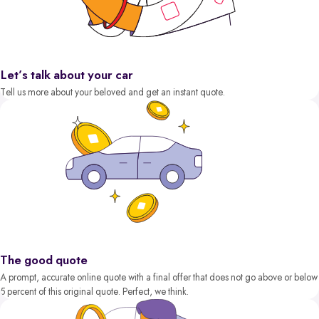
Let’s talk about your car
Tell us more about your beloved and get an instant quote.
The good quote
A prompt, accurate online quote with a final offer that does not go above or below
5 percent of this original quote. Perfect, we think.