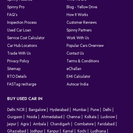
Spinny Pro
Blog - Yellow Drive
FAQ's
How It Works
Inspection Process
Customer Reviews
Used Car Loan
Spinny Partners
Service Cost Calculator
Work With Us
Car Hub Locations
Popular Cars Overview
Trade With Us
Contact Us
Privacy Policy
Terms & Conditions
Sitemap
eChallan
RTO Details
EMI Calculator
FASTag recharge
Autocar India
BUY USED CAR IN
Delhi NCR
Bangalore
Hyderabad
Mumbai
Pune
Delhi
Gurgaon
Noida
Ahmedabad
Chennai
Kolkata
Lucknow
Jaipur
Agra
Ambala
Chandigarh
Coimbatore
Faridabad
Ghaziabad
Jodhpur
Kanpur
Karnal
Kochi
Ludhiana