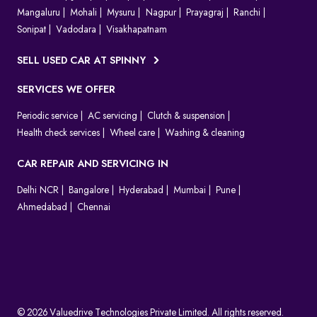
Mangaluru
Mohali
Mysuru
Nagpur
Prayagraj
Ranchi
Sonipat
Vadodara
Visakhapatnam
SELL USED CAR AT SPINNY
SERVICES WE OFFER
Periodic service
AC servicing
Clutch & suspension
Health check services
Wheel care
Washing & cleaning
CAR REPAIR AND SERVICING IN
Delhi NCR
Bangalore
Hyderabad
Mumbai
Pune
Ahmedabad
Chennai
© 2026 Valuedrive Technologies Private Limited. All rights reserved.