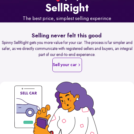
Sell
Right
The best price, simplest selling experince
Selling never felt this good
Spinny SellRight gets you more value for your car. The process is far simpler and
safer, as we directly communicate with registered sellers and buyers, an integral
part of our end-to-end experience.
Sell your car