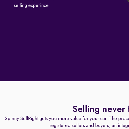
selling experince
Selling never 
Spinny SellRight gets you more value for your car. The proce
registered sellers and buyers, an integ