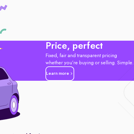
Price, perfect
Fixed, fair and transparent pricing
whether you’re buying or selling. Simple
Learn more