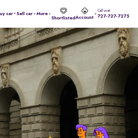
Call us at
uy car
Sell car
More
727-727-7275
Account
Shortlisted