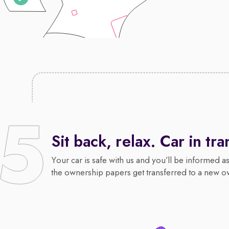
Sit back, relax. Car in tra
Your car is safe with us and you’ll be informed a
the ownership papers get transferred to a new o