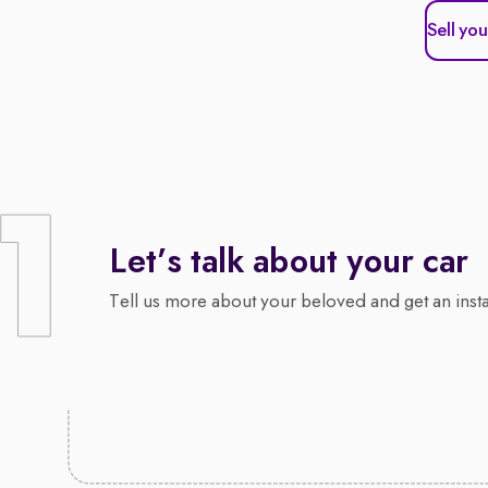
Sell you
Let’s talk about your car
Tell us more about your beloved and get an insta