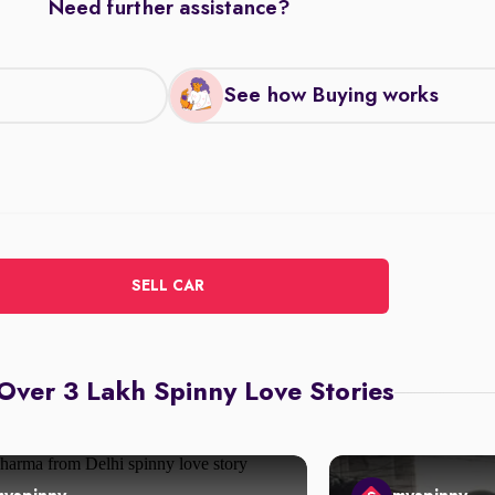
Need further assistance?
See how Buying works
SELL CAR
Over 3 Lakh Spinny Love Stories