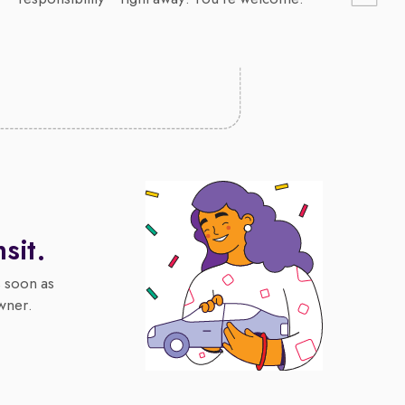
nsit.
s soon as
wner.