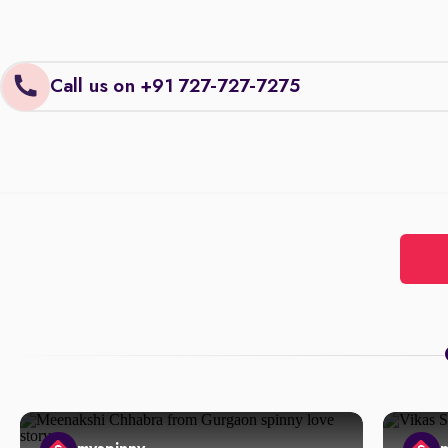
Call us on +91 727-727-7275