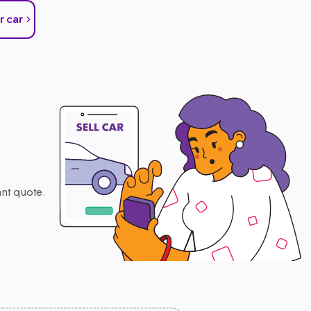
r car
nt quote.