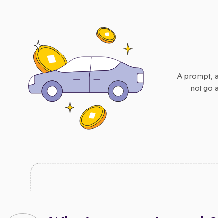
A prompt, ac
not go 