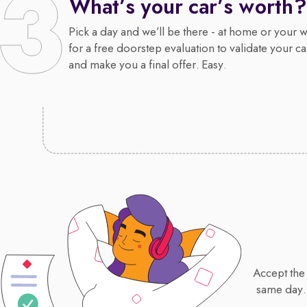
What’s your car’s worth?
Pick a day and we’ll be there - at home or your 
for a free doorstep evaluation to validate your ca
and make you a final offer. Easy.
Accept the 
same day.