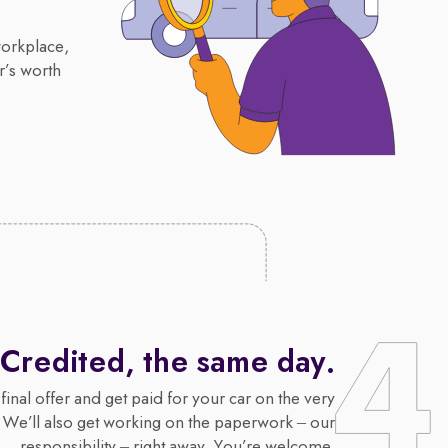
workplace,
r’s worth
Credited, the same day.
final offer and get paid for your car on the very
 We’ll also get working on the paperwork – our
responsibility – right away. You’re welcome.