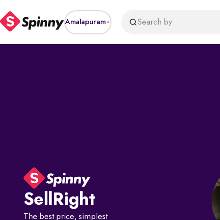
Search by
Amalapuram
Sell
Right
The best price, simplest