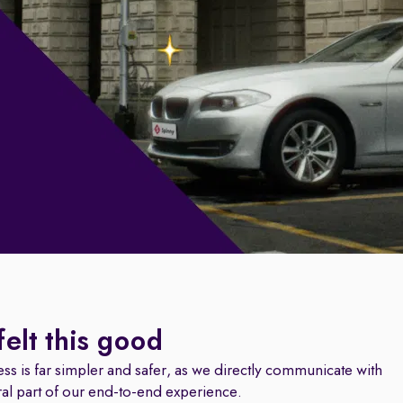
felt this good
ss is far simpler and safer, as we directly communicate with
ral part of our end-to-end experience.