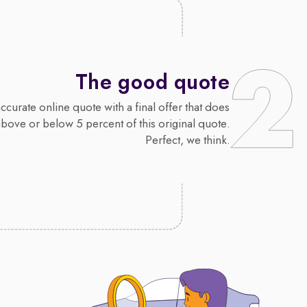
The good quote
curate online quote with a final offer that does
above or below 5 percent of this original quote.
Perfect, we think.