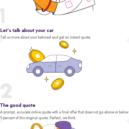
Let’s talk about your car
Tell us more about your beloved and get an instant quote.
The good quote
A prompt, accurate online quote with a final offer that does not go above or below
5 percent of this original quote. Perfect, we think.