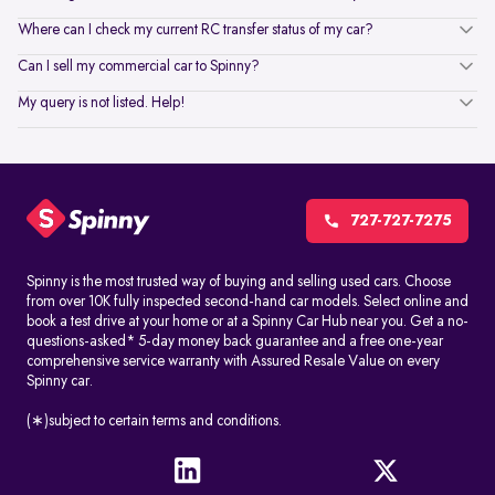
Where can I check my current RC transfer status of my car?
Can I sell my commercial car to Spinny?
My query is not listed. Help!
727-727-7275
Spinny is the most trusted way of buying and selling used cars. Choose
from over 10K fully inspected second-hand car models. Select online and
book a test drive at your home or at a Spinny Car Hub near you. Get a no-
questions-asked* 5-day money back guarantee and a free one-year
comprehensive service warranty with Assured Resale Value on every
Spinny car.
(∗)subject to certain terms and conditions.