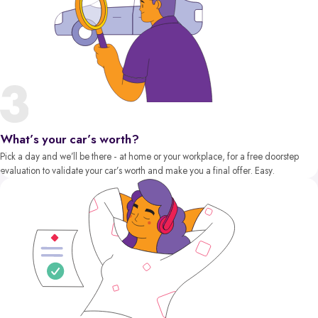
What’s your car’s worth?
Pick a day and we’ll be there - at home or your workplace, for a free doorstep
evaluation to validate your car’s worth and make you a final offer. Easy.