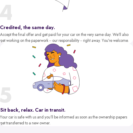
Credited, the same day.
Accept the final offer and get paid for your car on the very same day. We’ll also
get working on the paperwork – our responsibility – right away. You’re welcome.
Sit back, relax. Car in transit.
Your car is safe with us and you’ll be informed as soon as the ownership papers
get transferred to a new owner.