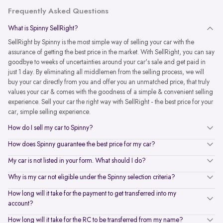
Frequently Asked Questions
What is Spinny SellRight?
SellRight by Spinny is the most simple way of selling your car with the
assurance of getting the best price in the market. With SellRight, you can say
goodbye to weeks of uncertainties around your car's sale and get paid in
just 1 day. By eliminating all middlemen from the selling process, we will
buy your car directly from you and offer you an unmatched price, that truly
values your car & comes with the goodness of a simple & convenient selling
experience. Sell your car the right way with SellRight - the best price for your
car, simple selling experience.
How do I sell my car to Spinny?
How does Spinny guarantee the best price for my car?
My car is not listed in your form. What should I do?
Why is my car not eligible under the Spinny selection criteria?
How long will it take for the payment to get transferred into my
account?
How long will it take for the RC to be transferred from my name?