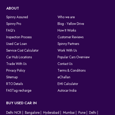
ABOUT
Spinny Assured
Who we are
Spinny Pro
Blog - Yellow Drive
FAQ's
How It Works
Inspection Process
Customer Reviews
Used Car Loan
Spinny Partners
Service Cost Calculator
Work With Us
Car Hub Locations
Popular Cars Overview
Trade With Us
Contact Us
Privacy Policy
Terms & Conditions
Sitemap
eChallan
RTO Details
EMI Calculator
FASTag recharge
Autocar India
BUY USED CAR IN
Delhi NCR
Bangalore
Hyderabad
Mumbai
Pune
Delhi