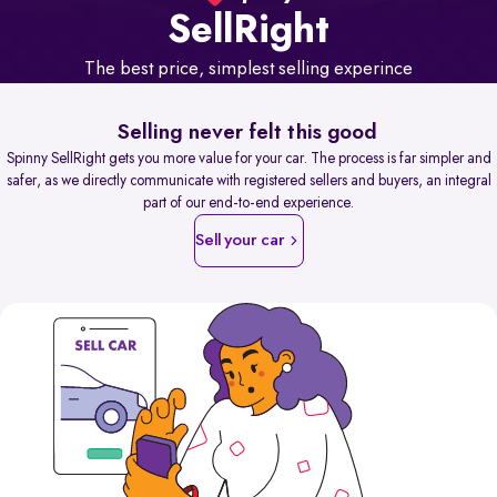
Sell
Right
The best price, simplest selling experince
Selling never felt this good
Spinny SellRight gets you more value for your car. The process is far simpler and
safer, as we directly communicate with registered sellers and buyers, an integral
part of our end-to-end experience.
Sell your car