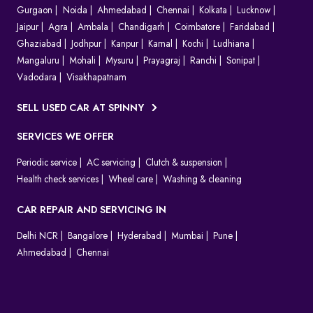
Gurgaon
Noida
Ahmedabad
Chennai
Kolkata
Lucknow
Jaipur
Agra
Ambala
Chandigarh
Coimbatore
Faridabad
Ghaziabad
Jodhpur
Kanpur
Karnal
Kochi
Ludhiana
Mangaluru
Mohali
Mysuru
Prayagraj
Ranchi
Sonipat
Vadodara
Visakhapatnam
SELL USED CAR AT SPINNY
SERVICES WE OFFER
Periodic service
AC servicing
Clutch & suspension
Health check services
Wheel care
Washing & cleaning
CAR REPAIR AND SERVICING IN
Delhi NCR
Bangalore
Hyderabad
Mumbai
Pune
Ahmedabad
Chennai