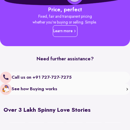
Price, perfect
Fixed, fair and transparent pricing
whether you’re buying or selling. Simple.
Learn more
Need further assistance?
Call us on +91 727-727-7275
See how Buying works
Over 3 Lakh Spinny Love Stories