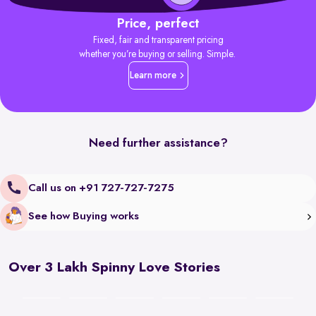
Price, perfect
Fixed, fair and transparent pricing
whether you’re buying or selling. Simple.
Learn more
Need further assistance?
Call us on +91 727-727-7275
See how Buying works
Over 3 Lakh Spinny Love Stories