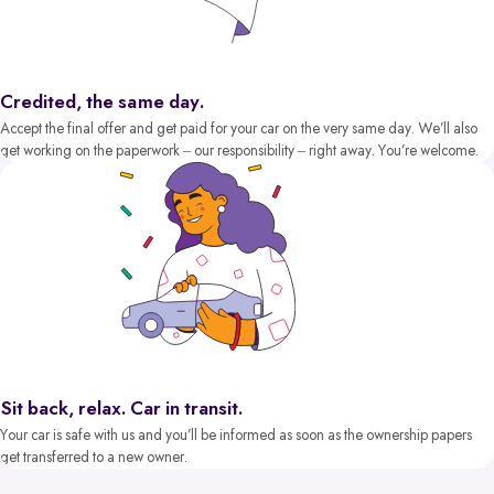
Credited, the same day.
Accept the final offer and get paid for your car on the very same day. We’ll also
get working on the paperwork – our responsibility – right away. You’re welcome.
Sit back, relax. Car in transit.
Your car is safe with us and you’ll be informed as soon as the ownership papers
get transferred to a new owner.