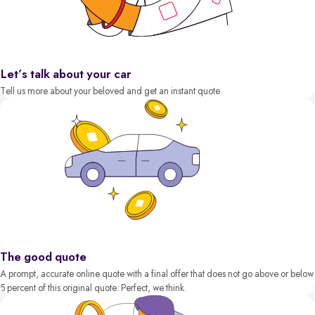
Let’s talk about your car
Tell us more about your beloved and get an instant quote.
The good quote
A prompt, accurate online quote with a final offer that does not go above or below
5 percent of this original quote. Perfect, we think.