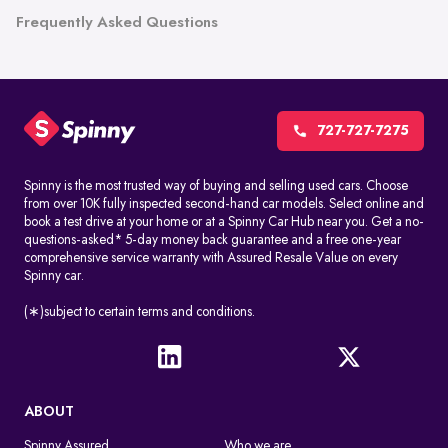
Frequently Asked Questions
727-727-7275
Spinny is the most trusted way of buying and selling used cars. Choose
from over 10K fully inspected second-hand car models. Select online and
book a test drive at your home or at a Spinny Car Hub near you. Get a no-
questions-asked* 5-day money back guarantee and a free one-year
comprehensive service warranty with Assured Resale Value on every
Spinny car.
(∗)subject to certain terms and conditions.
ABOUT
Spinny Assured
Who we are