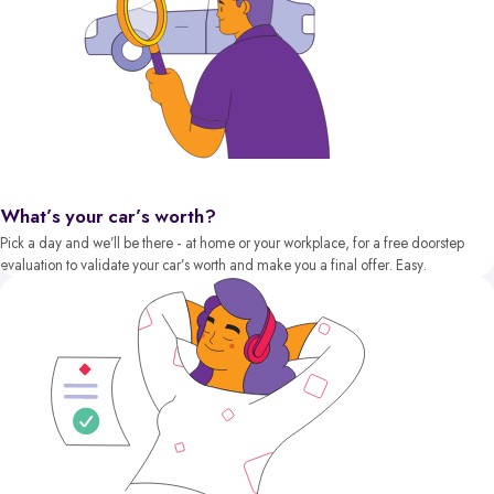
What’s your car’s worth?
Pick a day and we’ll be there - at home or your workplace, for a free doorstep
evaluation to validate your car’s worth and make you a final offer. Easy.