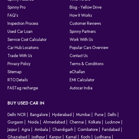
Spinny Pro
Blog - Yellow Drive
FAQ's
How It Works
Inspection Process
Customer Reviews
Used Car Loan
Spinny Partners
Service Cost Calculator
Work With Us
Car Hub Locations
Popular Cars Overview
Trade With Us
Contact Us
Privacy Policy
Terms & Conditions
Sitemap
eChallan
RTO Details
EMI Calculator
FASTag recharge
Autocar India
BUY USED CAR IN
Delhi NCR
Bangalore
Hyderabad
Mumbai
Pune
Delhi
Gurgaon
Noida
Ahmedabad
Chennai
Kolkata
Lucknow
Jaipur
Agra
Ambala
Chandigarh
Coimbatore
Faridabad
Ghaziabad
Jodhpur
Kanpur
Karnal
Kochi
Ludhiana