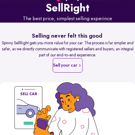
Sell
Right
The best price, simplest selling experince
Selling never felt this good
Spinny SellRight gets you more value for your car. The process is far simpler and
safer, as we directly communicate with registered sellers and buyers, an integral
part of our end-to-end experience.
Sell your car