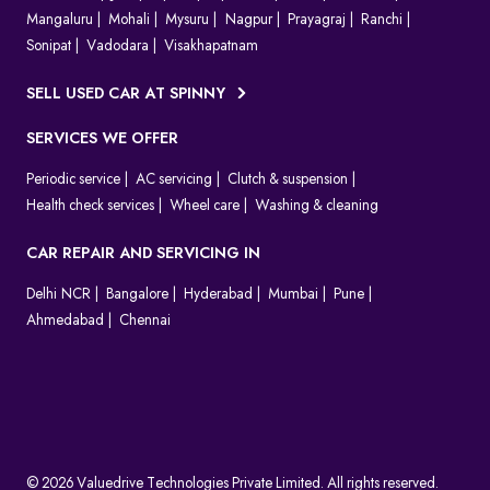
Mangaluru
Mohali
Mysuru
Nagpur
Prayagraj
Ranchi
Sonipat
Vadodara
Visakhapatnam
SELL USED CAR AT SPINNY
SERVICES WE OFFER
Periodic service
AC servicing
Clutch & suspension
Health check services
Wheel care
Washing & cleaning
CAR REPAIR AND SERVICING IN
Delhi NCR
Bangalore
Hyderabad
Mumbai
Pune
Ahmedabad
Chennai
© 2026 Valuedrive Technologies Private Limited. All rights reserved.