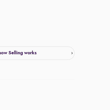
ow Selling works