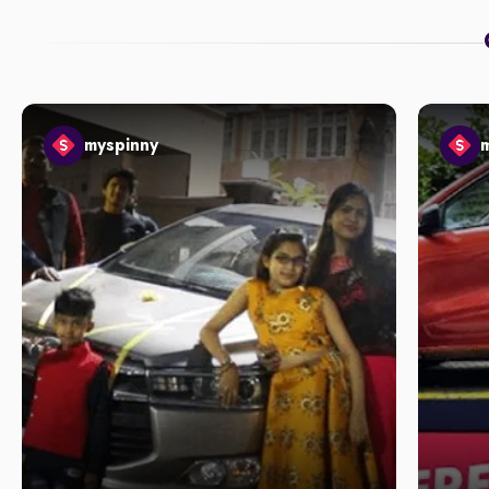
myspinny