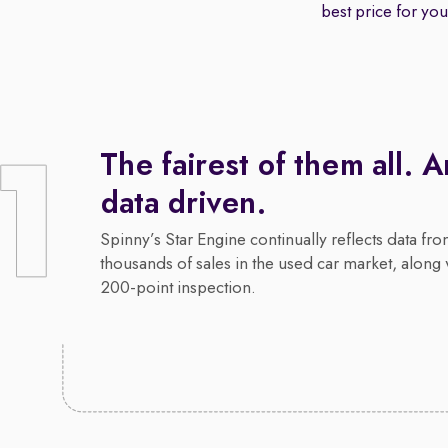
best price for your
The fairest of them all. 
data driven.
Spinny’s Star Engine continually reflects data fr
thousands of sales in the used car market, along 
200-point inspection.