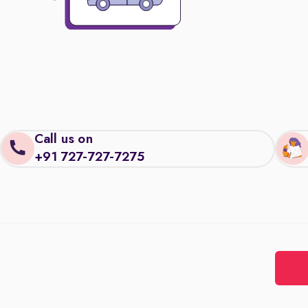
Call us on
+91 727-727-7275