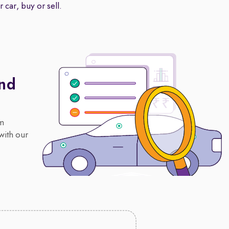
 car, buy or sell.
And
om
with our