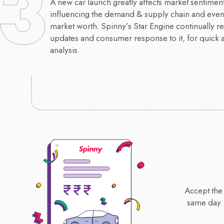
A new car launch greatly affects market sentiment
influencing the demand & supply chain and event
market worth. Spinny’s Star Engine continually re
updates and consumer response to it, for quick 
analysis.
Accept the 
same day.