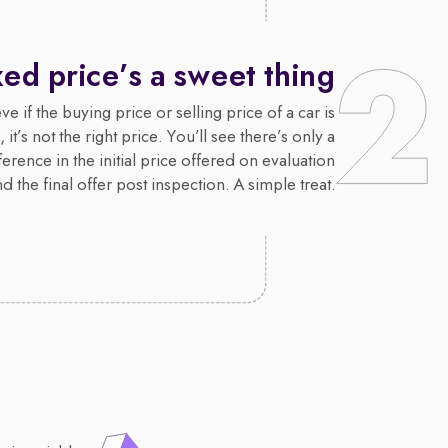
xed price’s a sweet thing
e if the buying price or selling price of a car is
 it’s not the right price. You’ll see there’s only a
erence in the initial price offered on evaluation
d the final offer post inspection. A simple treat.