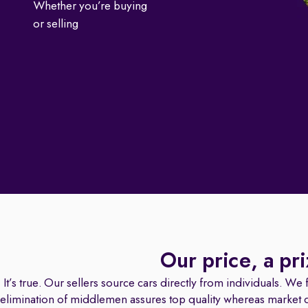
Whether you’re buying
or selling
Our price, a pr
It’s true. Our sellers source cars directly from individuals. We fa
elimination of middlemen assures top quality whereas market dat