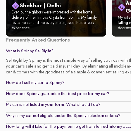
A
Shekhar | Delhi
G
Even our neighbors were impressed with the home
delivery of their Innova Crysta from Spinny. My family
My wife 
loves the car and the everyone enjoyed the delivery
falling 
experience
doorste
Frequently Asked Questions
What is Spinny SellRight?
SellRight by Spinny is the most simple way of selling your car with
your car's sale and get paid in just 1 day. By eliminating all middl
car & comes with the goodness of a simple & convenient selling exper
How do I sell my car to Spinny?
How does Spinny guarantee the best price for my car?
My car is not listed in your form. What should I do?
Why is my car not eligible under the Spinny selection criteria?
How long will it take for the payment to get transferred into my ac