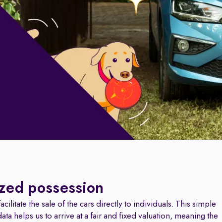
ized possession
cilitate the sale of the cars directly to individuals. This simple
a helps us to arrive at a fair and fixed valuation, meaning the