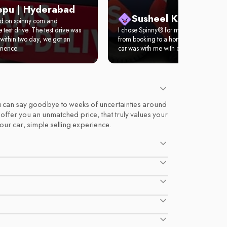
epu | Hyderabad
Susheel Kumar | Del
ed on spinny.com and
test drive. The test drive was
I chose Spinny® for my first car. It took 
within two day, we got an
from booking to a home test drive. Wit
rience.
car was with me with complete documen
 you can say goodbye to weeks of uncertainties around
d offer you an unmatched price, that truly values your
your car, simple selling experience.