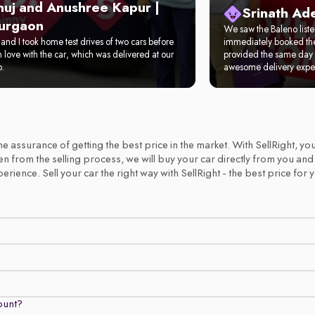
nuj and Anushree Kapur |
Srinath Ad
urgaon
We saw the Baleno list
and I took home test drives of two cars before
immediately booked the 
in love with the car, which was delivered at our
provided the same day 
p.
awesome delivery expe
 the assurance of getting the best price in the market. With SellRight,
emen from the selling process, we will buy your car directly from you an
ience. Sell your car the right way with SellRight - the best price for 
count?