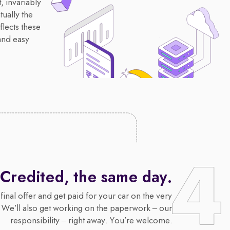
, invariably
ually the
flects these
and easy
Credited, the same day.
final offer and get paid for your car on the very
 We’ll also get working on the paperwork – our
responsibility – right away. You’re welcome.