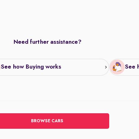
Need further assistance?
See how Buying works
See h
BROWSE CARS