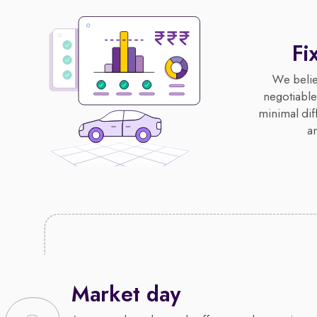
Fi
We believ
negotiable,
minimal diff
an
Market day