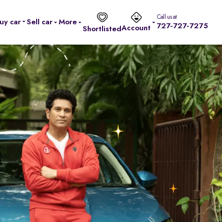
Call us at
uy car
Sell car
More
727-727-7275
Account
Shortlisted