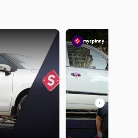
myspinny