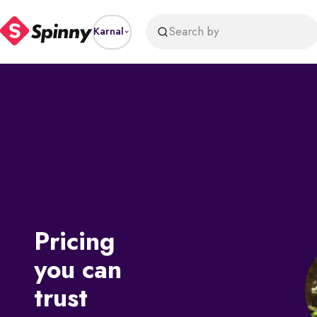
Search by
Karnal
Pricing
you can
trust