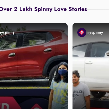
Over 2 Lakh Spinny Love Stories
myspinny
myspinny