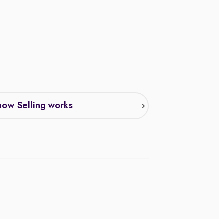
ow Selling works