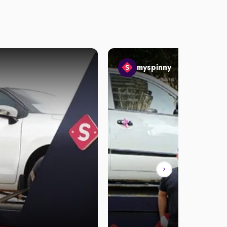
myspinny