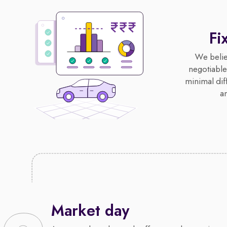
Fi
We believ
negotiable,
minimal diff
an
Market day