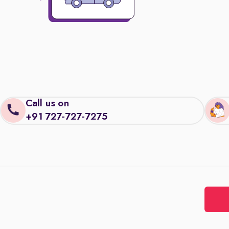
Call us on
+91 727-727-7275