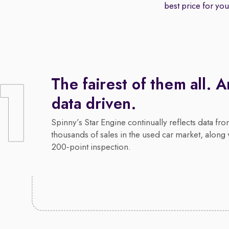
best price for your
The fairest of them all. 
data driven.
Spinny’s Star Engine continually reflects data fr
thousands of sales in the used car market, along 
200-point inspection.