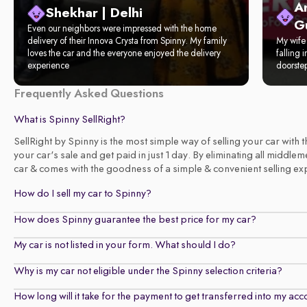
A
Shekhar | Delhi
G
Even our neighbors were impressed with the home
delivery of their Innova Crysta from Spinny. My family
My wife 
loves the car and the everyone enjoyed the delivery
falling 
experience
doorste
Frequently Asked Questions
What is Spinny SellRight?
SellRight by Spinny is the most simple way of selling your car with
your car's sale and get paid in just 1 day. By eliminating all middl
car & comes with the goodness of a simple & convenient selling exper
How do I sell my car to Spinny?
How does Spinny guarantee the best price for my car?
My car is not listed in your form. What should I do?
Why is my car not eligible under the Spinny selection criteria?
How long will it take for the payment to get transferred into my ac