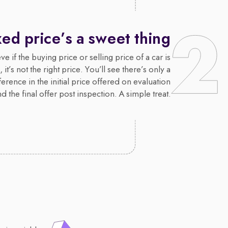
xed price’s a sweet thing
e if the buying price or selling price of a car is
 it’s not the right price. You’ll see there’s only a
erence in the initial price offered on evaluation
d the final offer post inspection. A simple treat.