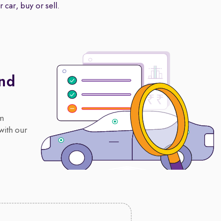
 car, buy or sell.
And
om
with our