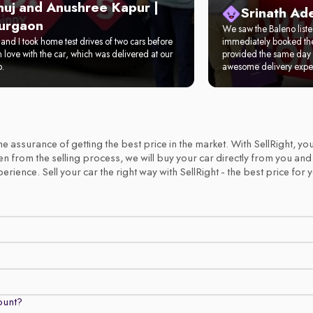
nuj and Anushree Kapur |
Srinath Ad
urgaon
We saw the Baleno list
and I took home test drives of two cars before
immediately booked the 
in love with the car, which was delivered at our
provided the same day 
p.
awesome delivery expe
 the assurance of getting the best price in the market. With SellRight,
emen from the selling process, we will buy your car directly from you an
ience. Sell your car the right way with SellRight - the best price for 
count?