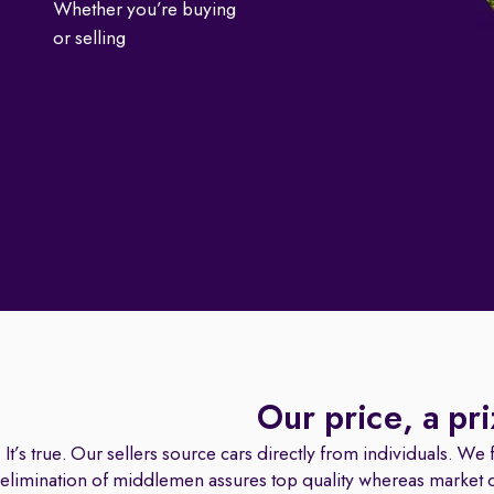
Whether you’re buying
or selling
Our price, a pr
It’s true. Our sellers source cars directly from individuals. We fa
elimination of middlemen assures top quality whereas market dat