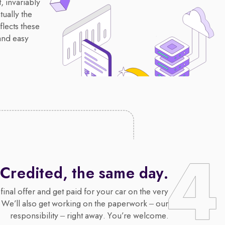
, invariably
ually the
flects these
and easy
Credited, the same day.
final offer and get paid for your car on the very
 We’ll also get working on the paperwork – our
responsibility – right away. You’re welcome.