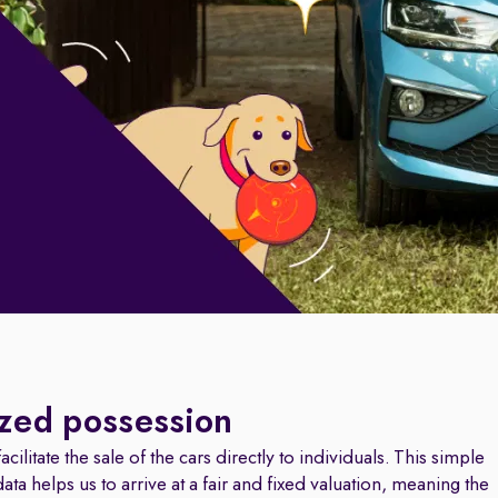
ized possession
cilitate the sale of the cars directly to individuals. This simple
a helps us to arrive at a fair and fixed valuation, meaning the