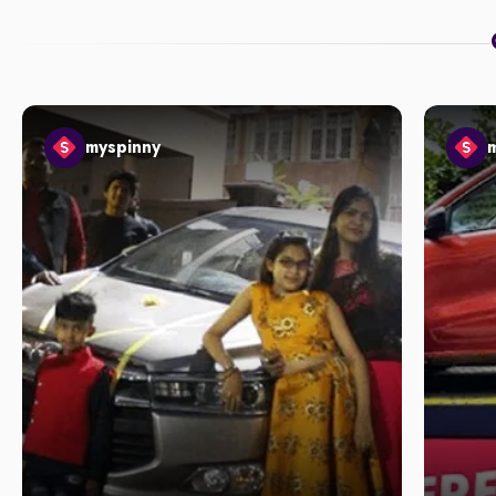
myspinny