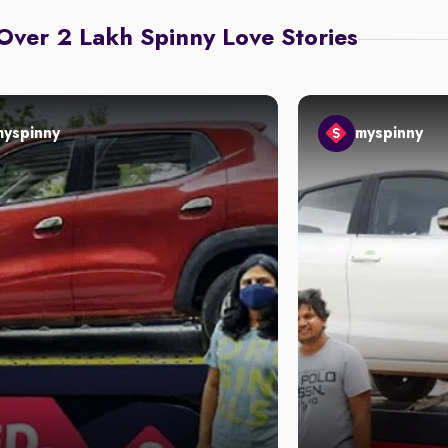
Over 2 Lakh Spinny Love Stories
myspinny
myspinny