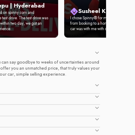
epu | Hyderabad
Susheel Kumar | Del
ed on spinny.com and
test drive. The test drive was
I chose Spinny® for my first car. It took 
within two day, we got an
from booking to a home test drive. Wit
rience.
car was with me with complete documen
 you can say goodbye to weeks of uncertainties around
d offer you an unmatched price, that truly values your
your car, simple selling experience.