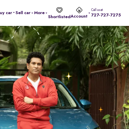
Call us at
uy car
Sell car
More
727-727-7275
Account
Shortlisted