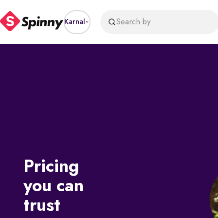
Search by
Karnal
Pricing
you can
trust