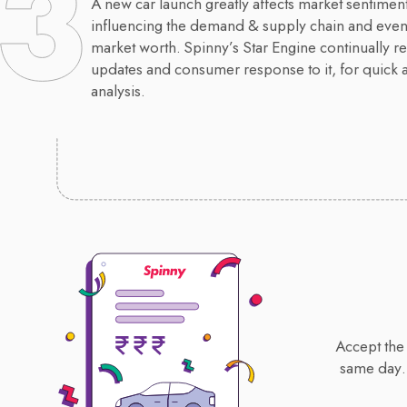
A new car launch greatly affects market sentiment
influencing the demand & supply chain and event
market worth. Spinny’s Star Engine continually re
updates and consumer response to it, for quick 
analysis.
Accept the 
same day.