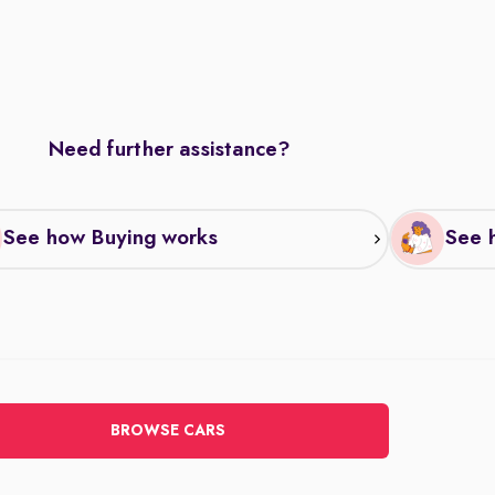
Need further assistance?
See how Buying works
See h
BROWSE CARS