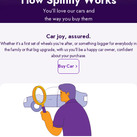
How Spinny Works
You’ll love our cars and
the way you buy them
Car joy, assured.
Whether it’s a first set of wheels you’re after, or something bigger for everybody in
the family or that big upgrade, with us you’ll be a happy car owner, confident
about your purchase.
Buy Car