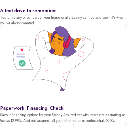
A test drive to remember
Test drive any of our cars at your home or at a Spinny car hub and see if it’s what
you’ve always wanted.
Paperwork. Financing. Check.
Savour financing options for your Spinny Assured car with interest rates starting as
low as 12.99%. And rest assured, all your information is confidential, 100%.