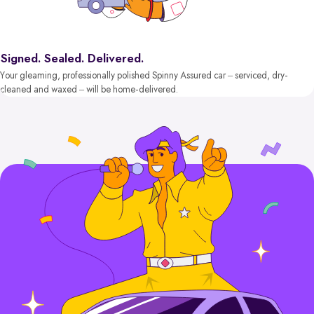
Signed. Sealed. Delivered.
Your gleaming, professionally polished Spinny Assured car – serviced, dry-
cleaned and waxed – will be home-delivered.