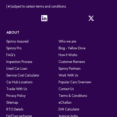
(∗)subject to certain terms and conditions.
ABOUT
Spinny Assured
Who we are
Spinny Pro
Blog - Yellow Drive
FAQ's
How It Works
Inspection Process
Customer Reviews
Used Car Loan
Spinny Partners
Service Cost Calculator
Work With Us
Car Hub Locations
Popular Cars Overview
Trade With Us
Contact Us
Privacy Policy
Terms & Conditions
Sitemap
eChallan
RTO Details
EMI Calculator
FASTag recharge
Autocar India