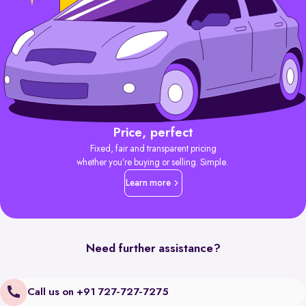
Price, perfect
Fixed, fair and transparent pricing
whether you’re buying or selling. Simple.
Learn more
Need further assistance?
Call us on +91 727-727-7275