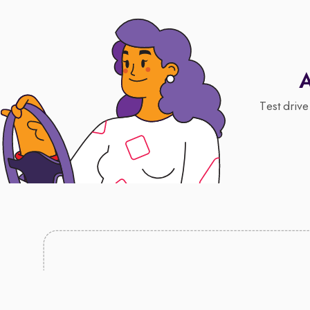
A
Test drive