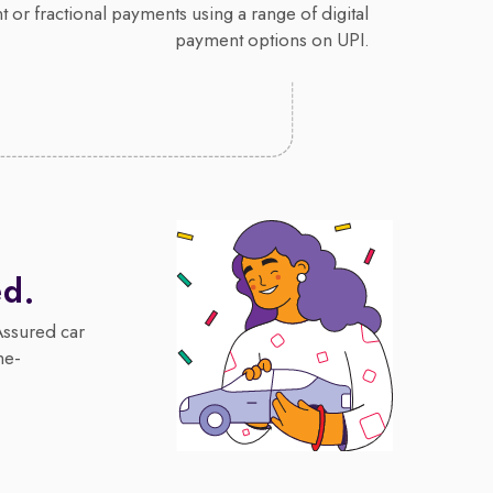
 or fractional payments using a range of digital
payment options on UPI.
ed.
Assured car
me-