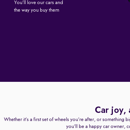
You’ll love our cars and
the way you buy them
Car joy,
Whether it’s a first set of wheels you’re after, or something b
you’ll be a happy car owner, c