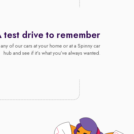
 test drive to remember
 any of our cars at your home or at a Spinny car
hub and see if it’s what you’ve always wanted.