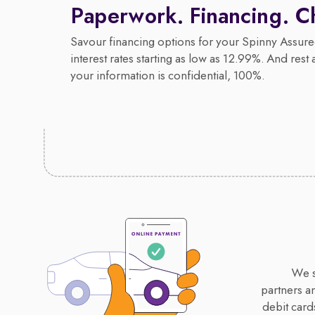
Paperwork. Financing. C
Savour financing options for your Spinny Assure
interest rates starting as low as 12.99%. And rest 
your information is confidential, 100%.
We s
partners a
debit card