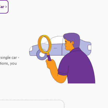
Car
single car -
tions, you