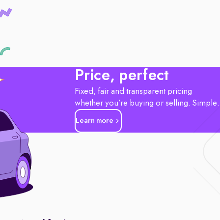
Price, perfect
Fixed, fair and transparent pricing
whether you’re buying or selling. Simple
Learn more