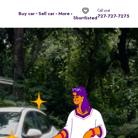
Call us at
Buy car
Sell car
More
727-727-7275
Shortlisted