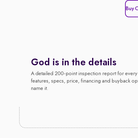
Buy 
God is in the details
A detailed 200-point inspection report for every 
features, specs, price, financing and buyback op
name it.