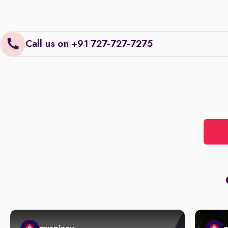
Call us on +91 727-727-7275