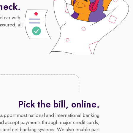
heck.
d car with
assured, all
Pick the bill, online.
upport most national and international banking
nd accept payments through major credit cards,
s and net banking systems. We also enable part