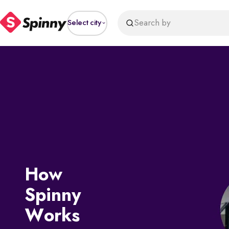
Search by
Select city
How
Spinny
Works