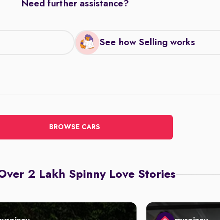
Need further assistance?
See how Selling works
BROWSE CARS
Over 2 Lakh Spinny Love Stories