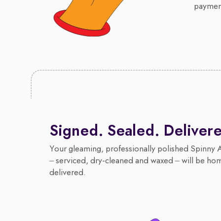
payment
Signed. Sealed. Deliver
Your gleaming, professionally polished Spinny 
– serviced, dry-cleaned and waxed – will be ho
delivered.