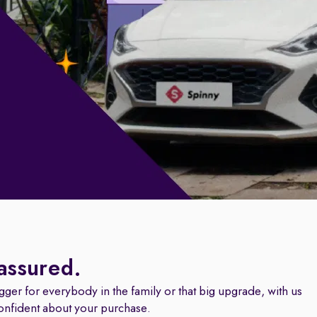
 assured.
igger for everybody in the family or that big upgrade, with us
onfident about your purchase.