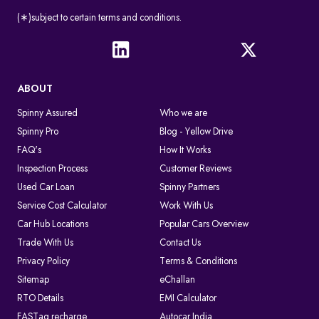
(∗)subject to certain terms and conditions.
ABOUT
Spinny Assured
Who we are
Spinny Pro
Blog - Yellow Drive
FAQ's
How It Works
Inspection Process
Customer Reviews
Used Car Loan
Spinny Partners
Service Cost Calculator
Work With Us
Car Hub Locations
Popular Cars Overview
Trade With Us
Contact Us
Privacy Policy
Terms & Conditions
Sitemap
eChallan
RTO Details
EMI Calculator
FASTag recharge
Autocar India