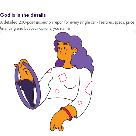
God is in the details
A detailed 200-point inspection report for every single car - features, specs, price,
financing and buyback options, you name it.