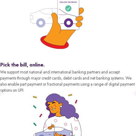
Pick the bill, online.
We support most national and international banking partners and accept
payments through major credit cards, debit cards and net banking systems. We
also enable part payment or fractional payments using a range of digital payment
options on UPI.