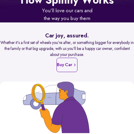
How Spinny Works
You’ll love our cars and
the way you buy them
Car joy, assured.
Whether it’s a first set of wheels you’re after, or something bigger for everybody in
the family or that big upgrade, with us you’ll be a happy car owner, confident
about your purchase.
Buy Car