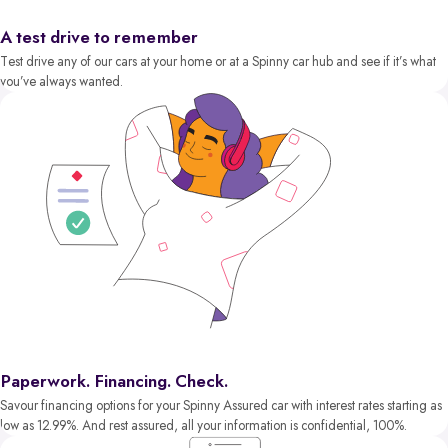
A test drive to remember
Test drive any of our cars at your home or at a Spinny car hub and see if it’s what
you’ve always wanted.
Paperwork. Financing. Check.
Savour financing options for your Spinny Assured car with interest rates starting as
low as 12.99%. And rest assured, all your information is confidential, 100%.