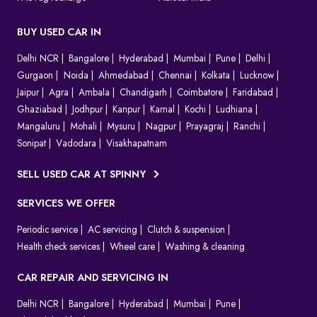
BUY USED CAR IN
Delhi NCR
Bangalore
Hyderabad
Mumbai
Pune
Delhi
Gurgaon
Noida
Ahmedabad
Chennai
Kolkata
Lucknow
Jaipur
Agra
Ambala
Chandigarh
Coimbatore
Faridabad
Ghaziabad
Jodhpur
Kanpur
Karnal
Kochi
Ludhiana
Mangaluru
Mohali
Mysuru
Nagpur
Prayagraj
Ranchi
Sonipat
Vadodara
Visakhapatnam
SELL USED CAR AT SPINNY
SERVICES WE OFFER
Periodic service
AC servicing
Clutch & suspension
Health check services
Wheel care
Washing & cleaning
CAR REPAIR AND SERVICING IN
Delhi NCR
Bangalore
Hyderabad
Mumbai
Pune