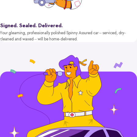
Signed. Sealed. Delivered.
Your gleaming, professionally polished Spinny Assured car – serviced, dry-
cleaned and waxed – will be home-delivered.