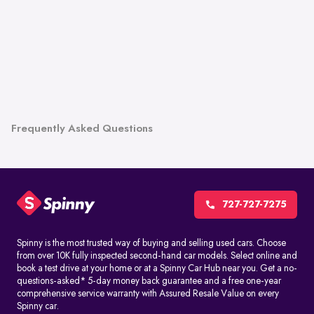
Frequently Asked Questions
727-727-7275
Spinny is the most trusted way of buying and selling used cars. Choose
from over 10K fully inspected second-hand car models. Select online and
book a test drive at your home or at a Spinny Car Hub near you. Get a no-
questions-asked* 5-day money back guarantee and a free one-year
comprehensive service warranty with Assured Resale Value on every
Spinny car.