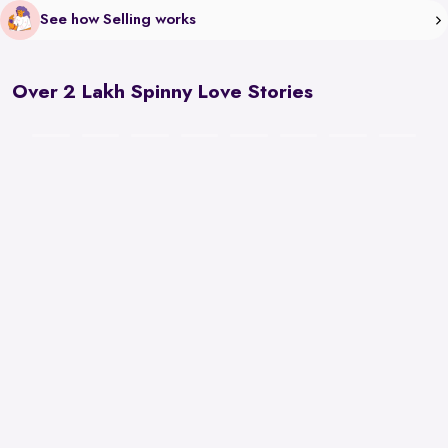
See how Selling works
Over 2 Lakh Spinny Love Stories