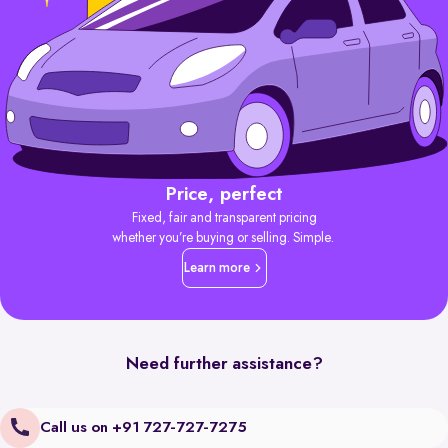
Price, perfect
Fixed, fair and transparent pricing
whether you’re buying or selling. Simple.
Learn more
Need further assistance?
Call us on +91 727-727-7275