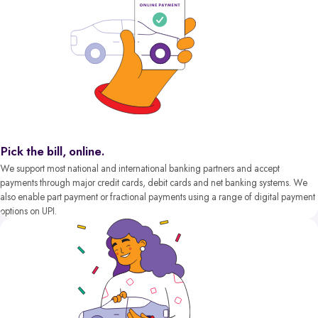
Pick the bill, online.
We support most national and international banking partners and accept
payments through major credit cards, debit cards and net banking systems. We
also enable part payment or fractional payments using a range of digital payment
options on UPI.