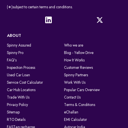
(∗)subject to certain terms and conditions.
ABOUT
Spinny Assured
Who we are
Spinny Pro
Blog - Yellow Drive
FAQ's
How It Works
Inspection Process
Customer Reviews
Used Car Loan
Spinny Partners
Service Cost Calculator
Work With Us
Car Hub Locations
Popular Cars Overview
Trade With Us
Contact Us
Privacy Policy
Terms & Conditions
Sitemap
eChallan
RTO Details
EMI Calculator
FASTag recharge
Autocar India