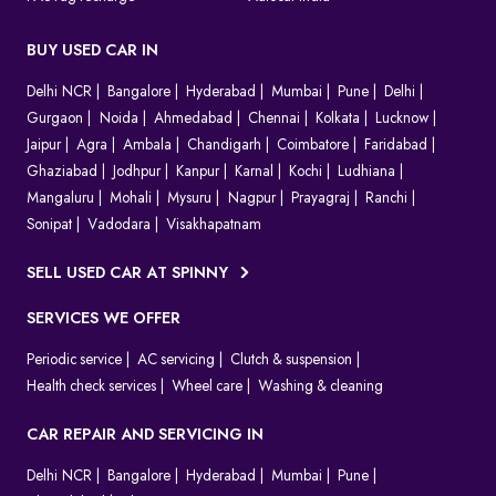
BUY USED CAR IN
Delhi NCR
Bangalore
Hyderabad
Mumbai
Pune
Delhi
Gurgaon
Noida
Ahmedabad
Chennai
Kolkata
Lucknow
Jaipur
Agra
Ambala
Chandigarh
Coimbatore
Faridabad
Ghaziabad
Jodhpur
Kanpur
Karnal
Kochi
Ludhiana
Mangaluru
Mohali
Mysuru
Nagpur
Prayagraj
Ranchi
Sonipat
Vadodara
Visakhapatnam
SELL USED CAR AT SPINNY
SERVICES WE OFFER
Periodic service
AC servicing
Clutch & suspension
Health check services
Wheel care
Washing & cleaning
CAR REPAIR AND SERVICING IN
Delhi NCR
Bangalore
Hyderabad
Mumbai
Pune