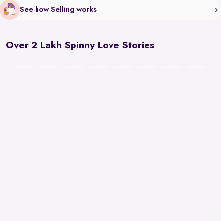
See how Selling works
Over 2 Lakh Spinny Love Stories