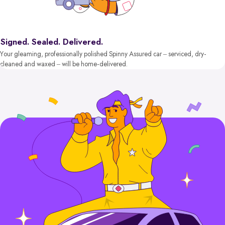
Signed. Sealed. Delivered.
Your gleaming, professionally polished Spinny Assured car – serviced, dry-
cleaned and waxed – will be home-delivered.