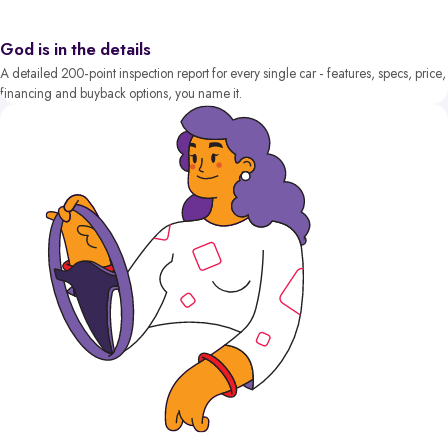
God is in the details
A detailed 200-point inspection report for every single car - features, specs, price,
financing and buyback options, you name it.