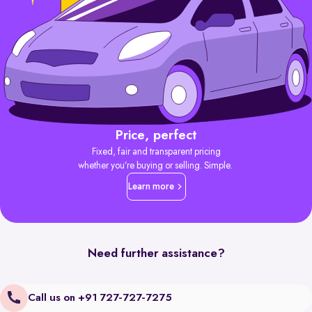
Price, perfect
Fixed, fair and transparent pricing
whether you’re buying or selling. Simple.
Learn more
Need further assistance?
Call us on +91 727-727-7275