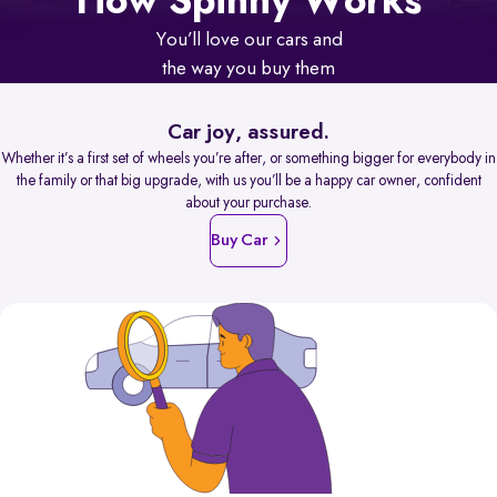
How Spinny Works
You’ll love our cars and
the way you buy them
Car joy, assured.
Whether it’s a first set of wheels you’re after, or something bigger for everybody in
the family or that big upgrade, with us you’ll be a happy car owner, confident
about your purchase.
Buy Car