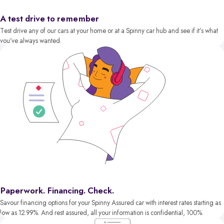
A test drive to remember
Test drive any of our cars at your home or at a Spinny car hub and see if it’s what
you’ve always wanted.
Paperwork. Financing. Check.
Savour financing options for your Spinny Assured car with interest rates starting as
low as 12.99%. And rest assured, all your information is confidential, 100%.