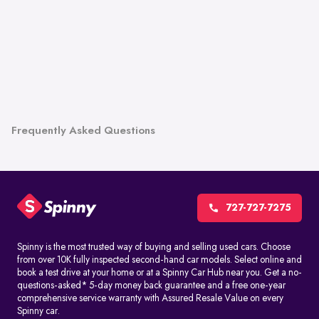
Frequently Asked Questions
727-727-7275
Spinny is the most trusted way of buying and selling used cars. Choose
from over 10K fully inspected second-hand car models. Select online and
book a test drive at your home or at a Spinny Car Hub near you. Get a no-
questions-asked* 5-day money back guarantee and a free one-year
comprehensive service warranty with Assured Resale Value on every
Spinny car.