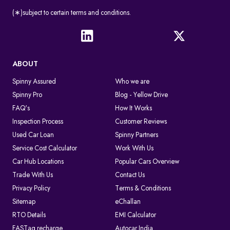
(∗)subject to certain terms and conditions.
ABOUT
Spinny Assured
Who we are
Spinny Pro
Blog - Yellow Drive
FAQ's
How It Works
Inspection Process
Customer Reviews
Used Car Loan
Spinny Partners
Service Cost Calculator
Work With Us
Car Hub Locations
Popular Cars Overview
Trade With Us
Contact Us
Privacy Policy
Terms & Conditions
Sitemap
eChallan
RTO Details
EMI Calculator
FASTag recharge
Autocar India