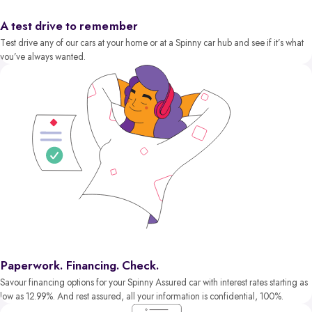
A test drive to remember
Test drive any of our cars at your home or at a Spinny car hub and see if it’s what
you’ve always wanted.
Paperwork. Financing. Check.
Savour financing options for your Spinny Assured car with interest rates starting as
low as 12.99%. And rest assured, all your information is confidential, 100%.