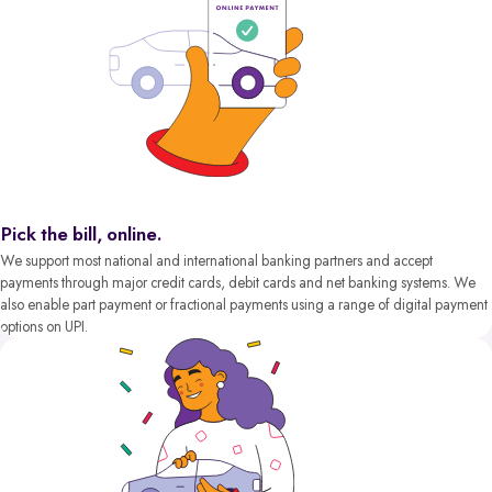
Pick the bill, online.
We support most national and international banking partners and accept
payments through major credit cards, debit cards and net banking systems. We
also enable part payment or fractional payments using a range of digital payment
options on UPI.