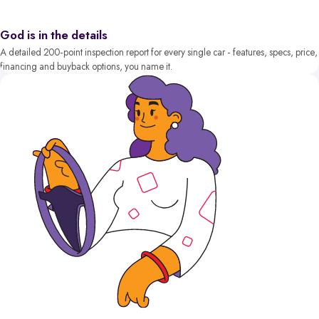
God is in the details
A detailed 200-point inspection report for every single car - features, specs, price,
financing and buyback options, you name it.