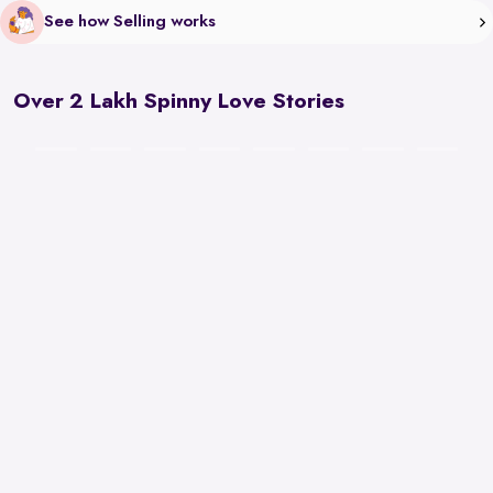
See how Selling works
Over 2 Lakh Spinny Love Stories