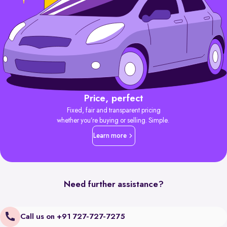
Price, perfect
Fixed, fair and transparent pricing
whether you’re buying or selling. Simple.
Learn more
Need further assistance?
Call us on +91 727-727-7275