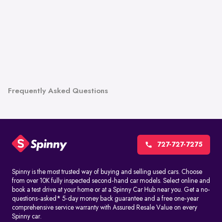
Frequently Asked Questions
727-727-7275
Spinny is the most trusted way of buying and selling used cars. Choose
from over 10K fully inspected second-hand car models. Select online and
book a test drive at your home or at a Spinny Car Hub near you. Get a no-
questions-asked* 5-day money back guarantee and a free one-year
comprehensive service warranty with Assured Resale Value on every
Spinny car.