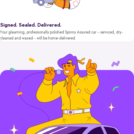
Signed. Sealed. Delivered.
Your gleaming, professionally polished Spinny Assured car – serviced, dry-
cleaned and waxed – will be home-delivered.