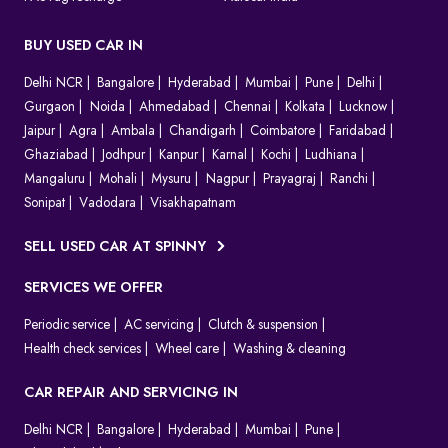
BUY USED CAR IN
Delhi NCR
Bangalore
Hyderabad
Mumbai
Pune
Delhi
Gurgaon
Noida
Ahmedabad
Chennai
Kolkata
Lucknow
Jaipur
Agra
Ambala
Chandigarh
Coimbatore
Faridabad
Ghaziabad
Jodhpur
Kanpur
Karnal
Kochi
Ludhiana
Mangaluru
Mohali
Mysuru
Nagpur
Prayagraj
Ranchi
Sonipat
Vadodara
Visakhapatnam
SELL USED CAR AT SPINNY
SERVICES WE OFFER
Periodic service
AC servicing
Clutch & suspension
Health check services
Wheel care
Washing & cleaning
CAR REPAIR AND SERVICING IN
Delhi NCR
Bangalore
Hyderabad
Mumbai
Pune