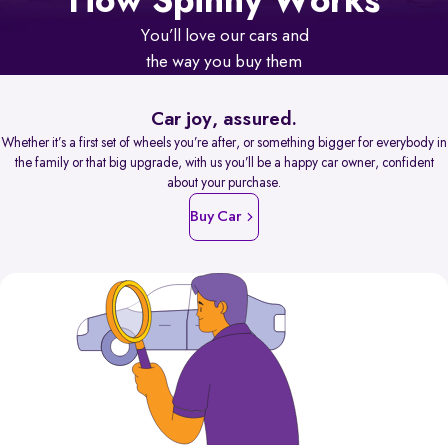
How Spinny Works
You’ll love our cars and
the way you buy them
Car joy, assured.
Whether it’s a first set of wheels you’re after, or something bigger for everybody in
the family or that big upgrade, with us you’ll be a happy car owner, confident
about your purchase.
Buy Car