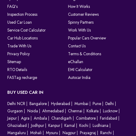
FAQ's
How It Works
Inspection Process
Customer Reviews
Used Car Loan
Spinny Partners
Service Cost Calculator
Work With Us
Car Hub Locations
Popular Cars Overview
Trade With Us
Contact Us
Privacy Policy
Terms & Conditions
Sitemap
eChallan
RTO Details
EMI Calculator
FASTag recharge
Autocar India
BUY USED CAR IN
Delhi NCR
Bangalore
Hyderabad
Mumbai
Pune
Delhi
Gurgaon
Noida
Ahmedabad
Chennai
Kolkata
Lucknow
Jaipur
Agra
Ambala
Chandigarh
Coimbatore
Faridabad
Ghaziabad
Jodhpur
Kanpur
Karnal
Kochi
Ludhiana
Mangaluru
Mohali
Mysuru
Nagpur
Prayagraj
Ranchi