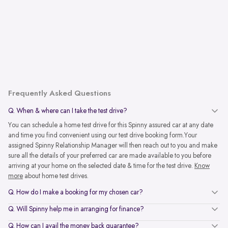
Frequently Asked Questions
Q. When & where can I take the test drive?
You can schedule a home test drive for this Spinny assured car at any date
and time you find convenient using our test drive booking form.Your
assigned Spinny Relationship Manager will then reach out to you and make
sure all the details of your preferred car are made available to you before
arriving at your home on the selected date & time for the test drive.
Know
more
about home test drives.
Q. How do I make a booking for my chosen car?
Q. Will Spinny help me in arranging for finance?
Q. How can I avail the money back guarantee?