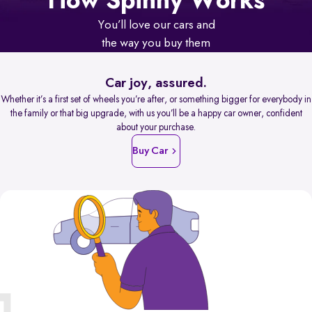
How Spinny Works
You’ll love our cars and
the way you buy them
Car joy, assured.
Whether it’s a first set of wheels you’re after, or something bigger for everybody in
the family or that big upgrade, with us you’ll be a happy car owner, confident
about your purchase.
Buy Car