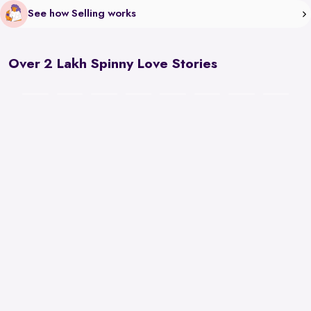
See how Selling works
Over 2 Lakh Spinny Love Stories