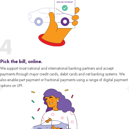
Pick the bill, online.
We support most national and international banking partners and accept
payments through major credit cards, debit cards and net banking systems. We
also enable part payment or fractional payments using a range of digital payment
options on UPI.