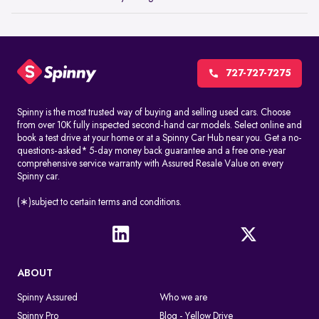
727-727-7275
Spinny is the most trusted way of buying and selling used cars. Choose
from over 10K fully inspected second-hand car models. Select online and
book a test drive at your home or at a Spinny Car Hub near you. Get a no-
questions-asked* 5-day money back guarantee and a free one-year
comprehensive service warranty with Assured Resale Value on every
Spinny car.
(∗)subject to certain terms and conditions.
ABOUT
Spinny Assured
Who we are
Spinny Pro
Blog - Yellow Drive