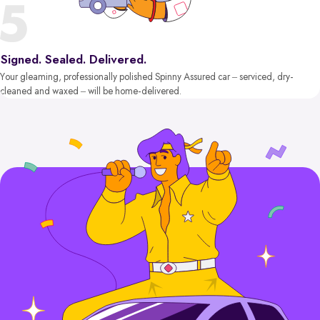
Signed. Sealed. Delivered.
Your gleaming, professionally polished Spinny Assured car – serviced, dry-
cleaned and waxed – will be home-delivered.