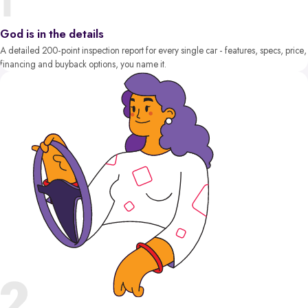
God is in the details
A detailed 200-point inspection report for every single car - features, specs, price,
financing and buyback options, you name it.