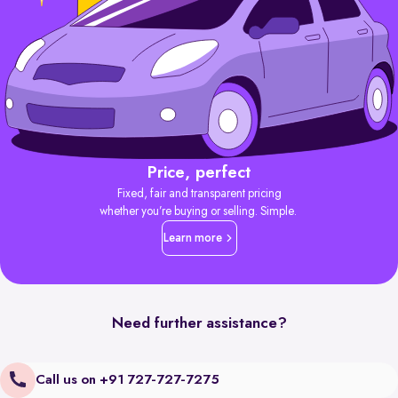
Price, perfect
Fixed, fair and transparent pricing
whether you’re buying or selling. Simple.
Learn more
Need further assistance?
Call us on +91 727-727-7275