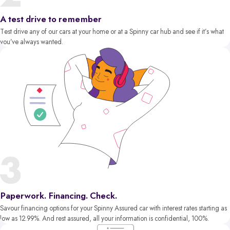
A test drive to remember
Test drive any of our cars at your home or at a Spinny car hub and see if it’s what
you’ve always wanted.
Paperwork. Financing. Check.
Savour financing options for your Spinny Assured car with interest rates starting as
low as 12.99%. And rest assured, all your information is confidential, 100%.