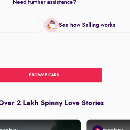
Need further assistance?
See how Selling works
BROWSE CARS
Over 2 Lakh Spinny Love Stories