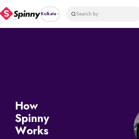
price
Search by
Kolkata
How
Spinny
Works