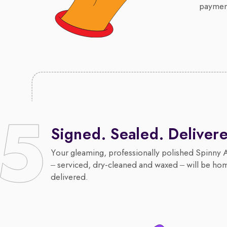
payment
Signed. Sealed. Deliver
Your gleaming, professionally polished Spinny 
– serviced, dry-cleaned and waxed – will be ho
delivered.