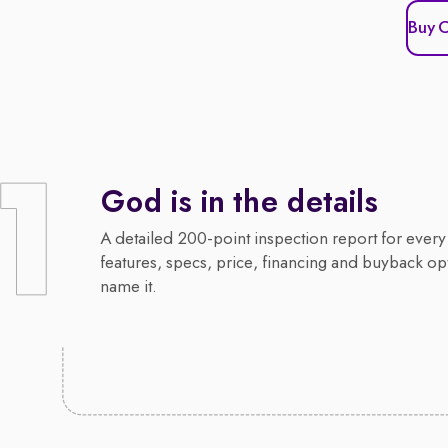
Buy 
God is in the details
A detailed 200-point inspection report for every 
features, specs, price, financing and buyback op
name it.