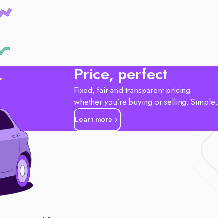
Price, perfect
Fixed, fair and transparent pricing
whether you’re buying or selling. Simple
Learn more