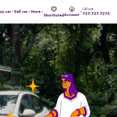
Call us at
uy car
Sell car
More
727-727-7275
Account
Shortlisted