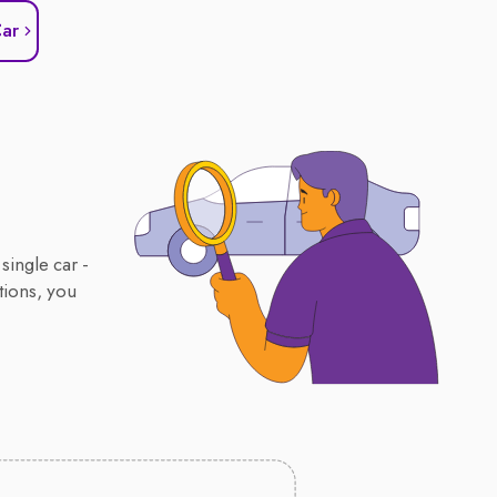
Car
single car -
tions, you