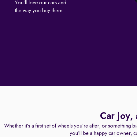
You’ll love our cars and
the way you buy them
Car joy,
Whether it’s a first set of wheels you’re after, or something b
you’ll be a happy car owner, c