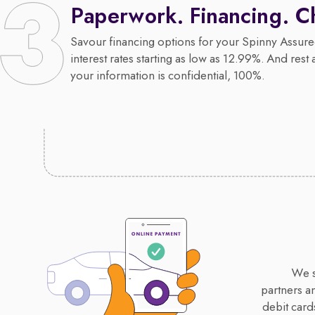
Paperwork. Financing. C
Savour financing options for your Spinny Assure
interest rates starting as low as 12.99%. And rest 
your information is confidential, 100%.
We s
partners a
debit card