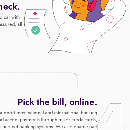
heck.
d car with
assured, all
Pick the bill, online.
upport most national and international banking
nd accept payments through major credit cards,
s and net banking systems. We also enable part