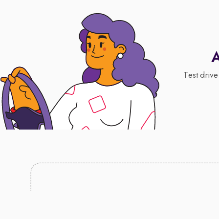
A
Test drive