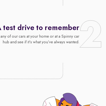
 test drive to remember
 any of our cars at your home or at a Spinny car
hub and see if it’s what you’ve always wanted.