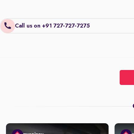
Call us on +91 727-727-7275