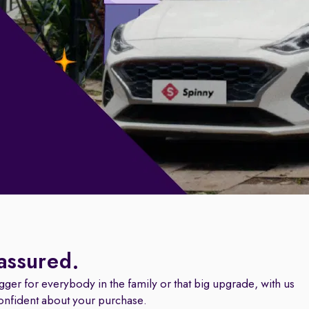
 assured.
igger for everybody in the family or that big upgrade, with us
onfident about your purchase.