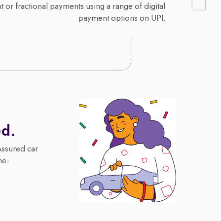
 or fractional payments using a range of digital
payment options on UPI.
ed.
Assured car
me-