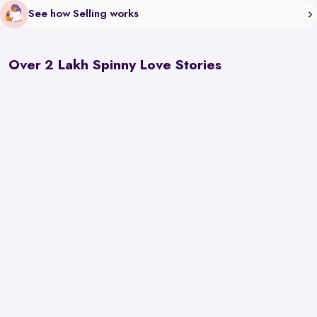
See how Selling works
Over 2 Lakh Spinny Love Stories