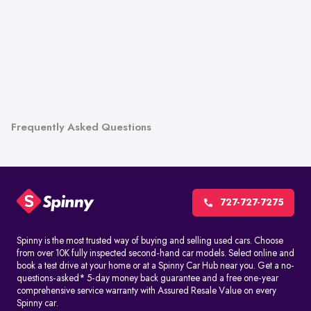
Frequently Asked Questions
727-727-7275
Spinny is the most trusted way of buying and selling used cars. Choose
from over 10K fully inspected second-hand car models. Select online and
book a test drive at your home or at a Spinny Car Hub near you. Get a no-
questions-asked* 5-day money back guarantee and a free one-year
comprehensive service warranty with Assured Resale Value on every
Spinny car.