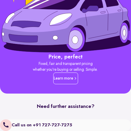
Price, perfect
Fixed, fair and transparent pricing
whether you’re buying or selling. Simple.
Learn more
Need further assistance?
Call us on +91 727-727-7275