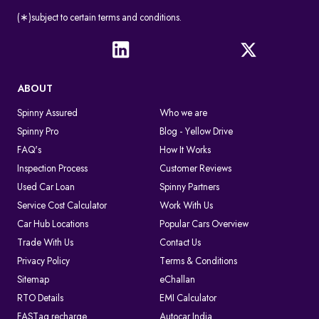
(∗)subject to certain terms and conditions.
ABOUT
Spinny Assured
Who we are
Spinny Pro
Blog - Yellow Drive
FAQ's
How It Works
Inspection Process
Customer Reviews
Used Car Loan
Spinny Partners
Service Cost Calculator
Work With Us
Car Hub Locations
Popular Cars Overview
Trade With Us
Contact Us
Privacy Policy
Terms & Conditions
Sitemap
eChallan
RTO Details
EMI Calculator
FASTag recharge
Autocar India