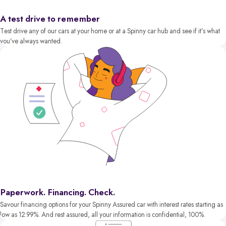
A test drive to remember
Test drive any of our cars at your home or at a Spinny car hub and see if it’s what
you’ve always wanted.
Paperwork. Financing. Check.
Savour financing options for your Spinny Assured car with interest rates starting as
low as 12.99%. And rest assured, all your information is confidential, 100%.