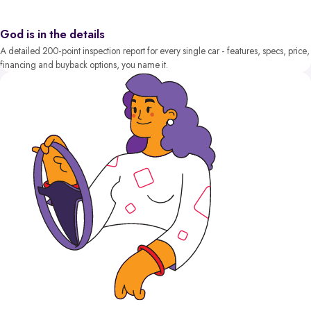
God is in the details
A detailed 200-point inspection report for every single car - features, specs, price,
financing and buyback options, you name it.