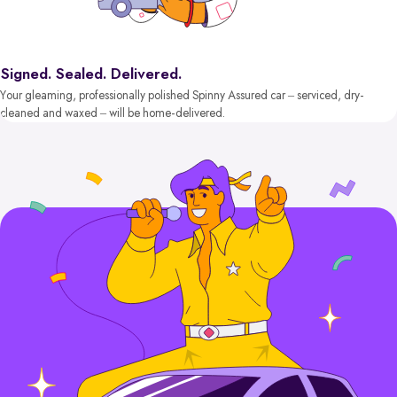
Signed. Sealed. Delivered.
Your gleaming, professionally polished Spinny Assured car – serviced, dry-
cleaned and waxed – will be home-delivered.