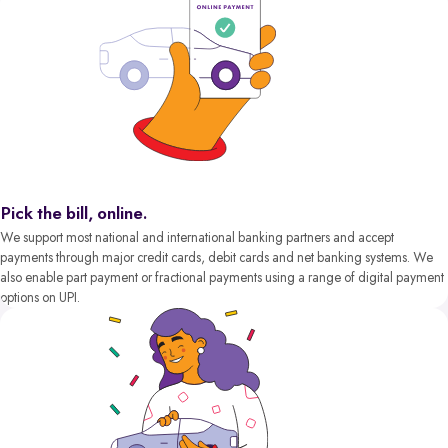
Pick the bill, online.
We support most national and international banking partners and accept
payments through major credit cards, debit cards and net banking systems. We
also enable part payment or fractional payments using a range of digital payment
options on UPI.