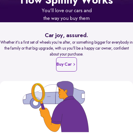
How Spinny Works
You’ll love our cars and
the way you buy them
Car joy, assured.
Whether it’s a first set of wheels you’re after, or something bigger for everybody in
the family or that big upgrade, with us you’ll be a happy car owner, confident
about your purchase.
Buy Car