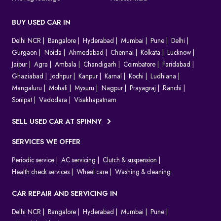
BUY USED CAR IN
Delhi NCR
Bangalore
Hyderabad
Mumbai
Pune
Delhi
Gurgaon
Noida
Ahmedabad
Chennai
Kolkata
Lucknow
Jaipur
Agra
Ambala
Chandigarh
Coimbatore
Faridabad
Ghaziabad
Jodhpur
Kanpur
Karnal
Kochi
Ludhiana
Mangaluru
Mohali
Mysuru
Nagpur
Prayagraj
Ranchi
Sonipat
Vadodara
Visakhapatnam
SELL USED CAR AT SPINNY
SERVICES WE OFFER
Periodic service
AC servicing
Clutch & suspension
Health check services
Wheel care
Washing & cleaning
CAR REPAIR AND SERVICING IN
Delhi NCR
Bangalore
Hyderabad
Mumbai
Pune