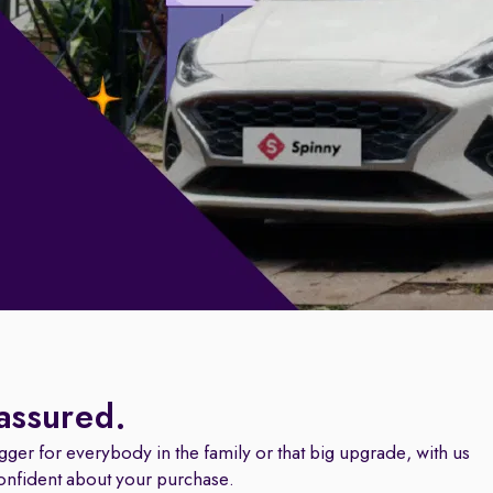
 assured.
igger for everybody in the family or that big upgrade, with us
onfident about your purchase.