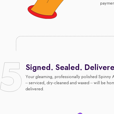
payment
Signed. Sealed. Deliver
Your gleaming, professionally polished Spinny 
– serviced, dry-cleaned and waxed – will be ho
delivered.