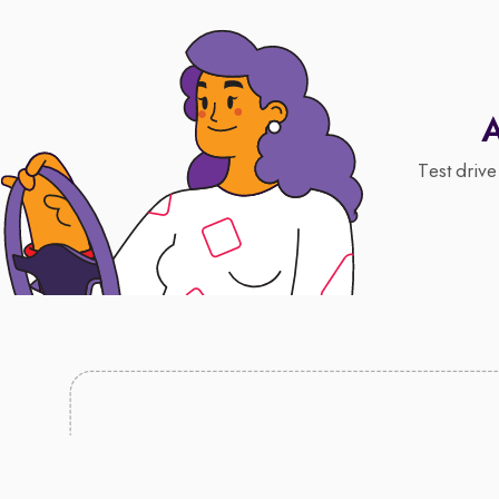
A
Test drive