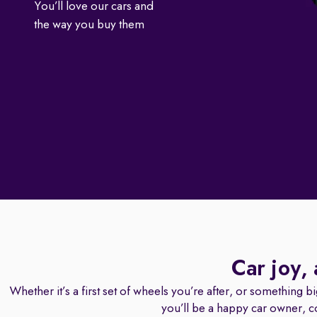
You’ll love our cars and
the way you buy them
Car joy,
Whether it’s a first set of wheels you’re after, or something b
you’ll be a happy car owner, c