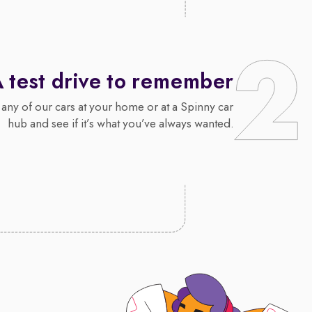
 test drive to remember
 any of our cars at your home or at a Spinny car
hub and see if it’s what you’ve always wanted.