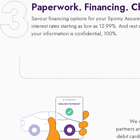
Paperwork. Financing. C
Savour financing options for your Spinny Assure
interest rates starting as low as 12.99%. And rest 
your information is confidential, 100%.
We s
partners a
debit card