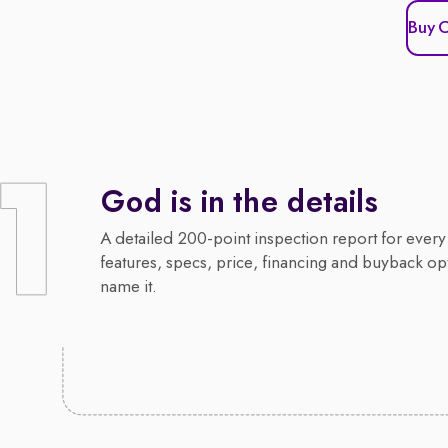
Buy 
God is in the details
A detailed 200-point inspection report for every 
features, specs, price, financing and buyback op
name it.