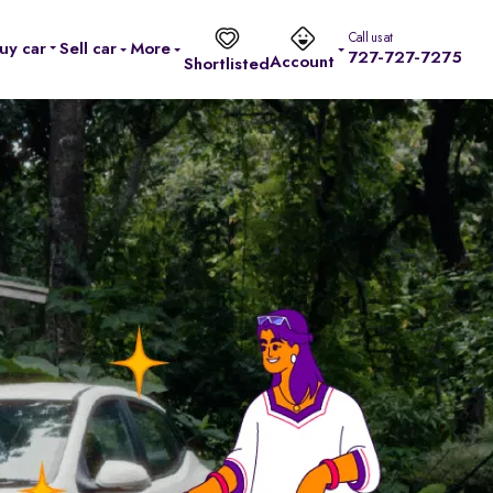
Call us at
uy car
Sell car
More
727-727-7275
Account
Shortlisted