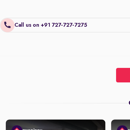
Call us on +91 727-727-7275