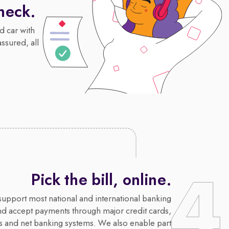
heck.
d car with
assured, all
Pick the bill, online.
upport most national and international banking
nd accept payments through major credit cards,
s and net banking systems. We also enable part