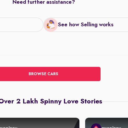
Need further assistance?
See how Selling works
BROWSE CARS
Over 2 Lakh Spinny Love Stories