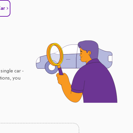
Car
single car -
tions, you