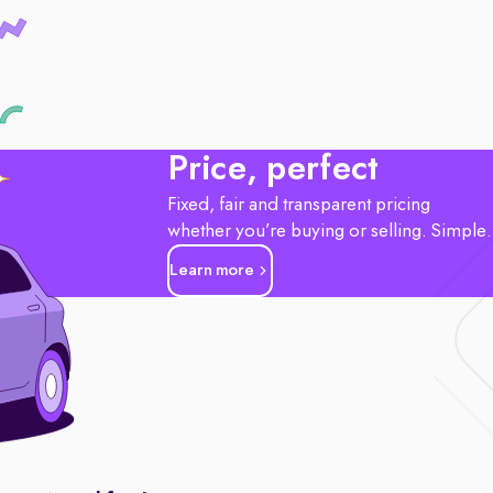
Price, perfect
Fixed, fair and transparent pricing
whether you’re buying or selling. Simple
Learn more