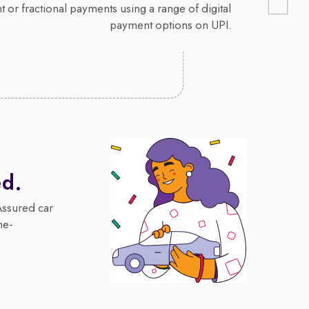
 or fractional payments using a range of digital
payment options on UPI.
ed.
Assured car
me-