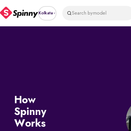
Search by
model
Kolkata
How
Spinny
Works