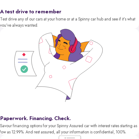
A test drive to remember
Test drive any of our cars at your home or at a Spinny car hub and see if it’s what
you’ve always wanted.
Paperwork. Financing. Check.
Savour financing options for your Spinny Assured car with interest rates starting as
low as 12.99%. And rest assured, all your information is confidential, 100%.