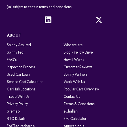
(∗)subject to certain terms and conditions.
ABOUT
Spinny Assured
Who we are
Spinny Pro
Blog - Yellow Drive
FAQ's
How It Works
Inspection Process
Customer Reviews
Used Car Loan
Spinny Partners
Service Cost Calculator
Work With Us
Car Hub Locations
Popular Cars Overview
Trade With Us
Contact Us
Privacy Policy
Terms & Conditions
Sitemap
eChallan
RTO Details
EMI Calculator
FASTag recharge
Autocar India