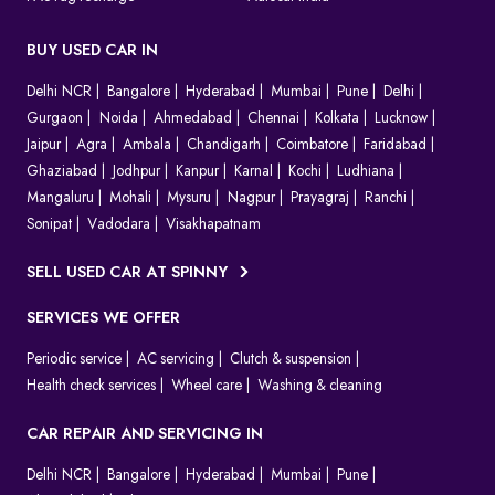
BUY USED CAR IN
Delhi NCR
Bangalore
Hyderabad
Mumbai
Pune
Delhi
Gurgaon
Noida
Ahmedabad
Chennai
Kolkata
Lucknow
Jaipur
Agra
Ambala
Chandigarh
Coimbatore
Faridabad
Ghaziabad
Jodhpur
Kanpur
Karnal
Kochi
Ludhiana
Mangaluru
Mohali
Mysuru
Nagpur
Prayagraj
Ranchi
Sonipat
Vadodara
Visakhapatnam
SELL USED CAR AT SPINNY
SERVICES WE OFFER
Periodic service
AC servicing
Clutch & suspension
Health check services
Wheel care
Washing & cleaning
CAR REPAIR AND SERVICING IN
Delhi NCR
Bangalore
Hyderabad
Mumbai
Pune