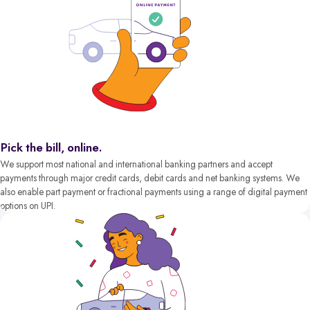
Pick the bill, online.
We support most national and international banking partners and accept
payments through major credit cards, debit cards and net banking systems. We
also enable part payment or fractional payments using a range of digital payment
options on UPI.