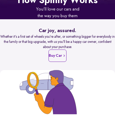
How Spinny Works
You’ll love our cars and
the way you buy them
Car joy, assured.
Whether it’s a first set of wheels you’re after, or something bigger for everybody in
the family or that big upgrade, with us you’ll be a happy car owner, confident
about your purchase.
Buy Car