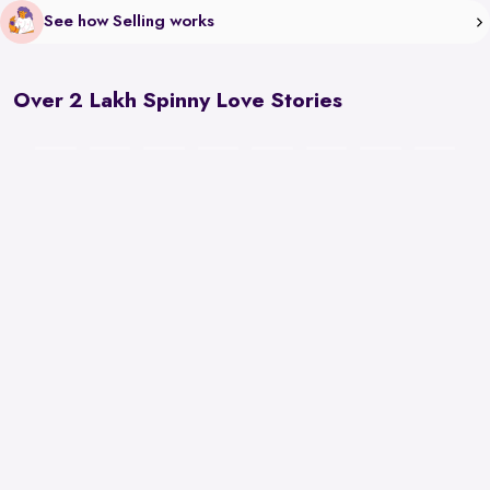
See how Selling works
Over 2 Lakh Spinny Love Stories