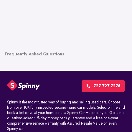
Frequently Asked Questions
727-727-7275
Spinny is the most trusted way of buying and selling used cars. Choose
from over 10K fully inspected second-hand car models. Select online and
book a test drive at your home or at a Spinny Car Hub near you. Get a no-
questions-asked* 5-day money back guarantee and a free one-year
comprehensive service warranty with Assured Resale Value on every
Spinny car.