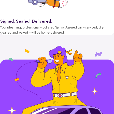
Signed. Sealed. Delivered.
Your gleaming, professionally polished Spinny Assured car – serviced, dry-
cleaned and waxed – will be home-delivered.