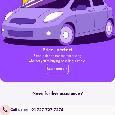
Price, perfect
Fixed, fair and transparent pricing
whether you’re buying or selling. Simple.
Learn more
Need further assistance?
Call us on +91 727-727-7275