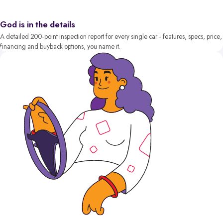
God is in the details
A detailed 200-point inspection report for every single car - features, specs, price,
financing and buyback options, you name it.