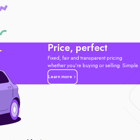
Price, perfect
Fixed, fair and transparent pricing
whether you’re buying or selling. Simple
Learn more