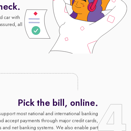
heck.
d car with
assured, all
Pick the bill, online.
upport most national and international banking
nd accept payments through major credit cards,
s and net banking systems. We also enable part