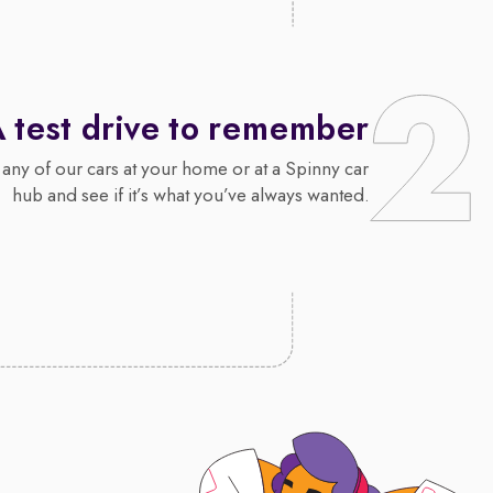
 test drive to remember
 any of our cars at your home or at a Spinny car
hub and see if it’s what you’ve always wanted.