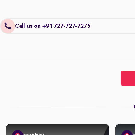
Call us on +91 727-727-7275