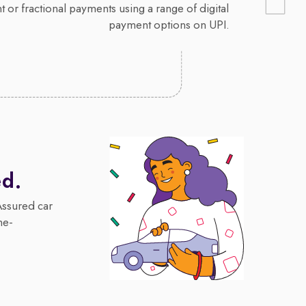
 or fractional payments using a range of digital
payment options on UPI.
ed.
Assured car
me-