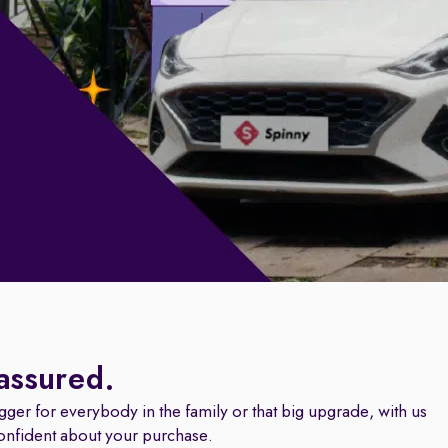
 assured.
igger for everybody in the family or that big upgrade, with us
onfident about your purchase.