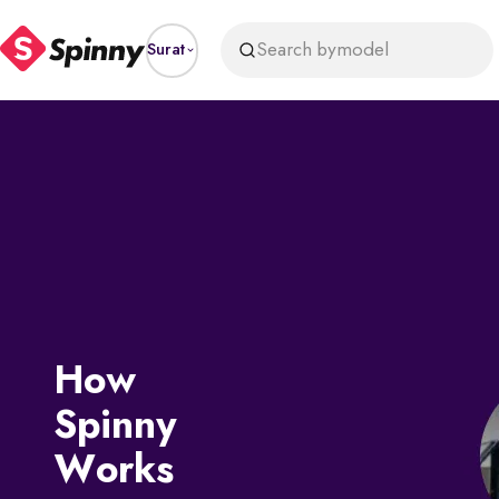
Search by
model
Surat
How
Spinny
Works