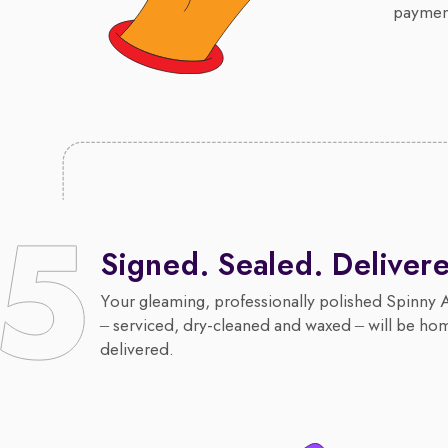
payment
Signed. Sealed. Deliver
Your gleaming, professionally polished Spinny 
– serviced, dry-cleaned and waxed – will be ho
delivered.