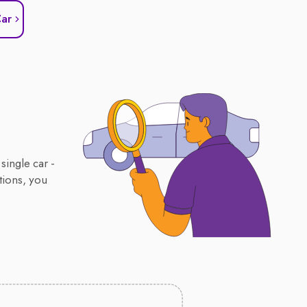
Car
single car -
tions, you