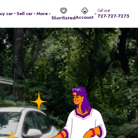
Call us at
uy car
Sell car
More
727-727-7275
Account
Shortlisted