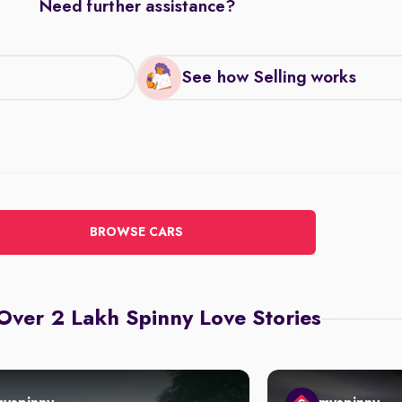
Need further assistance?
See how Selling works
BROWSE CARS
Over 2 Lakh Spinny Love Stories