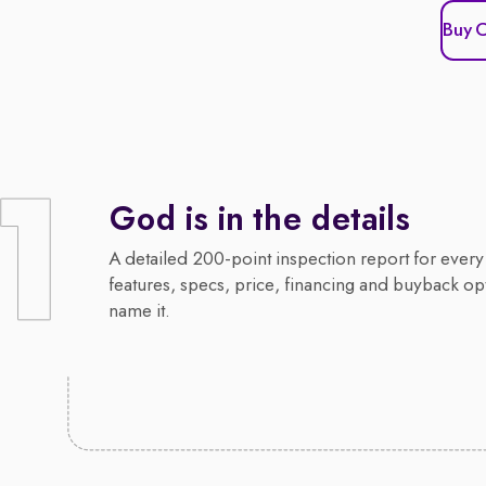
Buy 
God is in the details
A detailed 200-point inspection report for every 
features, specs, price, financing and buyback op
name it.