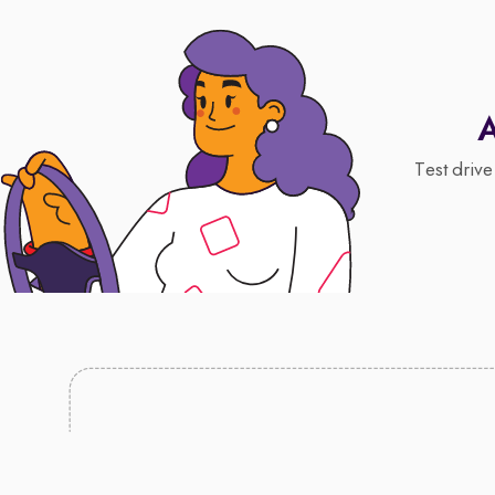
A
Test drive