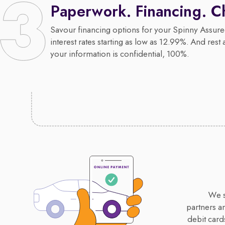
Paperwork. Financing. C
Savour financing options for your Spinny Assure
interest rates starting as low as 12.99%. And rest 
your information is confidential, 100%.
We s
partners a
debit card