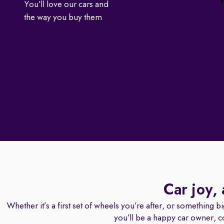
You’ll love our cars and
the way you buy them
Car joy,
Whether it’s a first set of wheels you’re after, or something b
you’ll be a happy car owner, c