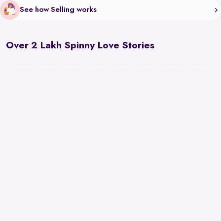
See how Selling works
Over 2 Lakh Spinny Love Stories