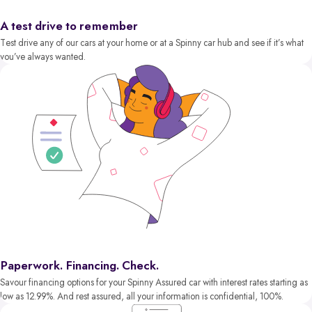
A test drive to remember
Test drive any of our cars at your home or at a Spinny car hub and see if it’s what
you’ve always wanted.
Paperwork. Financing. Check.
Savour financing options for your Spinny Assured car with interest rates starting as
low as 12.99%. And rest assured, all your information is confidential, 100%.