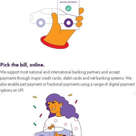
Pick the bill, online.
We support most national and international banking partners and accept
payments through major credit cards, debit cards and net banking systems. We
also enable part payment or fractional payments using a range of digital payment
options on UPI.