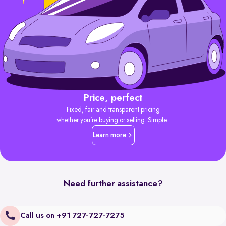
Price, perfect
Fixed, fair and transparent pricing
whether you’re buying or selling. Simple.
Learn more
Need further assistance?
Call us on +91 727-727-7275