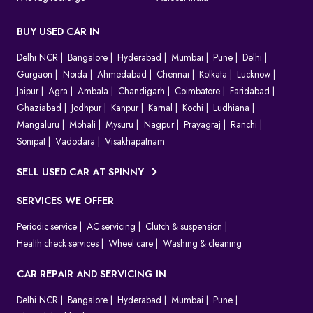
BUY USED CAR IN
Delhi NCR
Bangalore
Hyderabad
Mumbai
Pune
Delhi
Gurgaon
Noida
Ahmedabad
Chennai
Kolkata
Lucknow
Jaipur
Agra
Ambala
Chandigarh
Coimbatore
Faridabad
Ghaziabad
Jodhpur
Kanpur
Karnal
Kochi
Ludhiana
Mangaluru
Mohali
Mysuru
Nagpur
Prayagraj
Ranchi
Sonipat
Vadodara
Visakhapatnam
SELL USED CAR AT SPINNY
SERVICES WE OFFER
Periodic service
AC servicing
Clutch & suspension
Health check services
Wheel care
Washing & cleaning
CAR REPAIR AND SERVICING IN
Delhi NCR
Bangalore
Hyderabad
Mumbai
Pune