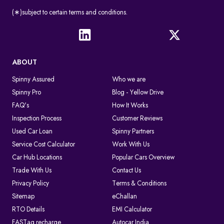
(∗)subject to certain terms and conditions.
ABOUT
Spinny Assured
Who we are
Spinny Pro
Blog - Yellow Drive
FAQ's
How It Works
Inspection Process
Customer Reviews
Used Car Loan
Spinny Partners
Service Cost Calculator
Work With Us
Car Hub Locations
Popular Cars Overview
Trade With Us
Contact Us
Privacy Policy
Terms & Conditions
Sitemap
eChallan
RTO Details
EMI Calculator
FASTag recharge
Autocar India