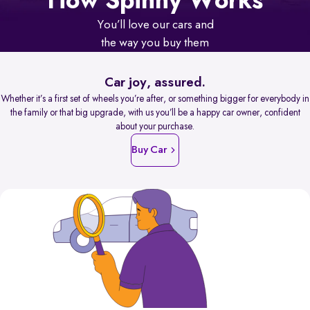
How Spinny Works
You’ll love our cars and
the way you buy them
Car joy, assured.
Whether it’s a first set of wheels you’re after, or something bigger for everybody in
the family or that big upgrade, with us you’ll be a happy car owner, confident
about your purchase.
Buy Car