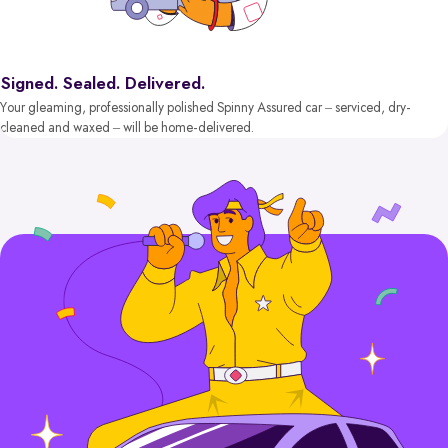
Signed. Sealed. Delivered.
Your gleaming, professionally polished Spinny Assured car – serviced, dry-
cleaned and waxed – will be home-delivered.