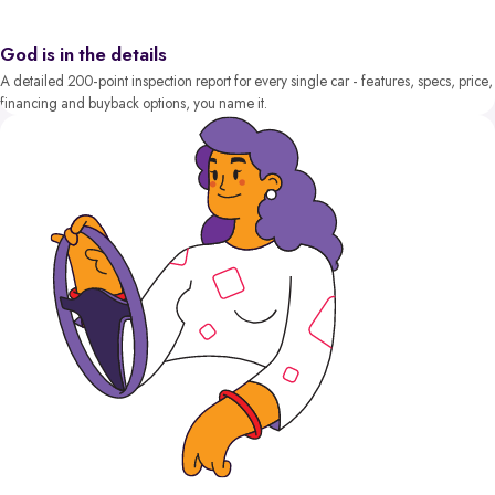
God is in the details
A detailed 200-point inspection report for every single car - features, specs, price,
financing and buyback options, you name it.