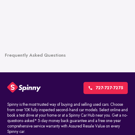
Frequently Asked Questions
727-727-7275
Spinny is the most trusted way of buying and selling used cars. Choose
from over 10K fully inspected second-hand car models. Select online and
book a test drive at your home or at a Spinny Car Hub near you. Get a no-
questions-asked* 5-day money back guarantee and a free one-year
comprehensive service warranty with Assured Resale Value on every
Spinny car.