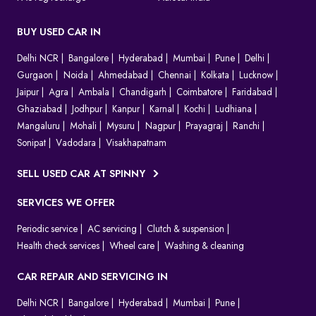
BUY USED CAR IN
Delhi NCR
Bangalore
Hyderabad
Mumbai
Pune
Delhi
Gurgaon
Noida
Ahmedabad
Chennai
Kolkata
Lucknow
Jaipur
Agra
Ambala
Chandigarh
Coimbatore
Faridabad
Ghaziabad
Jodhpur
Kanpur
Karnal
Kochi
Ludhiana
Mangaluru
Mohali
Mysuru
Nagpur
Prayagraj
Ranchi
Sonipat
Vadodara
Visakhapatnam
SELL USED CAR AT SPINNY
SERVICES WE OFFER
Periodic service
AC servicing
Clutch & suspension
Health check services
Wheel care
Washing & cleaning
CAR REPAIR AND SERVICING IN
Delhi NCR
Bangalore
Hyderabad
Mumbai
Pune