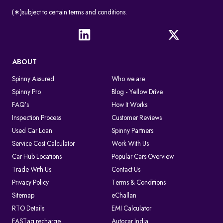
(∗)subject to certain terms and conditions.
ABOUT
Spinny Assured
Who we are
Spinny Pro
Blog - Yellow Drive
FAQ's
How It Works
Inspection Process
Customer Reviews
Used Car Loan
Spinny Partners
Service Cost Calculator
Work With Us
Car Hub Locations
Popular Cars Overview
Trade With Us
Contact Us
Privacy Policy
Terms & Conditions
Sitemap
eChallan
RTO Details
EMI Calculator
FASTag recharge
Autocar India