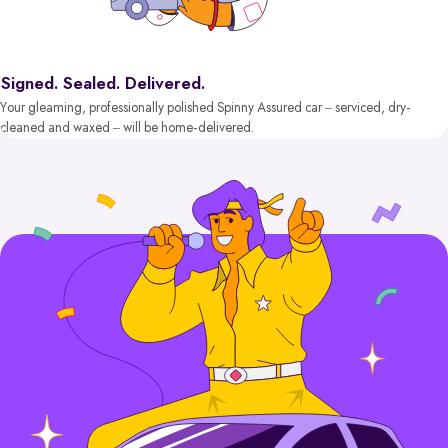
Signed. Sealed. Delivered.
Your gleaming, professionally polished Spinny Assured car – serviced, dry-
cleaned and waxed – will be home-delivered.