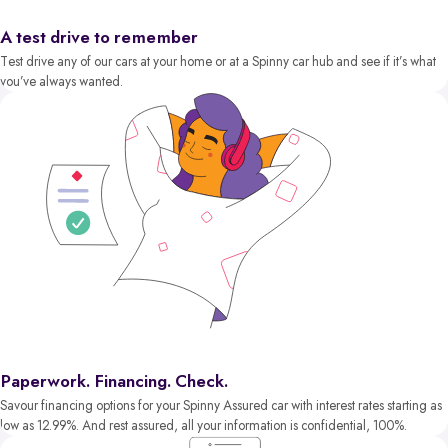
A test drive to remember
Test drive any of our cars at your home or at a Spinny car hub and see if it’s what
you’ve always wanted.
Paperwork. Financing. Check.
Savour financing options for your Spinny Assured car with interest rates starting as
low as 12.99%. And rest assured, all your information is confidential, 100%.