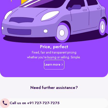
Price, perfect
Fixed, fair and transparent pricing
whether you’re buying or selling. Simple.
Learn more
Need further assistance?
Call us on +91 727-727-7275