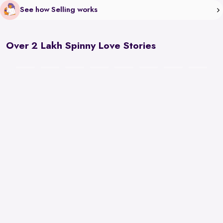
See how Selling works
Over 2 Lakh Spinny Love Stories