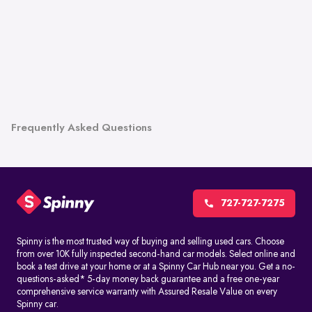
Frequently Asked Questions
727-727-7275
Spinny is the most trusted way of buying and selling used cars. Choose
from over 10K fully inspected second-hand car models. Select online and
book a test drive at your home or at a Spinny Car Hub near you. Get a no-
questions-asked* 5-day money back guarantee and a free one-year
comprehensive service warranty with Assured Resale Value on every
Spinny car.