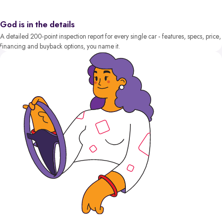
God is in the details
A detailed 200-point inspection report for every single car - features, specs, price,
financing and buyback options, you name it.