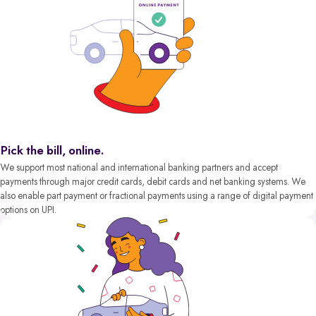
Pick the bill, online.
We support most national and international banking partners and accept
payments through major credit cards, debit cards and net banking systems. We
also enable part payment or fractional payments using a range of digital payment
options on UPI.