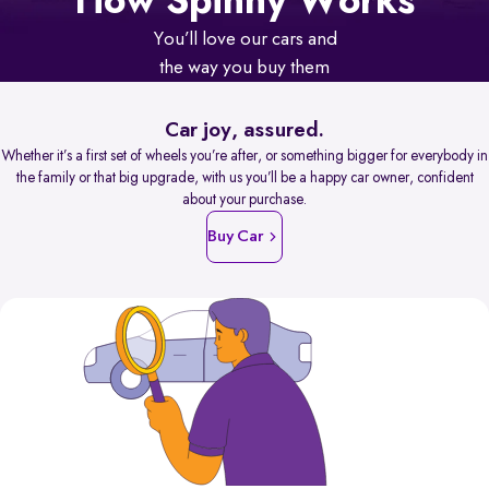
How Spinny Works
You’ll love our cars and
the way you buy them
Car joy, assured.
Whether it’s a first set of wheels you’re after, or something bigger for everybody in
the family or that big upgrade, with us you’ll be a happy car owner, confident
about your purchase.
Buy Car