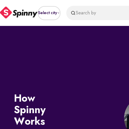
Search by
Select city
How
Spinny
Works