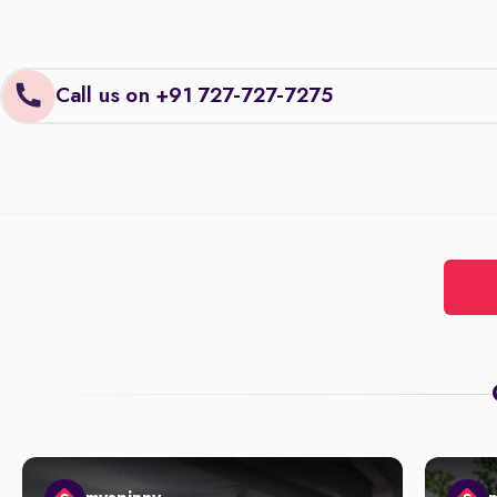
Call us on +91 727-727-7275