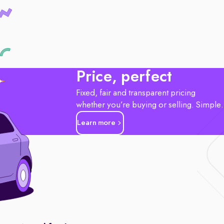
Price, perfect
Fixed, fair and transparent pricing
whether you’re buying or selling. Simple
Learn more