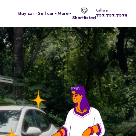
Call us at
Buy car
Sell car
More
727-727-7275
Shortlisted