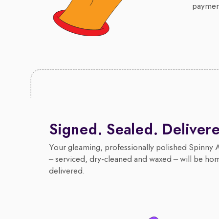
payment
Signed. Sealed. Deliver
Your gleaming, professionally polished Spinny 
– serviced, dry-cleaned and waxed – will be ho
delivered.