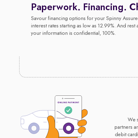
Paperwork. Financing. C
Savour financing options for your Spinny Assure
interest rates starting as low as 12.99%. And rest 
your information is confidential, 100%.
We s
partners a
debit card