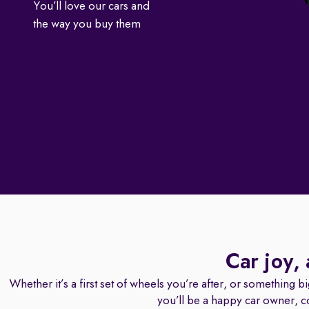
You’ll love our cars and
the way you buy them
Car joy,
Whether it’s a first set of wheels you’re after, or something b
you’ll be a happy car owner, c