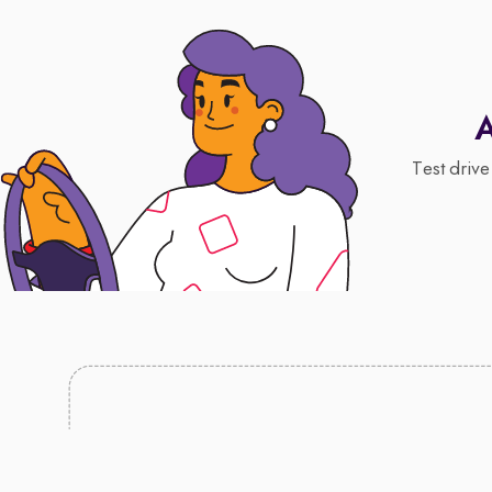
A
Test drive