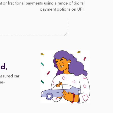
 or fractional payments using a range of digital
payment options on UPI.
ed.
Assured car
me-