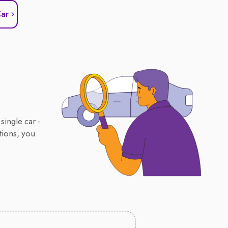
Car
single car -
tions, you