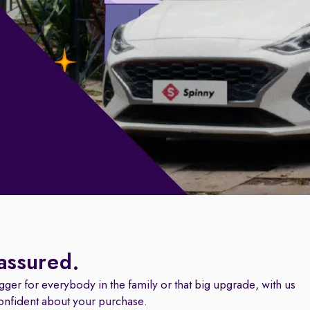
 assured.
igger for everybody in the family or that big upgrade, with us
onfident about your purchase.