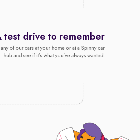
 test drive to remember
 any of our cars at your home or at a Spinny car
hub and see if it’s what you’ve always wanted.