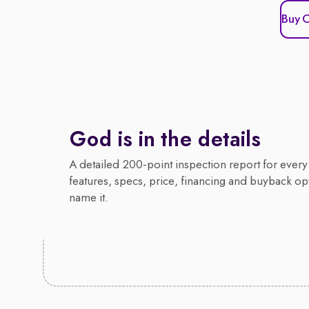
Buy 
God is in the details
A detailed 200-point inspection report for every 
features, specs, price, financing and buyback op
name it.