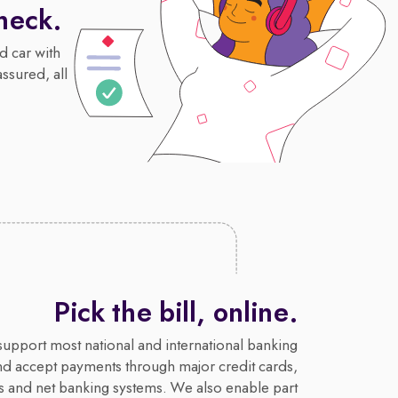
heck.
d car with
assured, all
Pick the bill, online.
upport most national and international banking
nd accept payments through major credit cards,
s and net banking systems. We also enable part