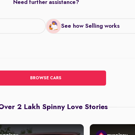
Need further assistance?
See how Selling works
BROWSE CARS
Over 2 Lakh Spinny Love Stories