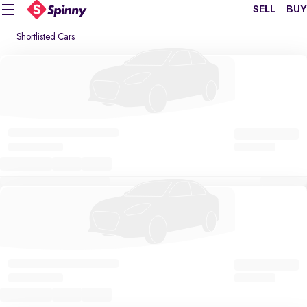
SELL
BUY
Shortlisted Cars