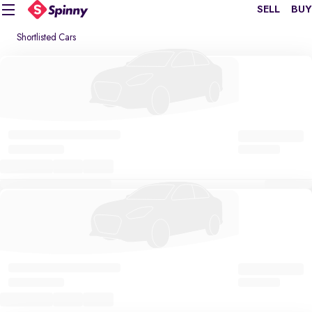
SELL
BUY
Shortlisted Cars