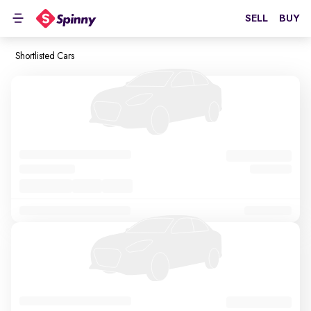
SELL
BUY
Shortlisted Cars