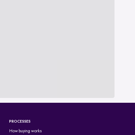
PROCESSES
How buying works