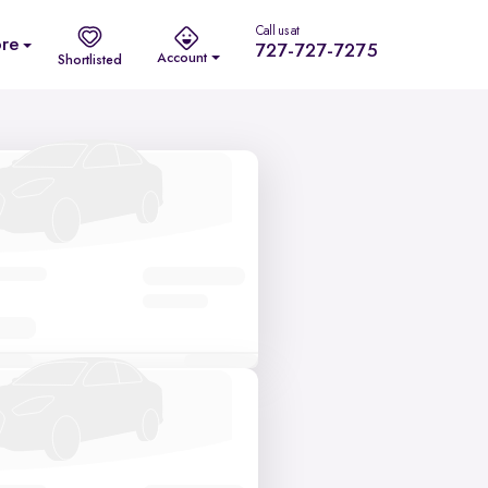
Call us at
re
727-727-7275
Account
Shortlisted