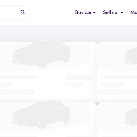
Buy car
Sell car
Mo