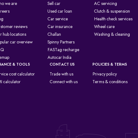
o we are
Sell car
AC servicing
reers
Used car loan
Clutch & suspension
og
Car service
Health check services
stomer reviews
Car insurance
Wheel care
r hub locations
Challan
Washing & cleaning
pular car overview
Spinny Partners
AQ
FASTag recharge
temap
Autocar India
NANCE & TOOLS
CONTACT US
POLICIES & TERMS
rvice cost calculator
Trade with us
Privacy policy
I calculator
Connect with us
Terms & conditions