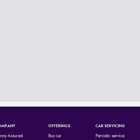
OMPANY
OFFERINGS
CAR SERVICING
inny Assured
Buy car
Periodic service