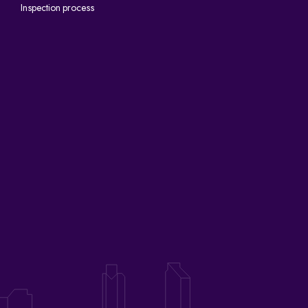
Inspection process