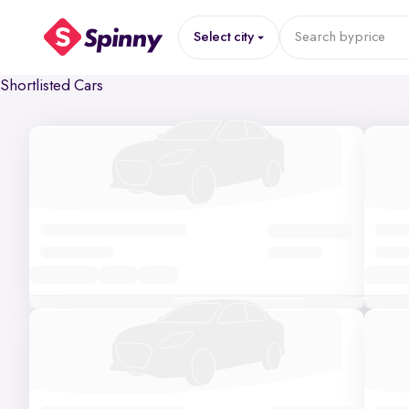
Select city
Search by
price
Shortlisted Cars