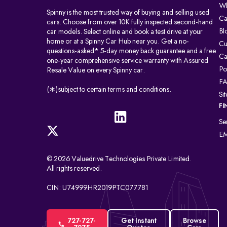
Wh
Spinny is the most trusted way of buying and selling used
Ca
cars. Choose from over 10K fully inspected second-hand
Bl
car models. Select online and book a test drive at your
home or at a Spinny Car Hub near you. Get a no-
Cu
questions-asked* 5-day money back guarantee and a free
Ca
one-year comprehensive service warranty with Assured
Po
Resale Value on every Spinny car.
F
(∗)subject to certain terms and conditions.
Si
FI
Se
EM
© 2026 Valuedrive Technologies Private Limited.
All rights reserved.
CIN: U74999HR2019PTC077781
727-727-
Get Instant
Browse