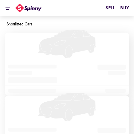
SELL
BUY
Shortlisted Cars