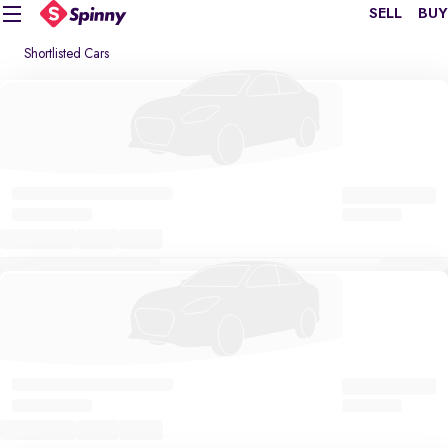
SELL
BUY
Shortlisted Cars